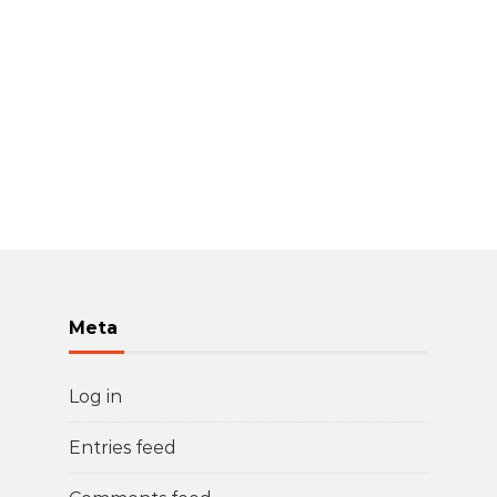
Meta
Log in
Entries feed