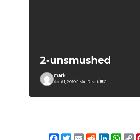
2-unsmushed
mark
April 1, 2010
/
1 Min Read
/
0
Facebook
Twitter
Email
Reddit
Linke
Wh
C