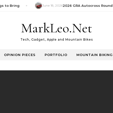
s to Bring
June 18, 2026
2026 GRA Autocross Round 1
MarkLeo.Net
Tech, Gadget, Apple and Mountain Bikes
OPINION PIECES
PORTFOLIO
MOUNTAIN BIKING