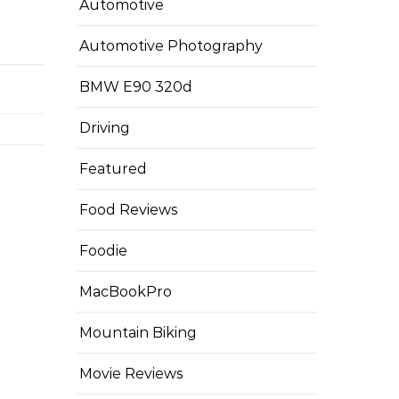
Automotive
Automotive Photography
BMW E90 320d
Driving
Featured
Food Reviews
Foodie
MacBookPro
Mountain Biking
Movie Reviews