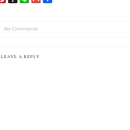
ink
No Comments
LEAVE A REPLY