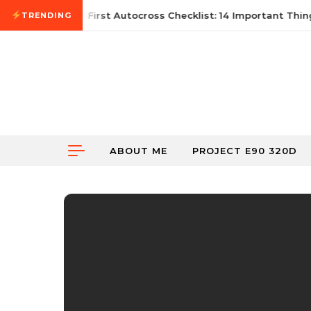
Skip to content
June 21, 2026
First Autocross Checklist: 14 Important Thing
TRENDING
ABOUT ME
PROJECT E90 320D