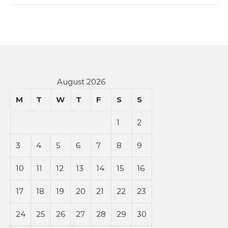
August 2026
M
T
W
T
F
S
S
1
2
3
4
5
6
7
8
9
10
11
12
13
14
15
16
17
18
19
20
21
22
23
24
25
26
27
28
29
30