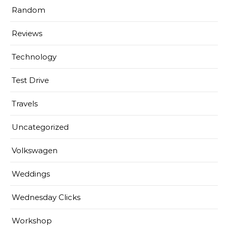
Random
Reviews
Technology
Test Drive
Travels
Uncategorized
Volkswagen
Weddings
Wednesday Clicks
Workshop