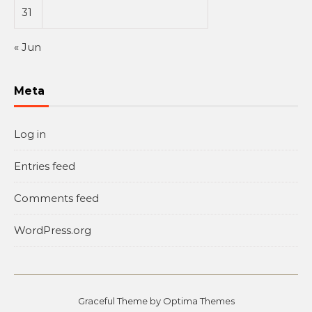
31
« Jun
Meta
Log in
Entries feed
Comments feed
WordPress.org
Graceful Theme by
Optima Themes