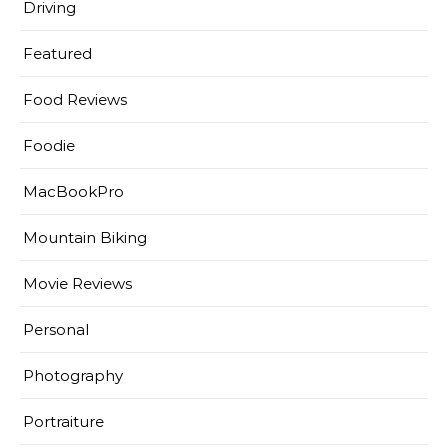
Driving
Featured
Food Reviews
Foodie
MacBookPro
Mountain Biking
Movie Reviews
Personal
Photography
Portraiture