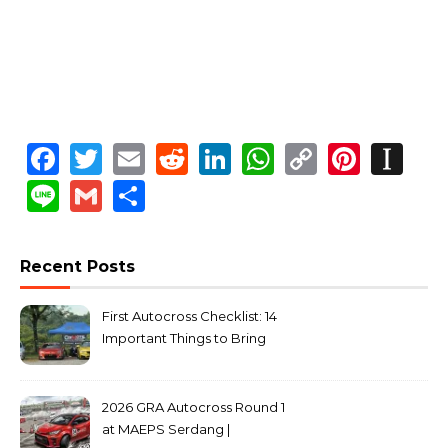
Facebook
Twitter
Email
Reddit
LinkedIn
WhatsApp
Copy
Pinte
In
Link
Line
Gmail
Share
Recent Posts
First Autocross Checklist: 14
Important Things to Bring
2026 GRA Autocross Round 1
at MAEPS Serdang |