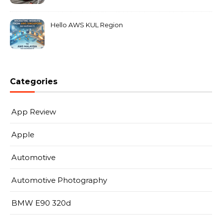
MarkLeo.Net
Hello AWS KUL Region
Categories
App Review
Apple
Automotive
Automotive Photography
BMW E90 320d