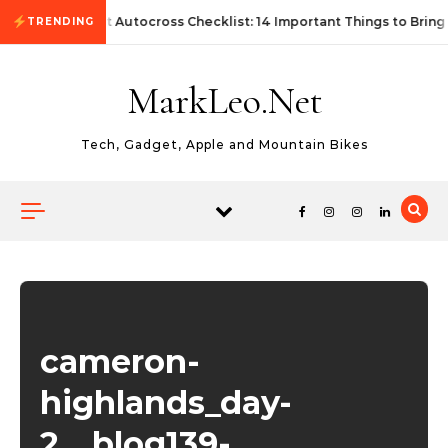
Skip to content
First Autocross Checklist: 14 Important Things to Bring
TRENDING
MarkLeo.Net
Tech, Gadget, Apple and Mountain Bikes
cameron-
highlands_day-
2__blog139-