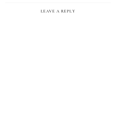
LEAVE A REPLY