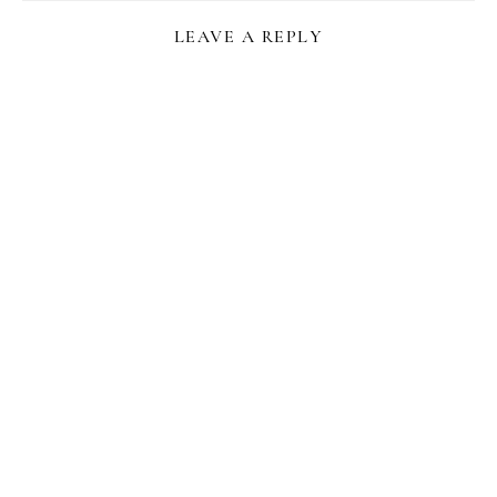
LEAVE A REPLY