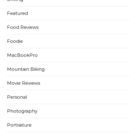
Featured
Food Reviews
Foodie
MacBookPro
Mountain Biking
Movie Reviews
Personal
Photography
Portraiture