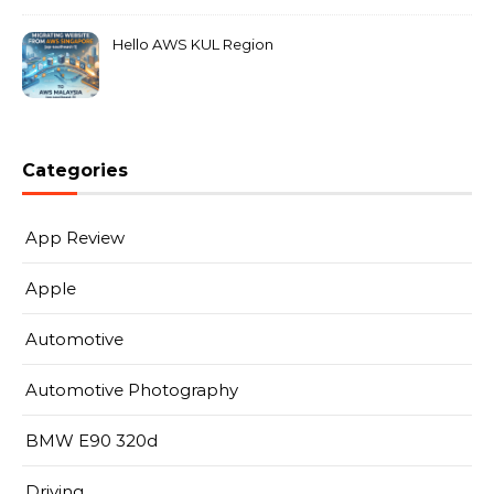
Hello AWS KUL Region
Categories
App Review
Apple
Automotive
Automotive Photography
BMW E90 320d
Driving