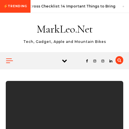
Skip to content
First Autocross Checklist: 14 Important Things to Bring
TRENDING
MarkLeo.Net
Tech, Gadget, Apple and Mountain Bikes