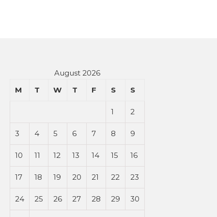
August 2026
M
T
W
T
F
S
S
1
2
3
4
5
6
7
8
9
10
11
12
13
14
15
16
17
18
19
20
21
22
23
24
25
26
27
28
29
30