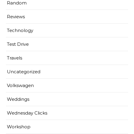
Random
Reviews
Technology
Test Drive
Travels
Uncategorized
Volkswagen
Weddings
Wednesday Clicks
Workshop