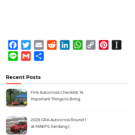
Facebook
Twitter
Email
Reddit
LinkedIn
WhatsApp
Copy
Pinte
In
Link
Line
Gmail
Share
Recent Posts
First Autocross Checklist: 14
Important Things to Bring
2026 GRA Autocross Round 1
at MAEPS Serdang |
MarkLeo.Net