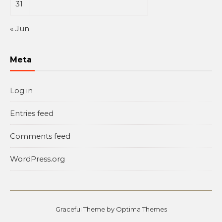
31
« Jun
Meta
Log in
Entries feed
Comments feed
WordPress.org
Graceful Theme by
Optima Themes