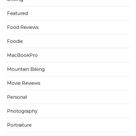
Featured
Food Reviews
Foodie
MacBookPro
Mountain Biking
Movie Reviews
Personal
Photography
Portraiture