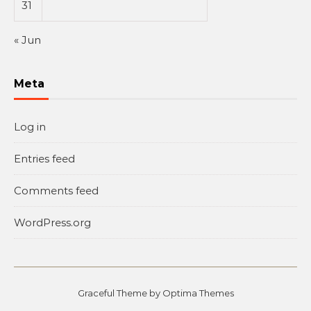
31
« Jun
Meta
Log in
Entries feed
Comments feed
WordPress.org
Graceful Theme by
Optima Themes