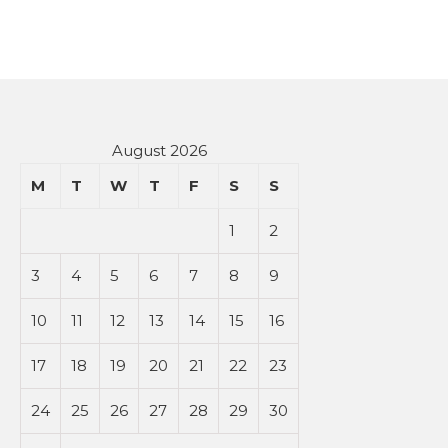
August 2026
M
T
W
T
F
S
S
1
2
3
4
5
6
7
8
9
10
11
12
13
14
15
16
17
18
19
20
21
22
23
24
25
26
27
28
29
30