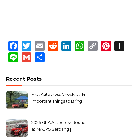
Facebook
Twitter
Email
Reddit
LinkedIn
WhatsApp
Copy
Pinte
In
Link
Line
Gmail
Share
Recent Posts
First Autocross Checklist: 14
Important Things to Bring
2026 GRA Autocross Round 1
at MAEPS Serdang |
MarkLeo.Net