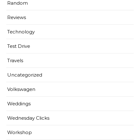
Random
Reviews
Technology
Test Drive
Travels
Uncategorized
Volkswagen
Weddings
Wednesday Clicks
Workshop