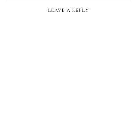
LEAVE A REPLY