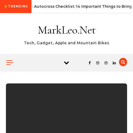
Skip to content
First Autocross Checklist: 14 Important Things to Bring
TRENDING
MarkLeo.Net
Tech, Gadget, Apple and Mountain Bikes