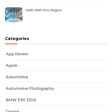
Hello AWS KUL Region
Categories
App Review
Apple
Automotive
Automotive Photography
BMW E90 320d
Driving