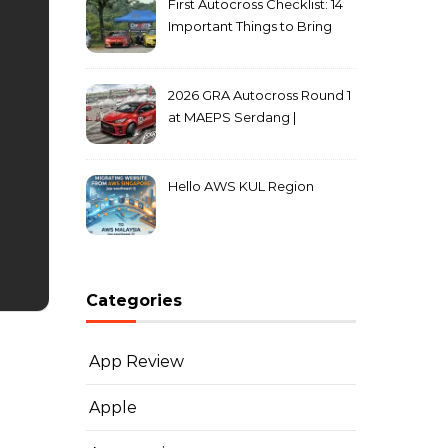
First Autocross Checklist: 14
Important Things to Bring
2026 GRA Autocross Round 1
at MAEPS Serdang |
MarkLeo.Net
Hello AWS KUL Region
Categories
App Review
Apple