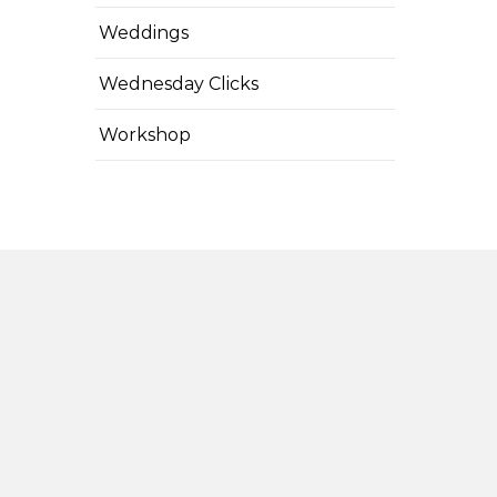
Weddings
Wednesday Clicks
Workshop