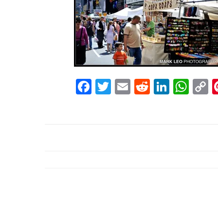
Facebook
Twitter
Email
Reddit
Linke
Wh
C
L