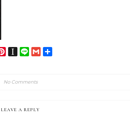
dIn
atsApp
opy
Pinterest
Instapaper
Line
Gmail
Share
ink
No Comments
LEAVE A REPLY