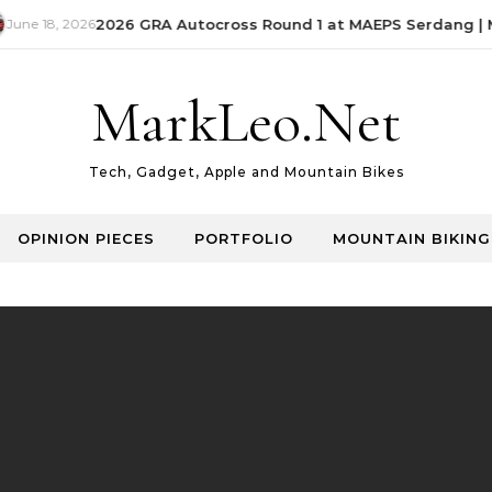
June 18, 2026
2026 GRA Autocross Round 1 at MAEPS Serdang | M
MarkLeo.Net
Tech, Gadget, Apple and Mountain Bikes
OPINION PIECES
PORTFOLIO
MOUNTAIN BIKING