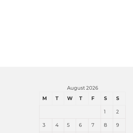
August 2026
M
T
W
T
F
S
S
1
2
3
4
5
6
7
8
9