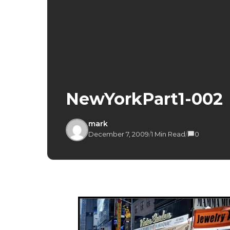
NewYorkPart1-002
mark
December 7, 2009
/
1 Min Read
/
0