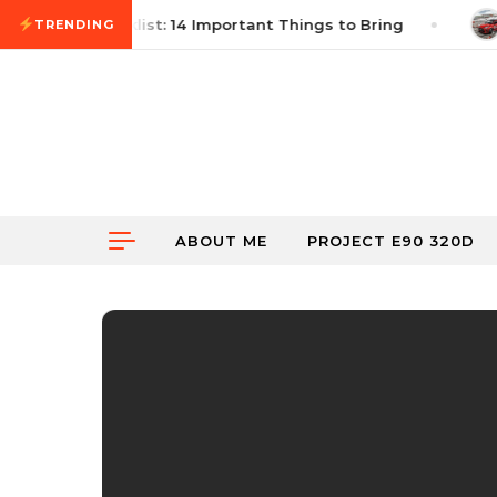
Skip to content
Autocross Checklist: 14 Important Things to Bring
TRENDING
ABOUT ME
PROJECT E90 320D