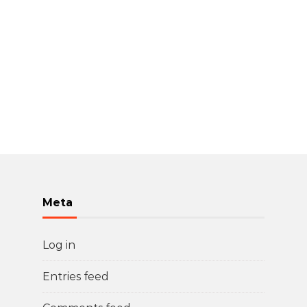
Meta
Log in
Entries feed