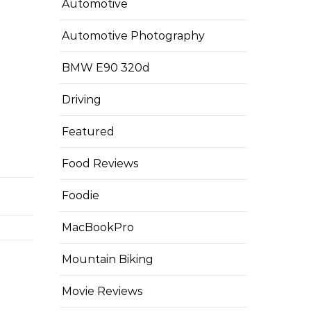
Automotive
Automotive Photography
BMW E90 320d
Driving
Featured
Food Reviews
Foodie
MacBookPro
Mountain Biking
Movie Reviews