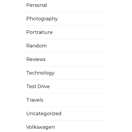
Personal
Photography
Portraiture
Random
Reviews
Technology
Test Drive
Travels
Uncategorized
Volkswagen