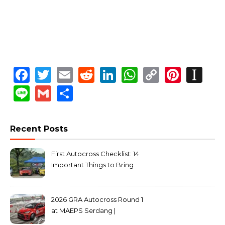
Facebook
Twitter
Email
Reddit
LinkedIn
WhatsApp
Copy
Pinte
In
Link
Line
Gmail
Share
Recent Posts
First Autocross Checklist: 14
Important Things to Bring
2026 GRA Autocross Round 1
at MAEPS Serdang |
MarkLeo.Net