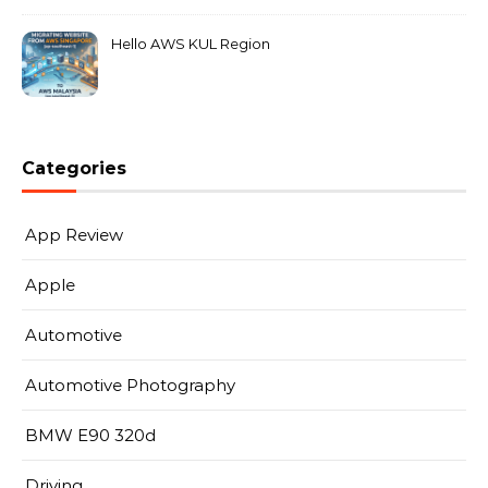
Hello AWS KUL Region
Categories
App Review
Apple
Automotive
Automotive Photography
BMW E90 320d
Driving