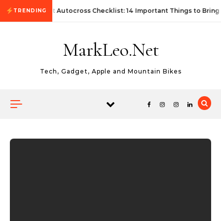
Skip to content
First Autocross Checklist: 14 Important Things to Bring
TRENDING
MarkLeo.Net
Tech, Gadget, Apple and Mountain Bikes