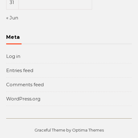
31
« Jun
Meta
Log in
Entries feed
Comments feed
WordPress.org
Graceful Theme by
Optima Themes