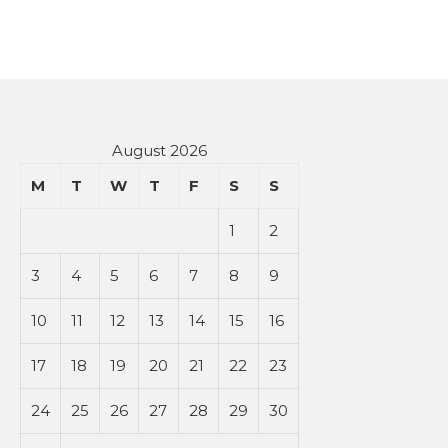
August 2026
M
T
W
T
F
S
S
1
2
3
4
5
6
7
8
9
10
11
12
13
14
15
16
17
18
19
20
21
22
23
24
25
26
27
28
29
30