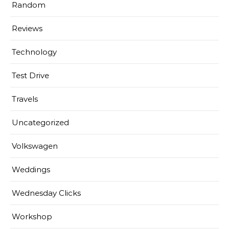
Random
Reviews
Technology
Test Drive
Travels
Uncategorized
Volkswagen
Weddings
Wednesday Clicks
Workshop