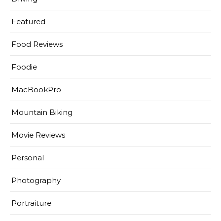
Featured
Food Reviews
Foodie
MacBookPro
Mountain Biking
Movie Reviews
Personal
Photography
Portraiture