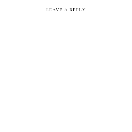
LEAVE A REPLY