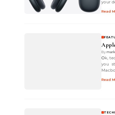
your d
Read M
FEAT
Apple
By
mar
Ok, technically the Macbook Pro 13″ starts from RM7,999 and before
you s
Macbo
Read M
TECH