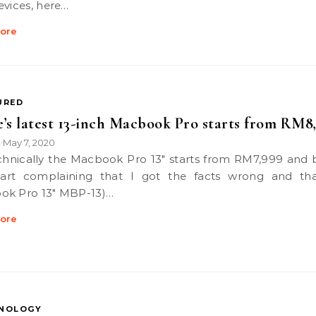
evices, here…
ore
URED
’s latest 13-inch Macbook Pro starts from RM8
k
May 7, 2020
•
tart complaining that I got the facts wrong and th
ok Pro 13″ MBP-13)…
ore
NOLOGY