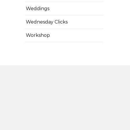
Weddings
Wednesday Clicks
Workshop