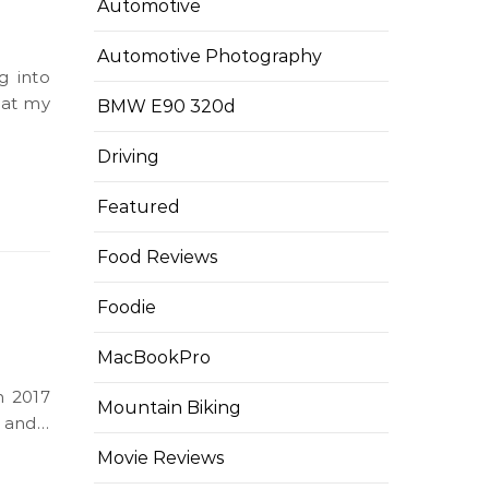
Automotive
Automotive Photography
hat my
BMW E90 320d
Driving
Featured
Food Reviews
Foodie
MacBookPro
Mountain Biking
e and…
Movie Reviews