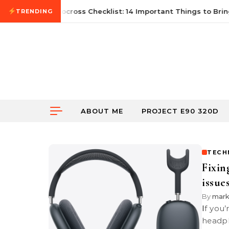
Skip to content
21, 2026
First Autocross Checklist: 14 Important Things to Bring
TRENDING
ABOUT ME
PROJECT E90 320D
TECH
Fixin
issue
By
mar
If you’re experiencing issues with your Apple AirPods Max, such as the
headph