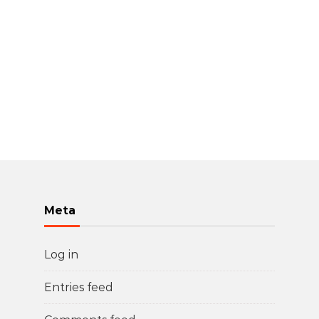
Meta
Log in
Entries feed