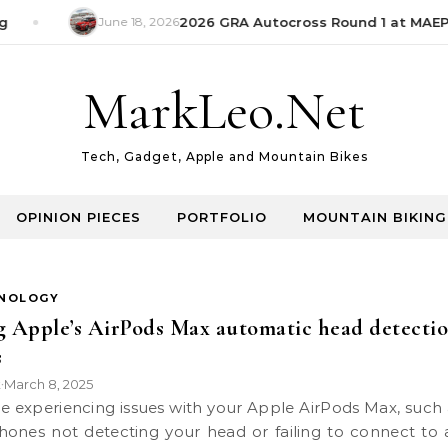
June 18, 2026
2026 GRA Autocross Round 1 at MAEPS
MarkLeo.Net
Tech, Gadget, Apple and Mountain Bikes
OPINION PIECES
PORTFOLIO
MOUNTAIN BIKING
NOLOGY
g Apple’s AirPods Max automatic head detecti
s
k
March 8, 2025
•
ones not detecting your head or failing to connect to 