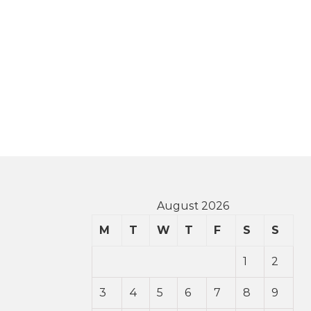
August 2026
M
T
W
T
F
S
S
1
2
3
4
5
6
7
8
9