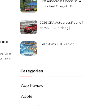
First Autocross Checklist: 14
Important Things to Bring
2026 GRA Autocross Round 1
at MAEPS Serdang |
MarkLeo.Net
,000
Hello AWS KUL Region
at the
Categories
App Review
Apple