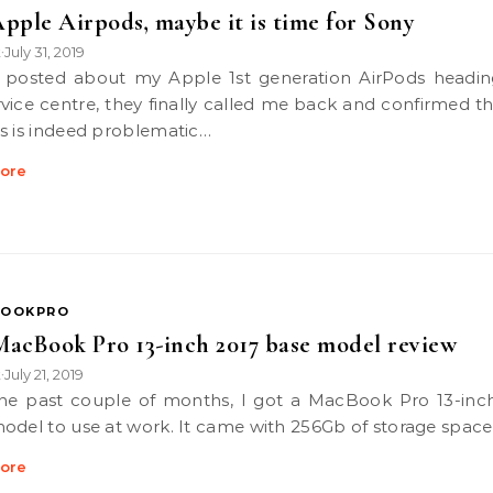
pple Airpods, maybe it is time for Sony
k
July 31, 2019
•
rvice centre, they finally called me back and confirmed t
s is indeed problematic…
ore
OOKPRO
acBook Pro 13-inch 2017 base model review
k
July 21, 2019
•
odel to use at work. It came with 256Gb of storage spac
ore