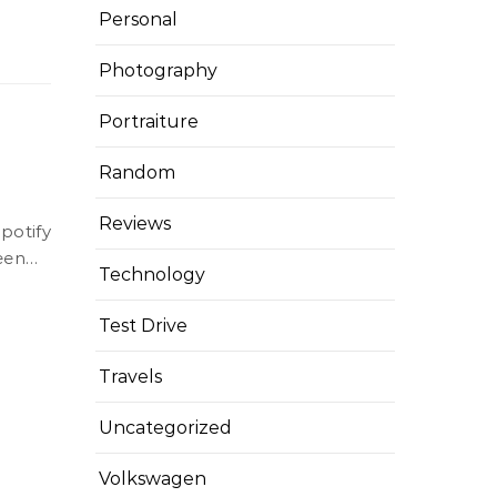
Personal
Photography
Portraiture
Random
Reviews
ween…
Technology
Test Drive
Travels
Uncategorized
Volkswagen