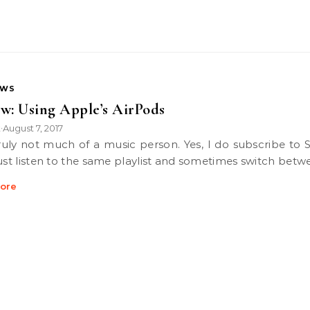
EWS
w: Using Apple’s AirPods
k
August 7, 2017
•
just listen to the same playlist and sometimes switch bet
ore