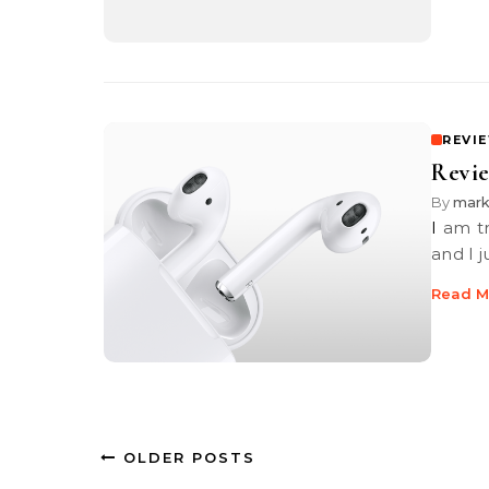
REVI
Revie
By
mar
I am truly not much of a music person. Yes, I do subscribe to Spotify
and I 
Read M
OLDER POSTS