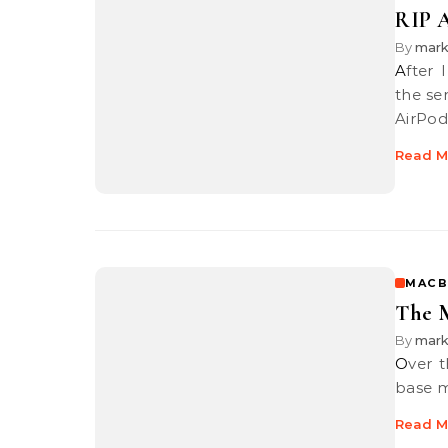
RIP A
By
mar
After I posted about my Apple 1st generation AirPods heading into
the se
AirPod
Read M
MACB
The M
By
mar
Over the past couple of months, I got a MacBook Pro 13-inch 2017
base m
Read M