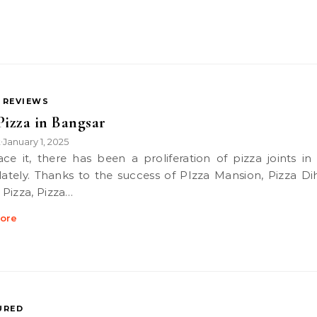
 REVIEWS
Pizza in Bangsar
k
January 1, 2025
•
 lately. Thanks to the success of PIzza Mansion, Pizza Di
Pizza, Pizza…
ore
URED