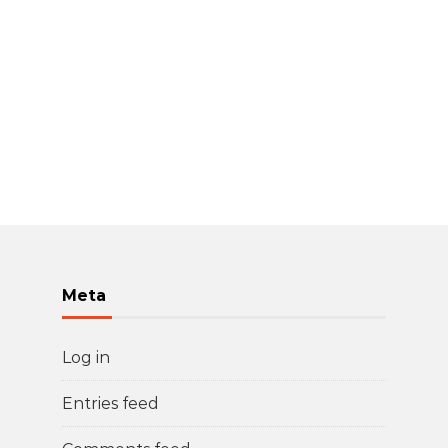
Meta
Log in
Entries feed