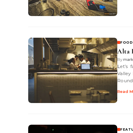
FOOD
Alta 
By
mar
Let’s face it, there has been a proliferation of pizza joints in Klang
Valley
Round 
Read M
FEAT