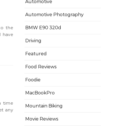
Automotive
n
Automotive Photography
BMW E90 320d
I have
Driving
Featured
Food Reviews
Foodie
MacBookPro
Mountain Biking
et any
Movie Reviews