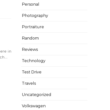
Personal
Photography
Portraiture
Random
Reviews
ich…
Technology
Test Drive
Travels
Uncategorized
Volkswagen