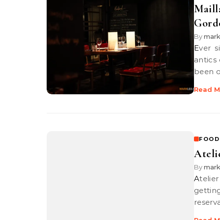
Maill
Gord
By
mar
Ever since I learned about beef wellingtons on telly thanks to the
antics
been 
Read M
FOOD
Ateli
By
mar
Atelier Binchotan was a restaurant which I had a really tough time
gettin
reserva