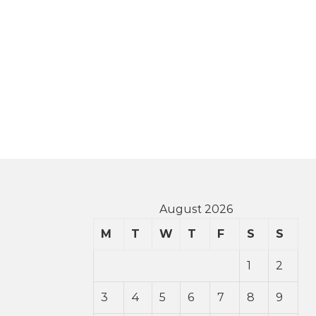
August 2026
M
T
W
T
F
S
S
1
2
3
4
5
6
7
8
9