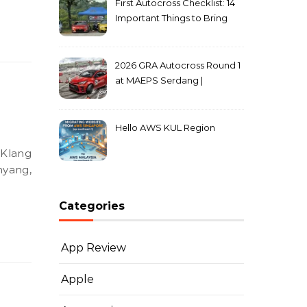
First Autocross Checklist: 14
Important Things to Bring
2026 GRA Autocross Round 1
at MAEPS Serdang |
MarkLeo.Net
Hello AWS KUL Region
hyang,
Categories
App Review
Apple