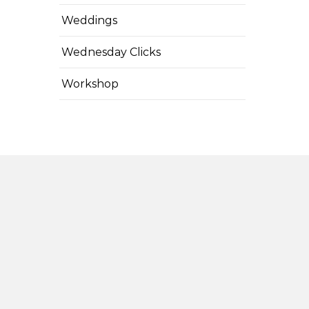
Weddings
Wednesday Clicks
Workshop