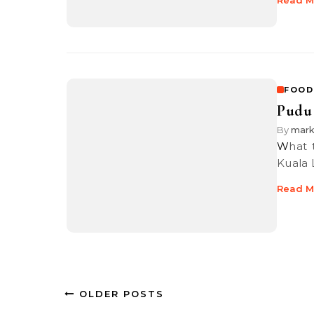
Read M
FOOD
Pudu 
By
mar
What this is, is a review of one of my favourite comfort food here in
Kuala 
Read M
OLDER POSTS