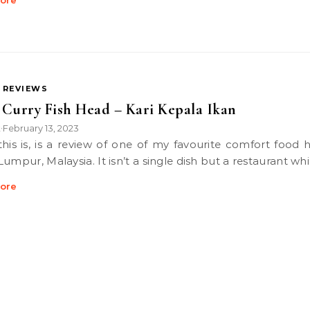
ore
 REVIEWS
Curry Fish Head – Kari Kepala Ikan
k
February 13, 2023
•
Lumpur, Malaysia. It isn’t a single dish but a restaurant wh
ore