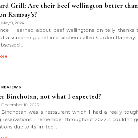
ard Grill: Are their beef wellington better tha
on Ramsay’s?
k
May 9, 2024
•
 of a screaming chef in a kitchen called Gordon Ramsay, 
obsessed…
ore
 REVIEWS
er Binchotan, not what I expected?
k
December 10, 2023
•
g reservations. I remember throughout 2022, I couldn’t g
tions due to its limited…