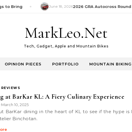
s to Bring
June 18, 2026
2026 GRA Autocross Round 1
MarkLeo.Net
Tech, Gadget, Apple and Mountain Bikes
OPINION PIECES
PORTFOLIO
MOUNTAIN BIKING
 REVIEWS
g at BarKar KL: A Fiery Culinary Experience
k
March 10, 2025
•
telier Binchotan.
ore