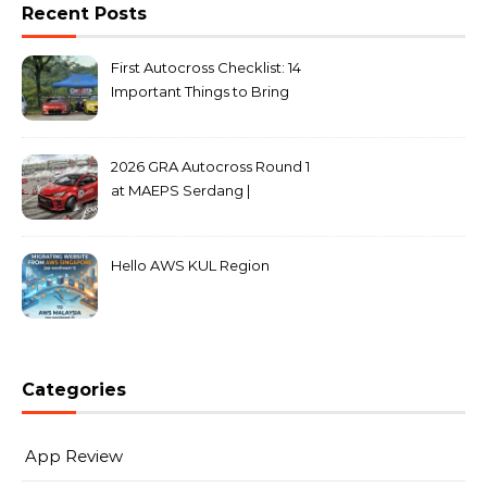
Recent Posts
First Autocross Checklist: 14
Important Things to Bring
2026 GRA Autocross Round 1
at MAEPS Serdang |
MarkLeo.Net
Hello AWS KUL Region
Categories
App Review