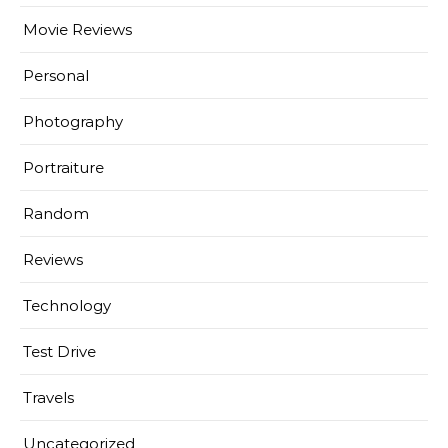
Movie Reviews
Personal
Photography
Portraiture
Random
Reviews
Technology
Test Drive
Travels
Uncategorized