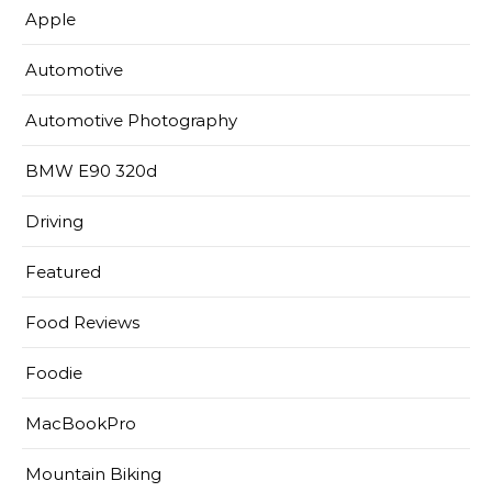
Apple
Automotive
Automotive Photography
BMW E90 320d
Driving
Featured
Food Reviews
Foodie
MacBookPro
Mountain Biking