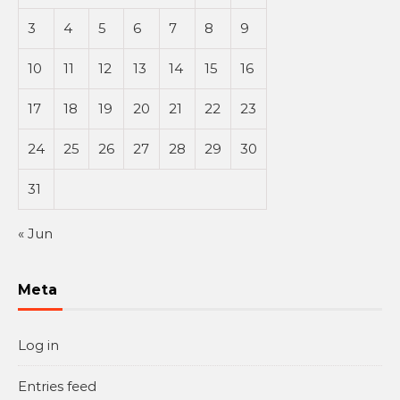
3
4
5
6
7
8
9
10
11
12
13
14
15
16
17
18
19
20
21
22
23
24
25
26
27
28
29
30
31
« Jun
Meta
Log in
Entries feed