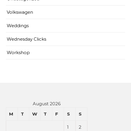
Volkswagen
Weddings
Wednesday Clicks
Workshop
August 2026
M
T
W
T
F
S
S
1
2