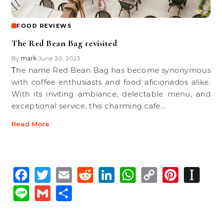
FOOD REVIEWS
The Red Bean Bag revisited
By
mark
June 30, 2023
•
The name Red Bean Bag has become synonymous
with coffee enthusiasts and food aficionados alike.
With its inviting ambiance, delectable menu, and
exceptional service, this charming cafe…
Read More
Facebook
Twitter
Email
Reddit
LinkedIn
WhatsApp
Copy
Pinte
In
Link
Line
Gmail
Share