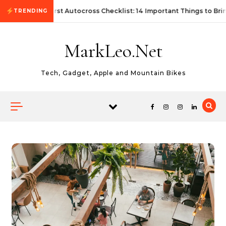
Skip to content
First Autocross Checklist: 14 Important Things to Bri
TRENDING
MarkLeo.Net
Tech, Gadget, Apple and Mountain Bikes