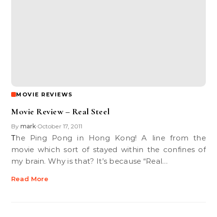
MOVIE REVIEWS
Movie Review – Real Steel
By
mark
October 17, 2011
•
The Ping Pong in Hong Kong! A line from the
movie which sort of stayed within the confines of
my brain. Why is that? It’s because “Real…
Read More