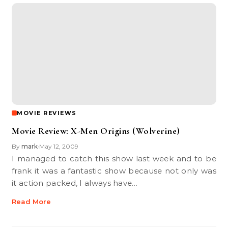
MOVIE REVIEWS
Movie Review: X-Men Origins (Wolverine)
By
mark
May 12, 2009
•
I managed to catch this show last week and to be
frank it was a fantastic show because not only was
it action packed, I always have…
Read More