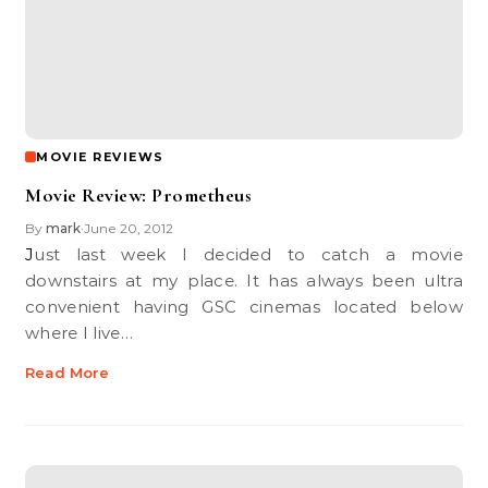
MOVIE REVIEWS
Movie Review: Prometheus
By
mark
June 20, 2012
•
Just last week I decided to catch a movie
downstairs at my place. It has always been ultra
convenient having GSC cinemas located below
where I live…
Read More