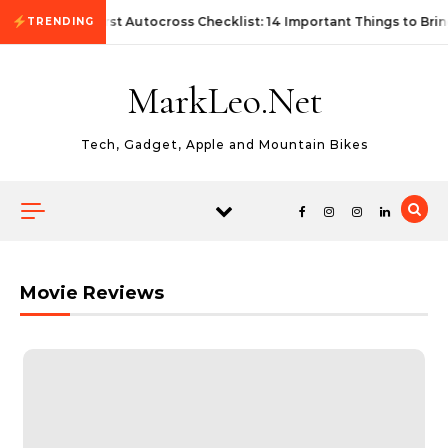
Skip to content
First Autocross Checklist: 14 Important Things to Brin
TRENDING
MarkLeo.Net
Tech, Gadget, Apple and Mountain Bikes
Movie Reviews