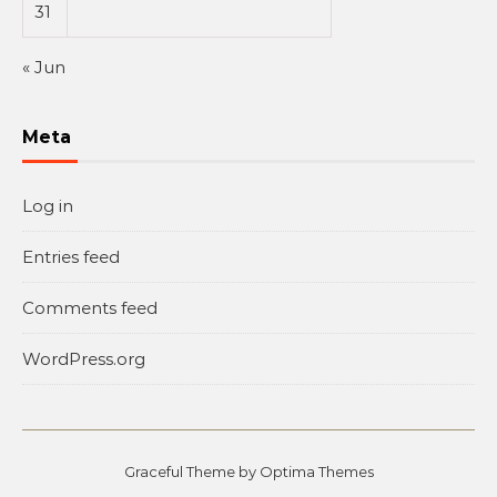
31
« Jun
Meta
Log in
Entries feed
Comments feed
WordPress.org
Graceful Theme by
Optima Themes