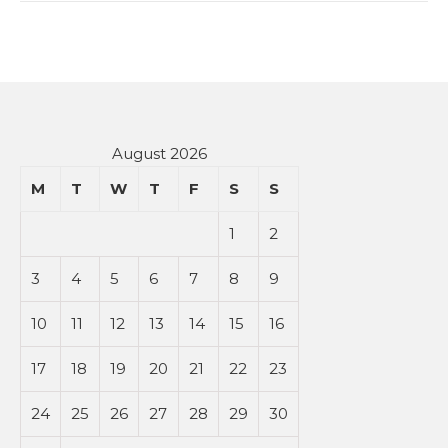
August 2026
M
T
W
T
F
S
S
1
2
3
4
5
6
7
8
9
10
11
12
13
14
15
16
17
18
19
20
21
22
23
24
25
26
27
28
29
30