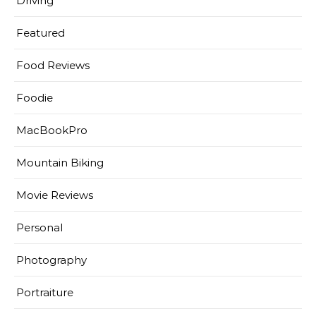
Driving
Featured
Food Reviews
Foodie
MacBookPro
Mountain Biking
Movie Reviews
Personal
Photography
Portraiture