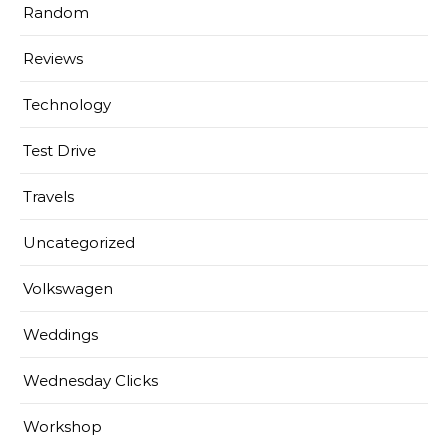
Random
Reviews
Technology
Test Drive
Travels
Uncategorized
Volkswagen
Weddings
Wednesday Clicks
Workshop