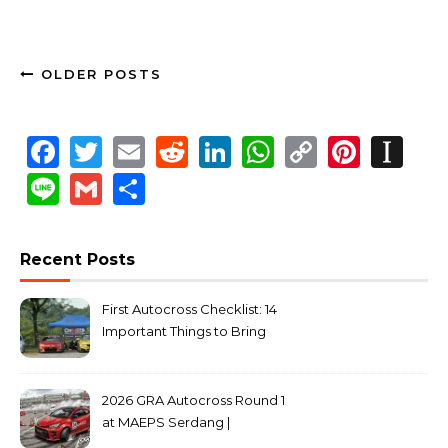
OLDER POSTS
Facebook
Twitter
Email
Reddit
LinkedIn
WhatsApp
Copy
Pinte
In
Link
Line
Gmail
Share
Recent Posts
First Autocross Checklist: 14
Important Things to Bring
2026 GRA Autocross Round 1
at MAEPS Serdang |
MarkLeo.Net