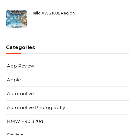
Hello AWS KUL Region
Categories
App Review
Apple
Automotive
Automotive Photography
BMW E90 320d