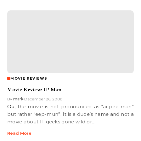
MOVIE REVIEWS
Movie Review: IP Man
By
mark
December 26, 2008
•
Ok, the movie is not pronounced as “ai-pee man”
but rather “eep-mun”. It is a dude’s name and not a
movie about IT geeks gone wild or…
Read More