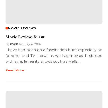
MOVIE REVIEWS
Movie Review: Burnt
By
mark
January 4, 2016
•
I have had been on a fascination hunt especially on
food related TV shows as well as movies. It started
with simple reality shows such as Hells…
Read More