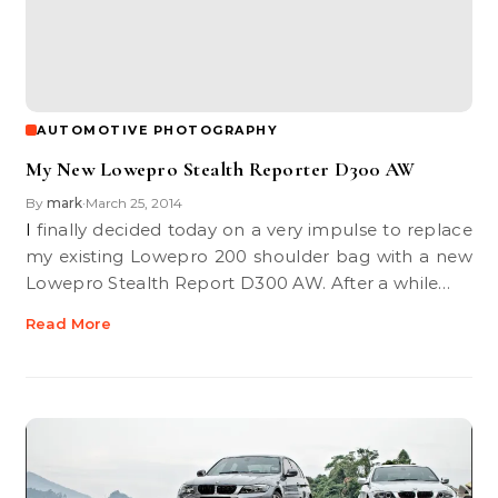
AUTOMOTIVE PHOTOGRAPHY
My New Lowepro Stealth Reporter D300 AW
By
mark
March 25, 2014
•
I finally decided today on a very impulse to replace
my existing Lowepro 200 shoulder bag with a new
Lowepro Stealth Report D300 AW. After a while…
Read More