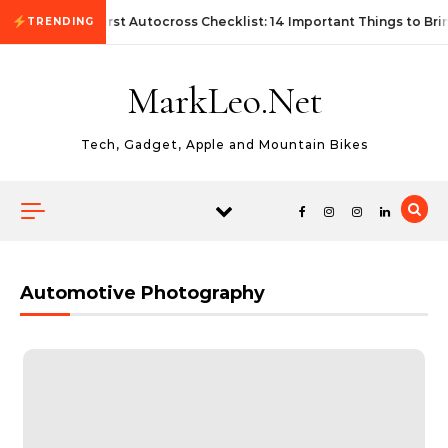
Skip to content
First Autocross Checklist: 14 Important Things to Bri
TRENDING
MarkLeo.Net
Tech, Gadget, Apple and Mountain Bikes
Automotive Photography