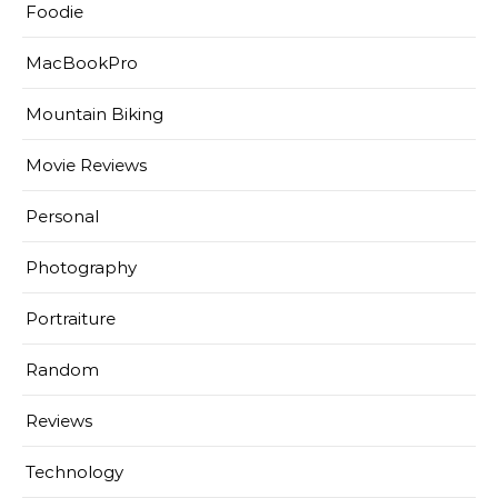
Foodie
MacBookPro
Mountain Biking
Movie Reviews
Personal
Photography
Portraiture
Random
Reviews
Technology