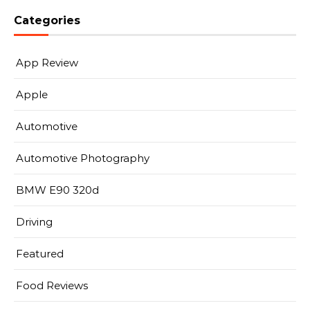
Categories
App Review
Apple
Automotive
Automotive Photography
BMW E90 320d
Driving
Featured
Food Reviews