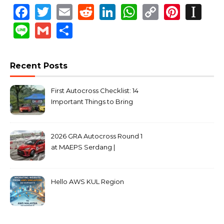
Facebook
Twitter
Email
Reddit
LinkedIn
WhatsApp
Copy
Pinte
In
Link
Line
Gmail
Share
Recent Posts
First Autocross Checklist: 14
Important Things to Bring
2026 GRA Autocross Round 1
at MAEPS Serdang |
MarkLeo.Net
Hello AWS KUL Region