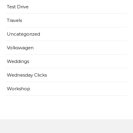
Test Drive
Travels
Uncategorized
Volkswagen
Weddings
Wednesday Clicks
Workshop