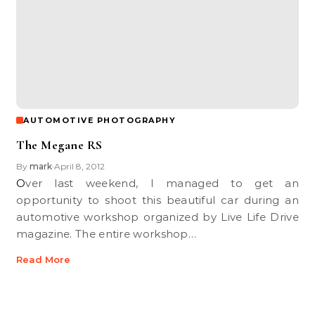
AUTOMOTIVE PHOTOGRAPHY
The Megane RS
By
mark
April 8, 2012
•
Over last weekend, I managed to get an
opportunity to shoot this beautiful car during an
automotive workshop organized by Live Life Drive
magazine. The entire workshop…
Read More