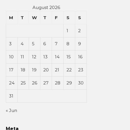
August 2026
M
T
W
T
F
S
S
1
2
3
4
5
6
7
8
9
10
11
12
13
14
15
16
17
18
19
20
21
22
23
24
25
26
27
28
29
30
31
« Jun
Meta