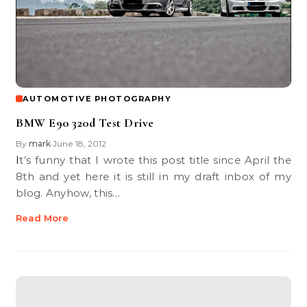
AUTOMOTIVE PHOTOGRAPHY
BMW E90 320d Test Drive
By
mark
June 18, 2012
•
It’s funny that I wrote this post title since April the
8th and yet here it is still in my draft inbox of my
blog. Anyhow, this…
Read More