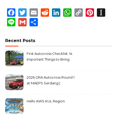
Facebook
Twitter
Email
Reddit
LinkedIn
WhatsApp
Copy
Pinte
In
Link
Line
Gmail
Share
Recent Posts
First Autocross Checklist: 14
Important Things to Bring
2026 GRA Autocross Round 1
at MAEPS Serdang |
MarkLeo.Net
Hello AWS KUL Region