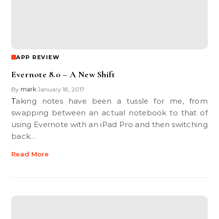
APP REVIEW
Evernote 8.0 – A New Shift
By
mark
January 18, 2017
•
Taking notes have been a tussle for me, from
swapping between an actual notebook to that of
using Evernote with an iPad Pro and then switching
back…
Read More