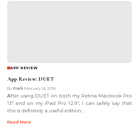
APP REVIEW
App Review: DUET
By
mark
February 16, 2016
•
After using DUET on both my Retina Macbook Pro
13" and on my iPad Pro 12.9", I can safely say that
this is definitely a useful edition…
Read More