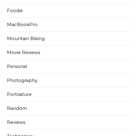
Foodie
MacBookPro
Mountain Biking
Movie Reviews
Personal
Photography
Portraiture
Random
Reviews