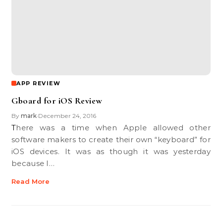
APP REVIEW
Gboard for iOS Review
By
mark
December 24, 2016
•
There was a time when Apple allowed other
software makers to create their own “keyboard” for
iOS devices. It was as though it was yesterday
because I…
Read More