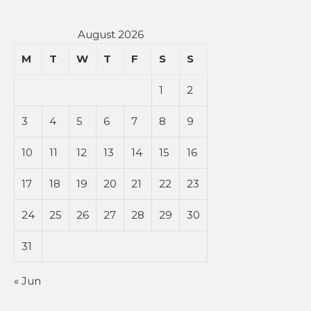
August 2026
M
T
W
T
F
S
S
1
2
3
4
5
6
7
8
9
10
11
12
13
14
15
16
17
18
19
20
21
22
23
24
25
26
27
28
29
30
31
« Jun