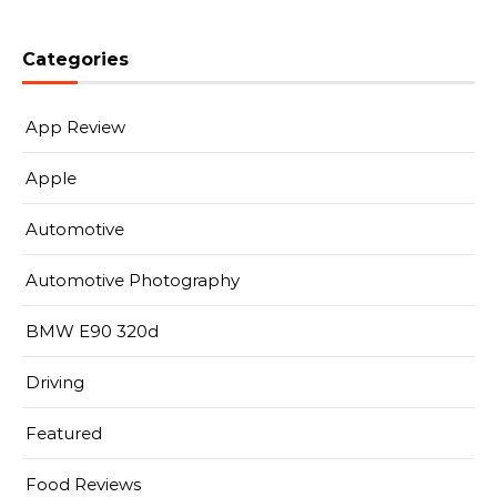
Categories
App Review
Apple
Automotive
Automotive Photography
BMW E90 320d
Driving
Featured
Food Reviews