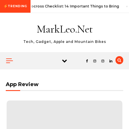
Skip to content
First Autocross Checklist: 14 Important Things to Bring
TRENDING
MarkLeo.Net
Tech, Gadget, Apple and Mountain Bikes
App Review