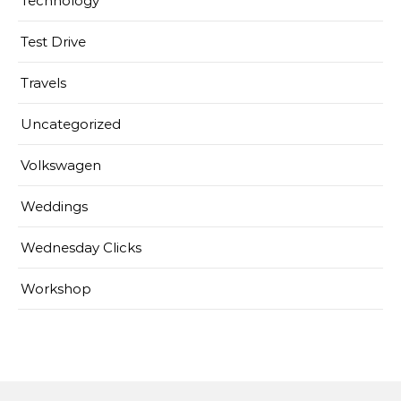
Technology
Test Drive
Travels
Uncategorized
Volkswagen
Weddings
Wednesday Clicks
Workshop