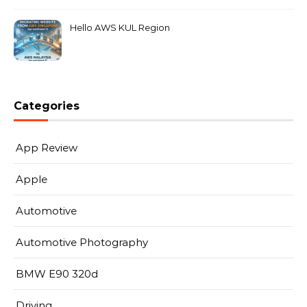
Hello AWS KUL Region
Categories
App Review
Apple
Automotive
Automotive Photography
BMW E90 320d
Driving