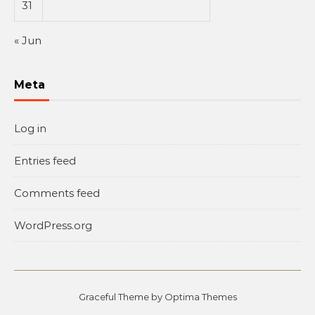
31
« Jun
Meta
Log in
Entries feed
Comments feed
WordPress.org
Graceful Theme by
Optima Themes