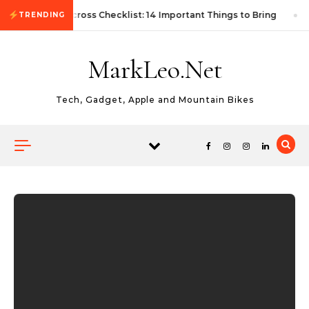
Skip to content
First Autocross Checklist: 14 Important Things to Bring
TRENDING
MarkLeo.Net
Tech, Gadget, Apple and Mountain Bikes