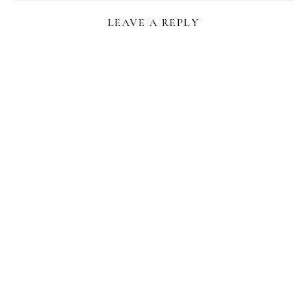
LEAVE A REPLY