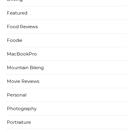
Featured
Food Reviews
Foodie
MacBookPro
Mountain Biking
Movie Reviews
Personal
Photography
Portraiture