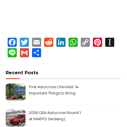
Facebook
Twitter
Email
Reddit
LinkedIn
WhatsApp
Copy
Pinte
In
Link
Line
Gmail
Share
Recent Posts
First Autocross Checklist: 14
Important Things to Bring
2026 GRA Autocross Round 1
at MAEPS Serdang |
MarkLeo.Net