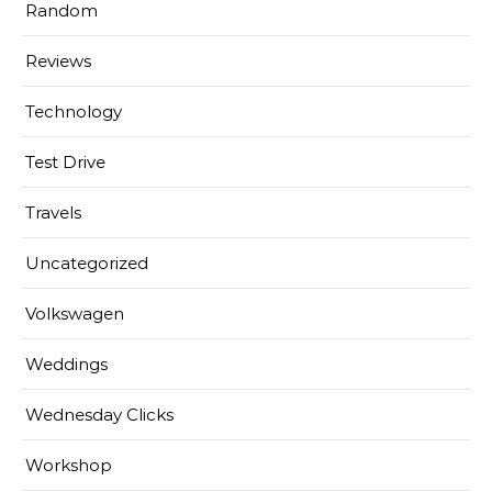
Random
Reviews
Technology
Test Drive
Travels
Uncategorized
Volkswagen
Weddings
Wednesday Clicks
Workshop