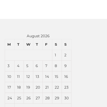
August 2026
M
T
W
T
F
S
S
1
2
3
4
5
6
7
8
9
10
11
12
13
14
15
16
17
18
19
20
21
22
23
24
25
26
27
28
29
30