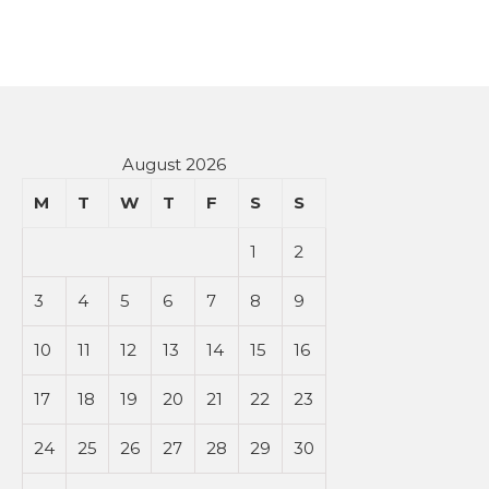
August 2026
M
T
W
T
F
S
S
1
2
3
4
5
6
7
8
9
10
11
12
13
14
15
16
17
18
19
20
21
22
23
24
25
26
27
28
29
30