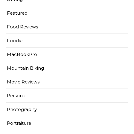
Featured
Food Reviews
Foodie
MacBookPro
Mountain Biking
Movie Reviews
Personal
Photography
Portraiture