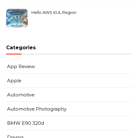
Hello AWS KUL Region
Categories
App Review
Apple
Automotive
Automotive Photography
BMW E90 320d
Driving