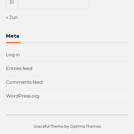
31
« Jun
Meta
Log in
Entries feed
Comments feed
WordPress.org
Graceful Theme by
Optima Themes