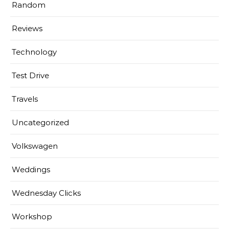
Random
Reviews
Technology
Test Drive
Travels
Uncategorized
Volkswagen
Weddings
Wednesday Clicks
Workshop