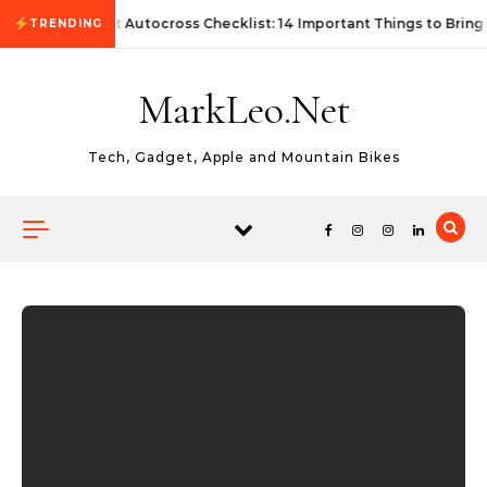
Skip to content
First Autocross Checklist: 14 Important Things to Bring
TRENDING
MarkLeo.Net
Tech, Gadget, Apple and Mountain Bikes