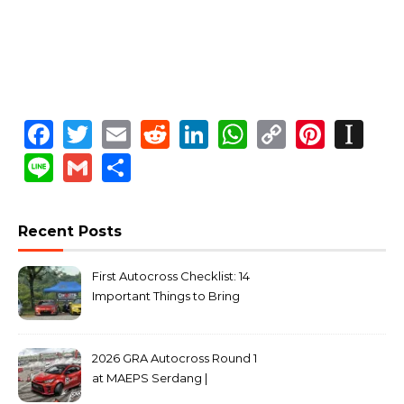
Facebook
Twitter
Email
Reddit
LinkedIn
WhatsApp
Copy
Pinte
In
Link
Line
Gmail
Share
Recent Posts
First Autocross Checklist: 14
Important Things to Bring
2026 GRA Autocross Round 1
at MAEPS Serdang |
MarkLeo.Net