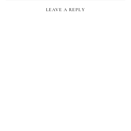
LEAVE A REPLY