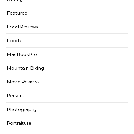
Featured
Food Reviews
Foodie
MacBookPro
Mountain Biking
Movie Reviews
Personal
Photography
Portraiture