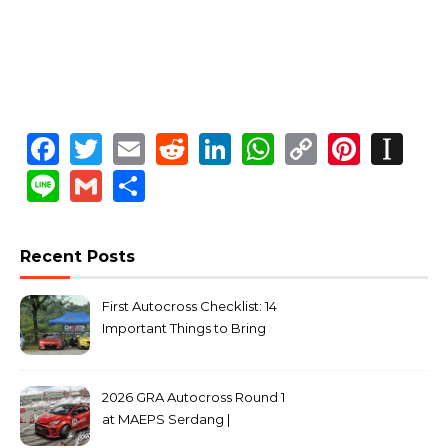
Facebook
Twitter
Email
Reddit
LinkedIn
WhatsApp
Copy
Pinte
In
Link
Line
Gmail
Share
Recent Posts
First Autocross Checklist: 14
Important Things to Bring
2026 GRA Autocross Round 1
at MAEPS Serdang |
MarkLeo.Net