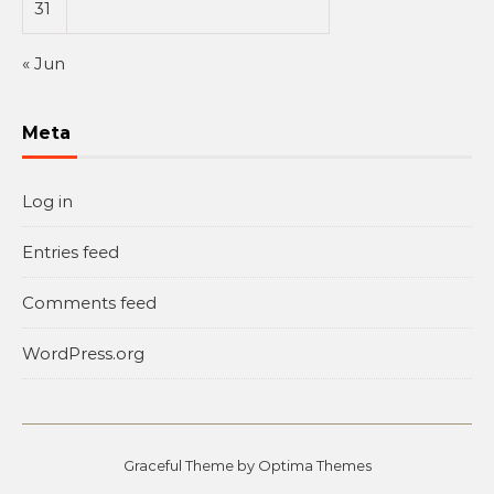
31
« Jun
Meta
Log in
Entries feed
Comments feed
WordPress.org
Graceful Theme by
Optima Themes