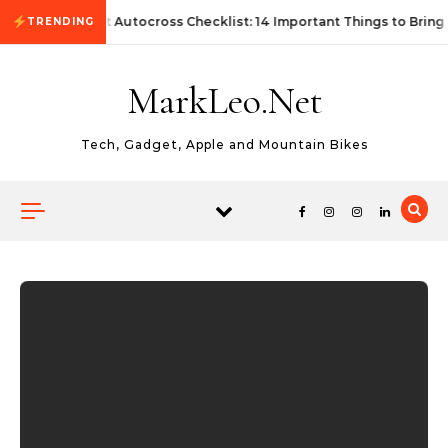
Skip to content
First Autocross Checklist: 14 Important Things to Bring
TRENDING
MarkLeo.Net
Tech, Gadget, Apple and Mountain Bikes