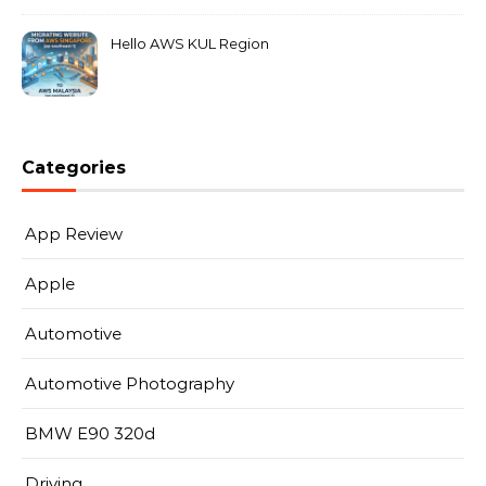
Hello AWS KUL Region
Categories
App Review
Apple
Automotive
Automotive Photography
BMW E90 320d
Driving