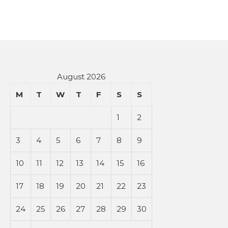
August 2026
M
T
W
T
F
S
S
1
2
3
4
5
6
7
8
9
10
11
12
13
14
15
16
17
18
19
20
21
22
23
24
25
26
27
28
29
30