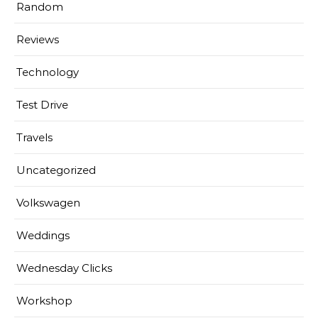
Random
Reviews
Technology
Test Drive
Travels
Uncategorized
Volkswagen
Weddings
Wednesday Clicks
Workshop