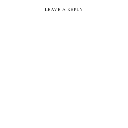
LEAVE A REPLY