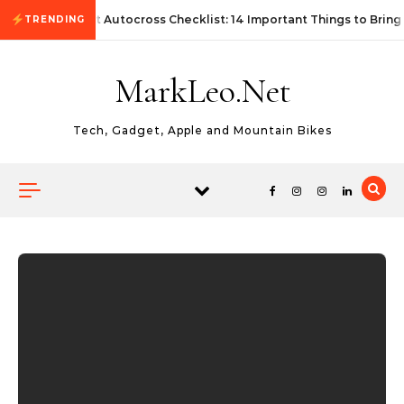
Skip to content
First Autocross Checklist: 14 Important Things to Bring
TRENDING
MarkLeo.Net
Tech, Gadget, Apple and Mountain Bikes