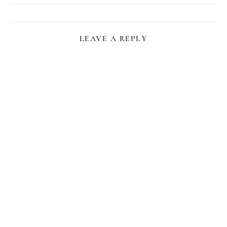
LEAVE A REPLY