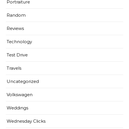
Portraiture
Random
Reviews
Technology
Test Drive
Travels
Uncategorized
Volkswagen
Weddings
Wednesday Clicks