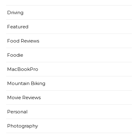
Driving
Featured
Food Reviews
Foodie
MacBookPro
Mountain Biking
Movie Reviews
Personal
Photography