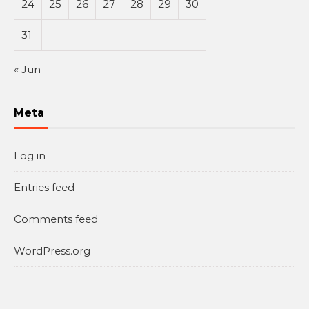
24
25
26
27
28
29
30
31
« Jun
Meta
Log in
Entries feed
Comments feed
WordPress.org