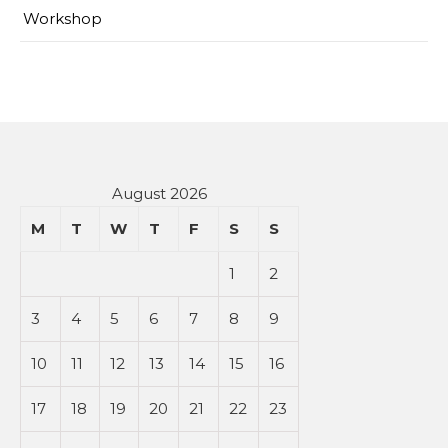
Workshop
August 2026
M
T
W
T
F
S
S
1
2
3
4
5
6
7
8
9
10
11
12
13
14
15
16
17
18
19
20
21
22
23