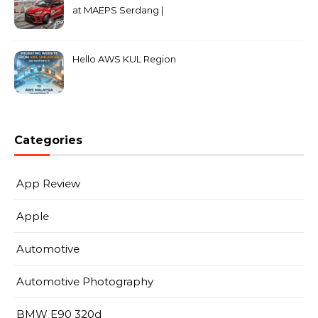
at MAEPS Serdang |
MarkLeo.Net
Hello AWS KUL Region
Categories
App Review
Apple
Automotive
Automotive Photography
BMW E90 320d