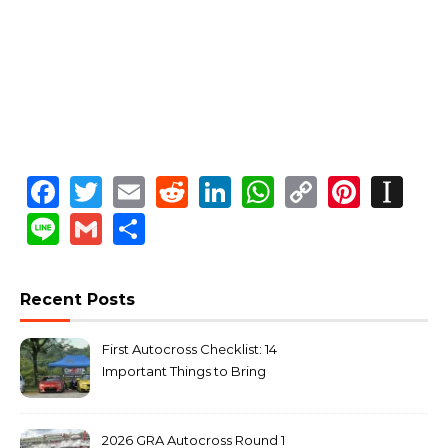
Facebook
Twitter
Email
Reddit
LinkedIn
WhatsApp
Copy
Pinte
In
Link
Line
Gmail
Share
Recent Posts
First Autocross Checklist: 14
Important Things to Bring
2026 GRA Autocross Round 1