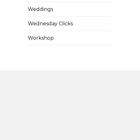
Weddings
Wednesday Clicks
Workshop