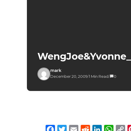
WengJoe&Yvonne_
mark
December 20, 2009
/
1 Min Read
/
0
Facebook
Twitter
Email
Reddit
Linke
Wh
C