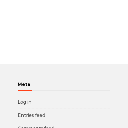
Meta
Log in
Entries feed