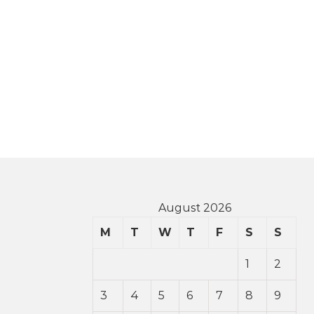
August 2026
M
T
W
T
F
S
S
1
2
3
4
5
6
7
8
9