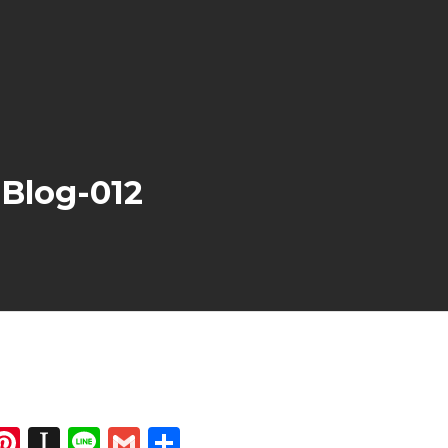
Blog-012
dIn
atsApp
opy
Pinterest
Instapaper
Line
Gmail
Share