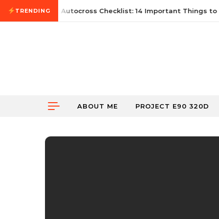
Skip to content
June 21, 2026
First Autocross Checklist: 14 Important Things to 
TRENDING
ABOUT ME
PROJECT E90 320D