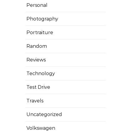
Personal
Photography
Portraiture
Random
Reviews
Technology
Test Drive
Travels
Uncategorized
Volkswagen