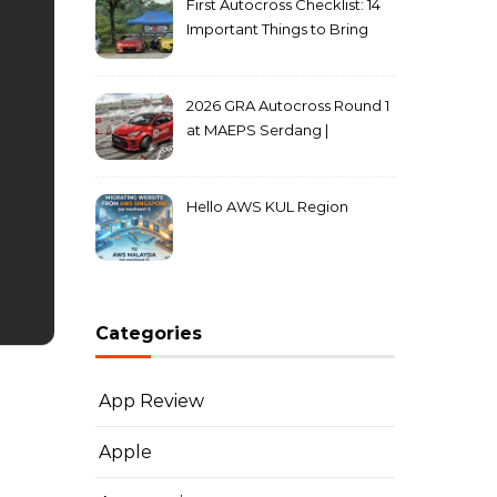
First Autocross Checklist: 14
Important Things to Bring
2026 GRA Autocross Round 1
at MAEPS Serdang |
MarkLeo.Net
Hello AWS KUL Region
Categories
App Review
Apple