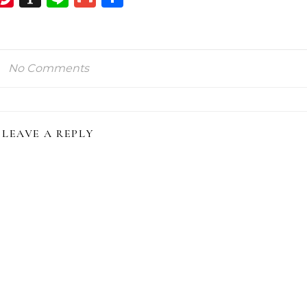
ink
No Comments
LEAVE A REPLY