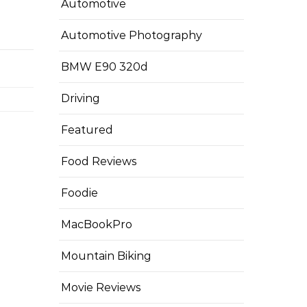
Automotive
Automotive Photography
BMW E90 320d
Driving
Featured
Food Reviews
Foodie
MacBookPro
Mountain Biking
Movie Reviews