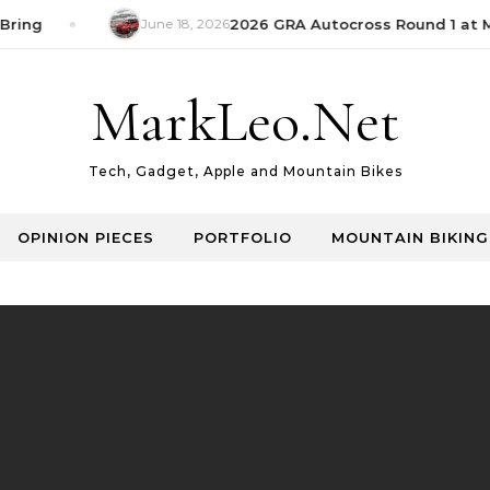
Bring
June 18, 2026
2026 GRA Autocross Round 1 at M
MarkLeo.Net
Tech, Gadget, Apple and Mountain Bikes
OPINION PIECES
PORTFOLIO
MOUNTAIN BIKING