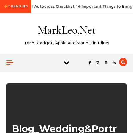
Skip to content
First Autocross Checklist: 14 Important Things to Bring
TRENDING
MarkLeo.Net
Tech, Gadget, Apple and Mountain Bikes
Blog_Wedding&Portr