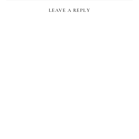
LEAVE A REPLY