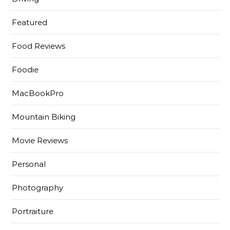
Featured
Food Reviews
Foodie
MacBookPro
Mountain Biking
Movie Reviews
Personal
Photography
Portraiture