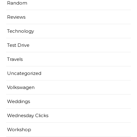
Random
Reviews
Technology
Test Drive
Travels
Uncategorized
Volkswagen
Weddings
Wednesday Clicks
Workshop