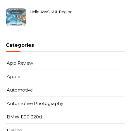
Hello AWS KUL Region
Categories
App Review
Apple
Automotive
Automotive Photography
BMW E90 320d
Driving