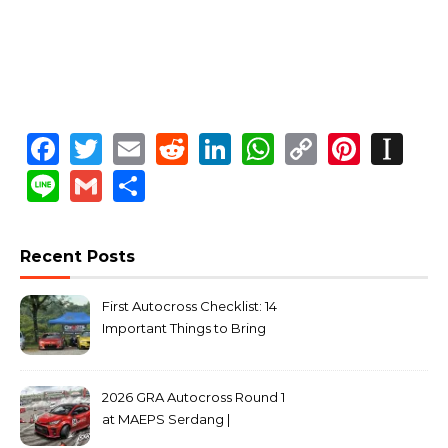
Facebook
Twitter
Email
Reddit
LinkedIn
WhatsApp
Copy
Pinte
In
Link
Line
Gmail
Share
Recent Posts
First Autocross Checklist: 14
Important Things to Bring
2026 GRA Autocross Round 1
at MAEPS Serdang |
MarkLeo.Net