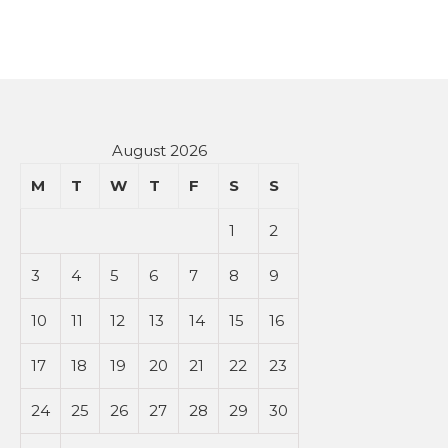
August 2026
M
T
W
T
F
S
S
1
2
3
4
5
6
7
8
9
10
11
12
13
14
15
16
17
18
19
20
21
22
23
24
25
26
27
28
29
30