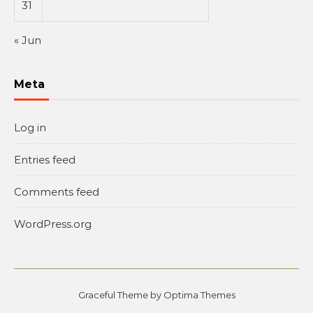
31
« Jun
Meta
Log in
Entries feed
Comments feed
WordPress.org
Graceful Theme by
Optima Themes