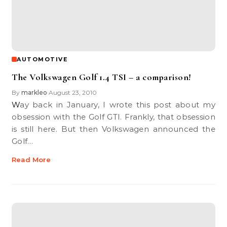
AUTOMOTIVE
The Volkswagen Golf 1.4 TSI – a comparison!
By
markleo
August 23, 2010
•
Way back in January, I wrote this post about my
obsession with the Golf GTI. Frankly, that obsession
is still here. But then Volkswagen announced the
Golf…
Read More