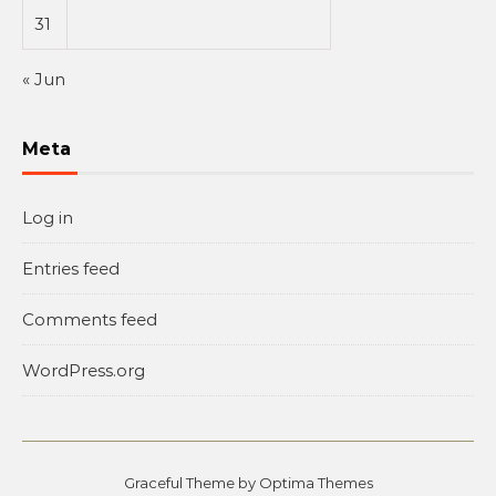
31
« Jun
Meta
Log in
Entries feed
Comments feed
WordPress.org
Graceful Theme by
Optima Themes