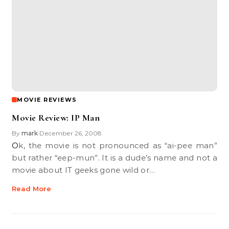
MOVIE REVIEWS
Movie Review: IP Man
By
mark
December 26, 2008
•
Ok, the movie is not pronounced as “ai-pee man”
but rather “eep-mun”. It is a dude’s name and not a
movie about IT geeks gone wild or…
Read More