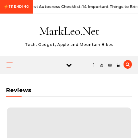
Skip to content
First Autocross Checklist: 14 Important Things to Brin
TRENDING
MarkLeo.Net
Tech, Gadget, Apple and Mountain Bikes
Reviews