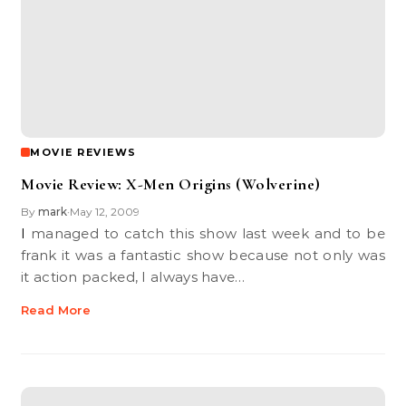
MOVIE REVIEWS
Movie Review: X-Men Origins (Wolverine)
By
mark
May 12, 2009
•
I managed to catch this show last week and to be
frank it was a fantastic show because not only was
it action packed, I always have…
Read More