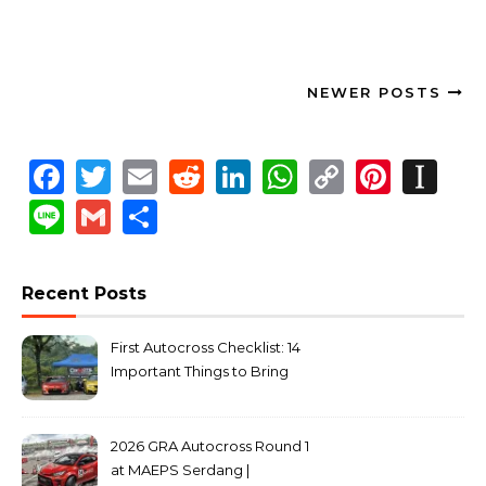
NEWER POSTS
Facebook
Twitter
Email
Reddit
LinkedIn
WhatsApp
Copy
Pinte
In
Link
Line
Gmail
Share
Recent Posts
First Autocross Checklist: 14
Important Things to Bring
2026 GRA Autocross Round 1
at MAEPS Serdang |