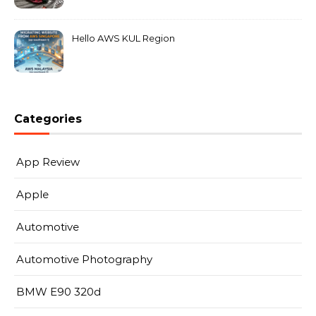
MarkLeo.Net
Hello AWS KUL Region
Categories
App Review
Apple
Automotive
Automotive Photography
BMW E90 320d