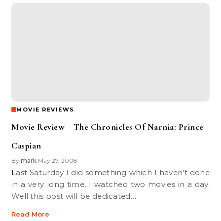
MOVIE REVIEWS
Movie Review – The Chronicles Of Narnia: Prince
Caspian
By
mark
May 27, 2008
•
Last Saturday I did something which I haven’t done
in a very long time, I watched two movies in a day.
Well this post will be dedicated…
Read More