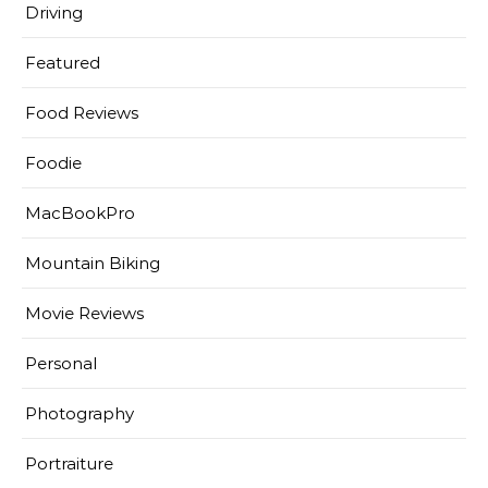
Driving
Featured
Food Reviews
Foodie
MacBookPro
Mountain Biking
Movie Reviews
Personal
Photography
Portraiture