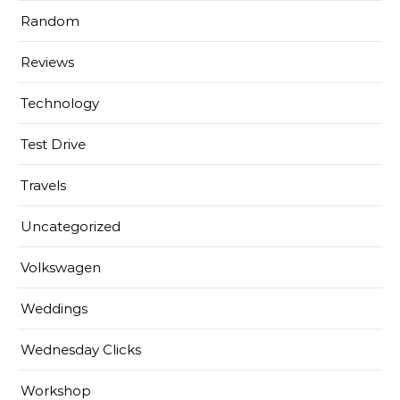
Random
Reviews
Technology
Test Drive
Travels
Uncategorized
Volkswagen
Weddings
Wednesday Clicks
Workshop