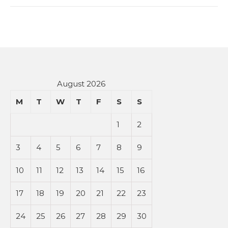
August 2026
M
T
W
T
F
S
S
1
2
3
4
5
6
7
8
9
10
11
12
13
14
15
16
17
18
19
20
21
22
23
24
25
26
27
28
29
30