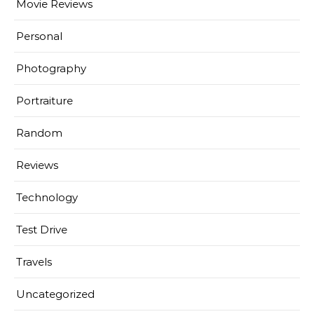
Movie Reviews
Personal
Photography
Portraiture
Random
Reviews
Technology
Test Drive
Travels
Uncategorized