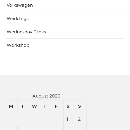
Volkswagen
Weddings
Wednesday Clicks
Workshop
August 2026
M
T
W
T
F
S
S
1
2