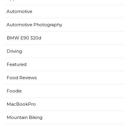
Automotive
Automotive Photography
BMW E90 320d
Driving
Featured
Food Reviews
Foodie
MacBookPro
Mountain Biking