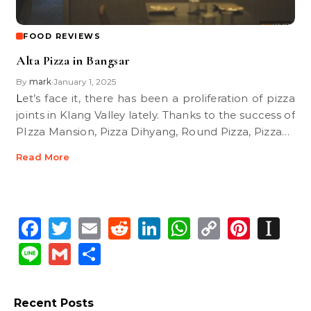
FOOD REVIEWS
Alta Pizza in Bangsar
By
mark
January 1, 2025
•
Let’s face it, there has been a proliferation of pizza
joints in Klang Valley lately. Thanks to the success of
PIzza Mansion, Pizza Dihyang, Round Pizza, Pizza…
Read More
Facebook
Twitter
Email
Reddit
LinkedIn
WhatsApp
Copy
Pinte
In
Link
Line
Gmail
Share
Recent Posts