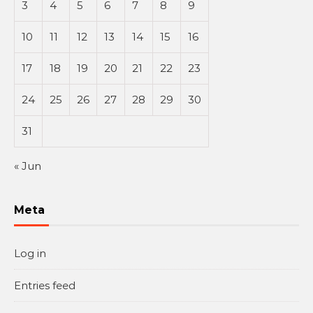
3
4
5
6
7
8
9
10
11
12
13
14
15
16
17
18
19
20
21
22
23
24
25
26
27
28
29
30
31
« Jun
Meta
Log in
Entries feed