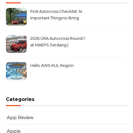
First Autocross Checklist: 14
Important Things to Bring
2026 GRA Autocross Round 1
at MAEPS Serdang |
MarkLeo.Net
Hello AWS KUL Region
Categories
App Review
Apple