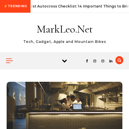
Skip to content
First Autocross Checklist: 14 Important Things to Bri
TRENDING
MarkLeo.Net
Tech, Gadget, Apple and Mountain Bikes