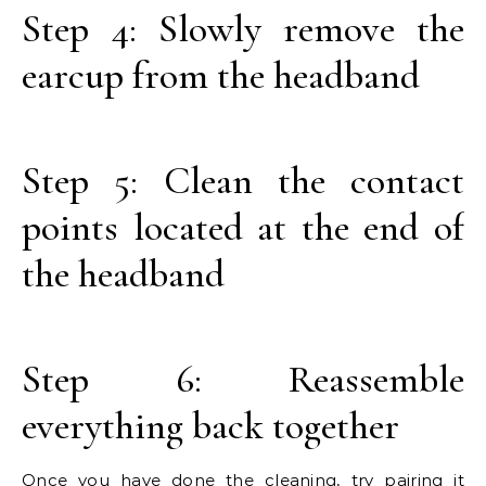
Step 4: Slowly remove the
earcup from the headband
Step 5: Clean the contact
points located at the end of
the headband
Step 6: Reassemble
everything back together
Once you have done the cleaning, try pairing it