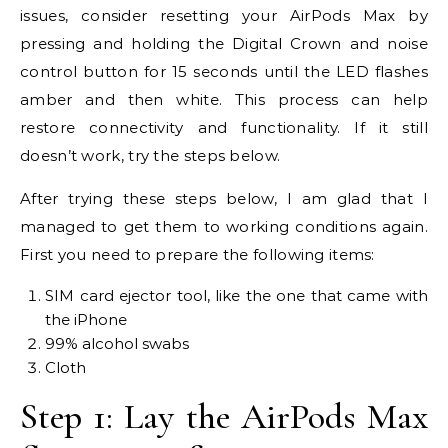
issues, consider resetting your AirPods Max by
pressing and holding the Digital Crown and noise
control button for 15 seconds until the LED flashes
amber and then white. This process can help
restore connectivity and functionality. If it still
doesn’t work, try the steps below.
After trying these steps below, I am glad that I
managed to get them to working conditions again.
First you need to prepare the following items:
SIM card ejector tool, like the one that came with
the iPhone
99% alcohol swabs
Cloth
Step 1: Lay the AirPods Max