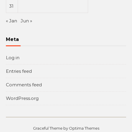
31
« Jan
Jun »
Meta
Log in
Entries feed
Comments feed
WordPress.org
Graceful Theme by
Optima Themes