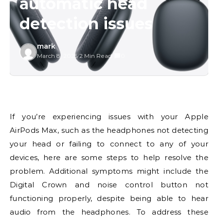
automatic head
detection issues
mark
March 8, 2025
/
2 Min Read
/
0
If you’re experiencing issues with your Apple
AirPods Max, such as the headphones not detecting
your head or failing to connect to any of your
devices, here are some steps to help resolve the
problem. Additional symptoms might include the
Digital Crown and noise control button not
functioning properly, despite being able to hear
audio from the headphones. To address these