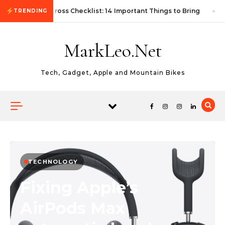
Skip to content
First Autocross Checklist: 14 Important Things to Bring
TRENDING
MarkLeo.Net
Tech, Gadget, Apple and Mountain Bikes
TECHNOLOGY
Fixing Apple’s
AirPods Max