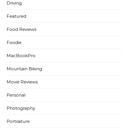
Driving
Featured
Food Reviews
Foodie
MacBookPro
Mountain Biking
Movie Reviews
Personal
Photography
Portraiture