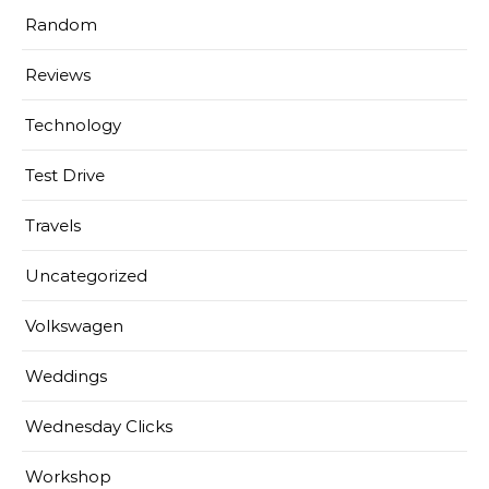
Random
Reviews
Technology
Test Drive
Travels
Uncategorized
Volkswagen
Weddings
Wednesday Clicks
Workshop