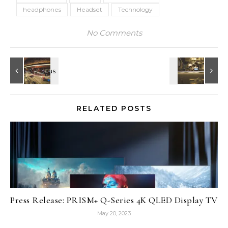
headphones
Headset
Technology
No Comments
RELATED POSTS
Press Release: PRISM+ Q-Series 4K QLED Display TV
May 20, 2023