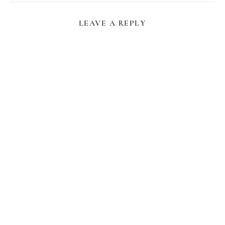
LEAVE A REPLY