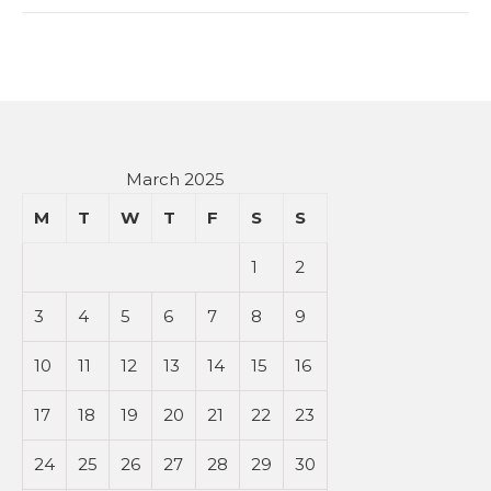
March 2025
M
T
W
T
F
S
S
1
2
3
4
5
6
7
8
9
10
11
12
13
14
15
16
17
18
19
20
21
22
23
24
25
26
27
28
29
30