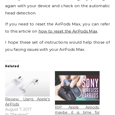
again with your device and check on the automatic
head detection.
If you need to reset the AirPods Max, you can refer
to this article on
how to reset the AirPods Max
.
I hope these set of instructions would help those of
you facing issues with your AirPods Max.
Related
Review: Using Apple’s
AirPods
RIP Apple Airpods,
August 7, 2017
maybe it is time for
In "Reviews"