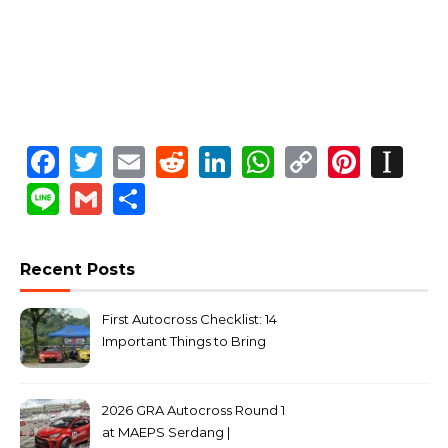
Facebook
Twitter
Email
Reddit
LinkedIn
WhatsApp
Copy
Pinte
In
Link
Line
Gmail
Share
Recent Posts
First Autocross Checklist: 14
Important Things to Bring
2026 GRA Autocross Round 1
at MAEPS Serdang |