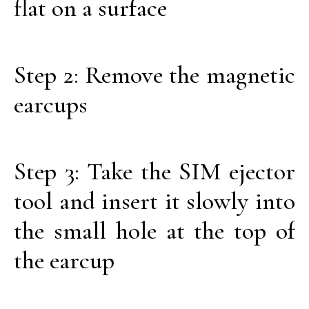
flat on a surface
Step 2: Remove the magnetic
earcups
Step 3: Take the SIM ejector
tool and insert it slowly into
the small hole at the top of
the earcup