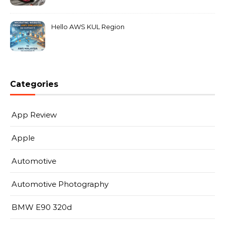
MarkLeo.Net
Hello AWS KUL Region
Categories
App Review
Apple
Automotive
Automotive Photography
BMW E90 320d