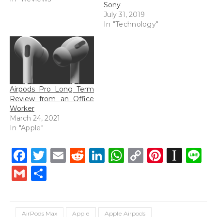
Sony
July 31, 2019
In "Technology"
Airpods Pro Long Term
Review from an Office
Worker
March 24, 2021
In "Apple"
Facebook
Twitter
Email
Reddit
LinkedIn
WhatsApp
Copy
Pintere
Inst
L
Link
Gmail
Share
AirPods Max
Apple
Apple Airpods