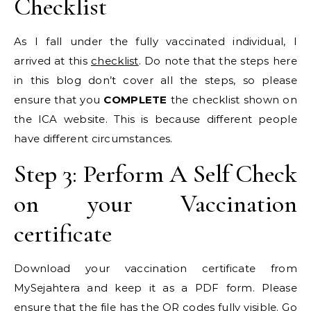
Checklist
As I fall under the fully vaccinated individual, I
arrived at this
checklist
. Do note that the steps here
in this blog don’t cover all the steps, so please
ensure that you
COMPLETE
the checklist shown on
the ICA website. This is because different people
have different circumstances.
Step 3: Perform A Self Check
on your Vaccination
certificate
Download your vaccination certificate from
MySejahtera and keep it as a PDF form. Please
ensure that the file has the QR codes fully visible. Go