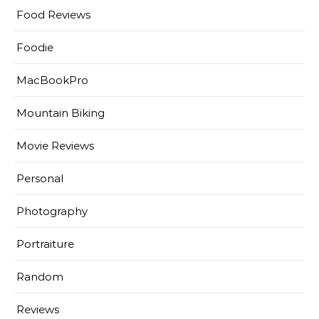
Food Reviews
Foodie
MacBookPro
Mountain Biking
Movie Reviews
Personal
Photography
Portraiture
Random
Reviews