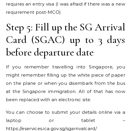
requires an entry visa (I was afraid if there was a new
requirement post-MCO)
Step 5: Fill up the SG Arrival
Card (SGAC) up to 3 days
before departure date
If you remember travelling into Singapore, you
might remember filling up the white piece of paper
on the plane or when you disembark from the bus
at the Singapore immigration. All of that has now
been replaced with an electronic site.
You can choose to submit your details online via a
laptop or tablet –
https://eservices.ica.gov.sg/sgarrivalcard/