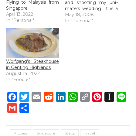
Flying to Malaysia from
and shooting my uni-
Singapore
mate's wedding. It is a
April 13, 2022
3 day stint and I am on
May 18, 2008
In "Personal"
the very last leg
In "Personal"
(wedding dinner is
tonight). Not that I
have been having it
easy for the past
couple of days, it…
Wolfgang’s Steakhouse
in Genting Highlands
August 14, 2022
In "Foodie"
Facebook
Twitter
Email
Reddit
LinkedIn
WhatsApp
Copy
Pintere
Inst
L
Link
Gmail
Share
Process
Singapore
Steps
Travel