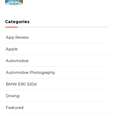
Categories
App Review
Apple
Automotive
Automotive Photography
BMW E90 320d
Driving
Featured