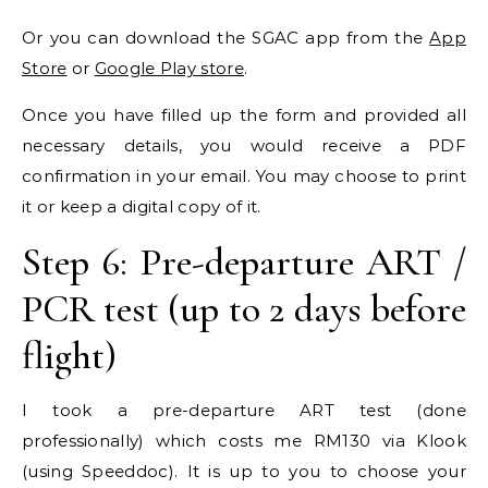
Or you can download the SGAC app from the
App
Store
or
Google Play store
.
Once you have filled up the form and provided all
necessary details, you would receive a PDF
confirmation in your email. You may choose to print
it or keep a digital copy of it.
Step 6: Pre-departure ART /
PCR test (up to 2 days before
flight)
I took a pre-departure ART test (done
professionally) which costs me RM130 via Klook
(using Speeddoc). It is up to you to choose your