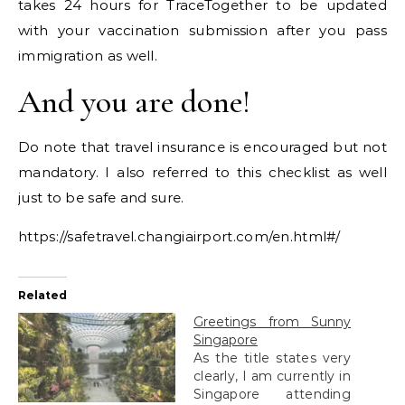
takes 24 hours for TraceTogether to be updated
with your vaccination submission after you pass
immigration as well.
And you are done!
Do note that travel insurance is encouraged but not
mandatory. I also referred to this checklist as well
just to be safe and sure.
https://safetravel.changiairport.com/en.html#/
Related
Greetings from Sunny
Singapore
As the title states very
clearly, I am currently in
Singapore attending