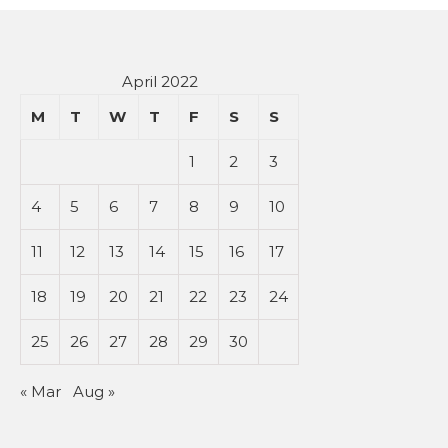
April 2022
M
T
W
T
F
S
S
1
2
3
4
5
6
7
8
9
10
11
12
13
14
15
16
17
18
19
20
21
22
23
24
25
26
27
28
29
30
« Mar
Aug »