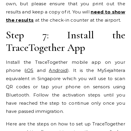
own, but please ensure that you print out the
results and keep a copy of it. You will
need to show
the results
at the check-in counter at the airport.
Step 7: Install the
TraceTogether App
Install the TraceTogether mobile app on your
phone (
iOS
and
Android
). It is the MySejahtera
equivalent in Singapore which you will use to scan
QR codes or tap your phone on sensors using
Bluetooth. Follow the activation steps until you
have reached the step to continue only once you
have passed immigration.
Here are the steps on how to set up TraceTogether