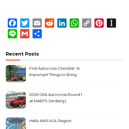
Facebook
Twitter
Email
Reddit
LinkedIn
WhatsApp
Copy
Pinte
In
Link
Line
Gmail
Share
Recent Posts
First Autocross Checklist: 14
Important Things to Bring
2026 GRA Autocross Round 1
at MAEPS Serdang |
MarkLeo.Net
Hello AWS KUL Region