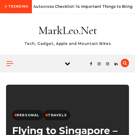
Skip to content
First Autocross Checklist: 14 Important Things to Bring
TRENDING
MarkLeo.Net
Tech, Gadget, Apple and Mountain Bikes
PERSONAL
TRAVELS
Flying to Singapore –