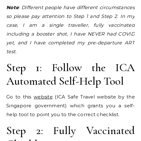
Note
: Different people have different circumstances
so please pay attention to Step 1 and Step 2. In my
case, I am a single traveller, fully vaccinated
including a booster shot, I have NEVER had COVID
yet, and I have completed my pre-departure ART
test.
Step 1: Follow the ICA
Automated Self-Help Tool
Go to this
website
(ICA Safe Travel website by the
Singapore government) which grants you a self-
help tool to point you to the correct checklist.
Step 2: Fully Vaccinated