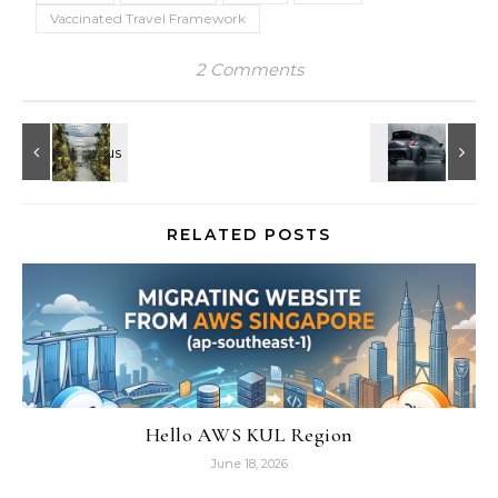
Vaccinated Travel Framework
2 Comments
RELATED POSTS
Hello AWS KUL Region
June 18, 2026