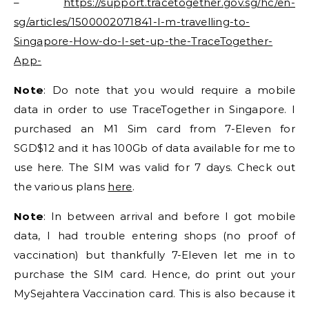
–
https://support.tracetogether.gov.sg/hc/en-
sg/articles/1500002071841-I-m-travelling-to-
Singapore-How-do-I-set-up-the-TraceTogether-
App-
Note
: Do note that you would require a mobile
data in order to use TraceTogether in Singapore. I
purchased an M1 Sim card from 7-Eleven for
SGD$12 and it has 100Gb of data available for me to
use here. The SIM was valid for 7 days. Check out
the various plans
here
.
Note
: In between arrival and before I got mobile
data, I had trouble entering shops (no proof of
vaccination) but thankfully 7-Eleven let me in to
purchase the SIM card. Hence, do print out your
MySejahtera Vaccination card. This is also because it