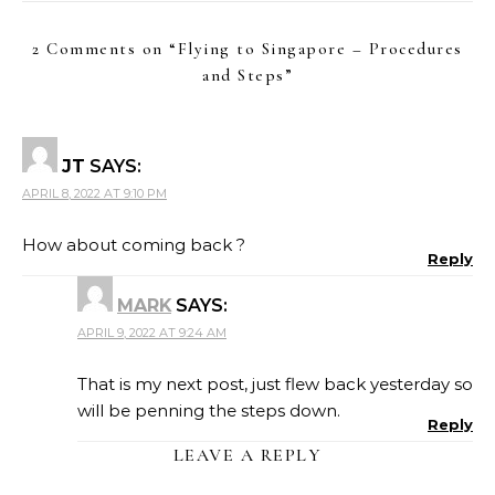
2 Comments on “
Flying to Singapore – Procedures
and Steps
”
JT
SAYS:
APRIL 8, 2022 AT 9:10 PM
How about coming back ?
Reply
MARK
SAYS:
APRIL 9, 2022 AT 9:24 AM
That is my next post, just flew back yesterday so
will be penning the steps down.
Reply
LEAVE A REPLY