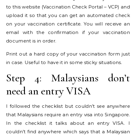
to this website (Vaccination Check Portal – VCP) and
upload it so that you can get an automated check
on your vaccination certificate. You will receive an
email with the confirmation if your vaccination
document is in order.
Print out a hard copy of your vaccination form just
in case. Useful to have it in some sticky situations.
Step 4: Malaysians don’t
need an entry VISA
I followed the checklist but couldn’t see anywhere
that Malaysians require an entry visa into Singapore.
In the checklist it talks about an entry VISA. I
couldn’t find anywhere which says that a Malaysian