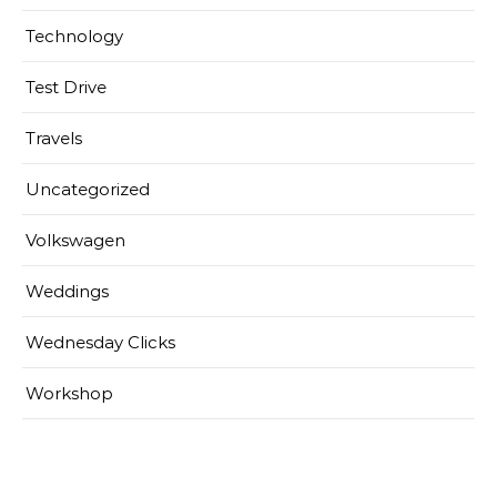
Technology
Test Drive
Travels
Uncategorized
Volkswagen
Weddings
Wednesday Clicks
Workshop