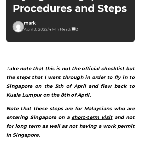
Procedures and Steps
mark
April 8, 2022
/
4 Min Read
/
2
Take note that this is not the official checklist but
the steps that I went through in order to fly in to
Singapore on the 5th of April and flew back to
Kuala Lumpur on the 8th of April.
Note that these steps are for Malaysians who are
entering Singapore on a
short-term visit
and not
for long term as well as not having a work permit
in Singapore.