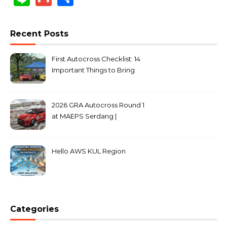
Recent Posts
First Autocross Checklist: 14
Important Things to Bring
2026 GRA Autocross Round 1
at MAEPS Serdang |
MarkLeo.Net
Hello AWS KUL Region
Categories