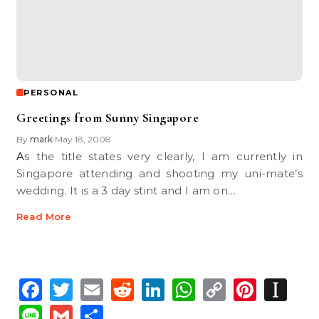
PERSONAL
Greetings from Sunny Singapore
By
mark
May 18, 2008
•
As the title states very clearly, I am currently in
Singapore attending and shooting my uni-mate’s
wedding. It is a 3 day stint and I am on…
Read More
Facebook
Twitter
Email
Reddit
LinkedIn
WhatsApp
Copy
Pinte
In
Link
Line
Gmail
Share