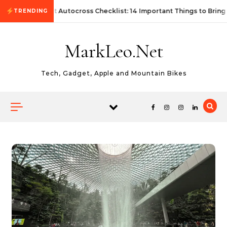
Skip to content
First Autocross Checklist: 14 Important Things to Bring
TRENDING
MarkLeo.Net
Tech, Gadget, Apple and Mountain Bikes