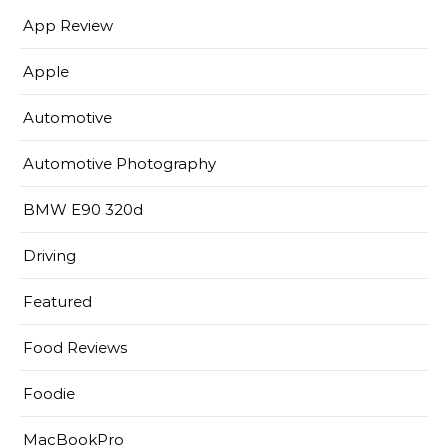
App Review
Apple
Automotive
Automotive Photography
BMW E90 320d
Driving
Featured
Food Reviews
Foodie
MacBookPro