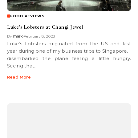
FOOD REVIEWS
Luke’s Lobsters at Changi Jewel
By
mark
February 8, 2023
•
Luke’s Lobsters originated from the US and last
year during one of my business trips to Singapore, I
disembarked the plane feeling a little hungry.
Seeing that…
Read More