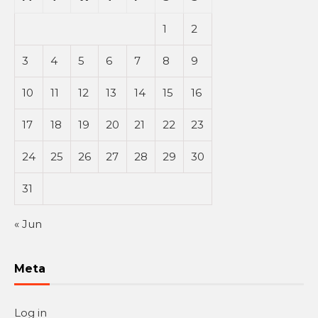
1
2
3
4
5
6
7
8
9
10
11
12
13
14
15
16
17
18
19
20
21
22
23
24
25
26
27
28
29
30
31
« Jun
Meta
Log in