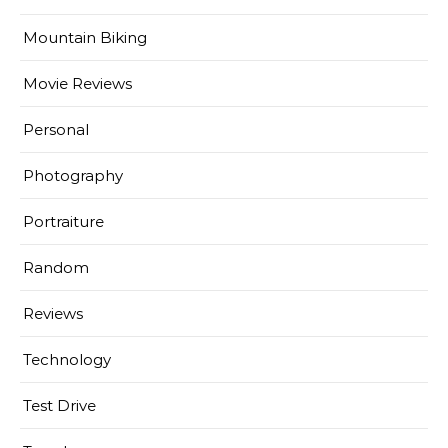
Mountain Biking
Movie Reviews
Personal
Photography
Portraiture
Random
Reviews
Technology
Test Drive