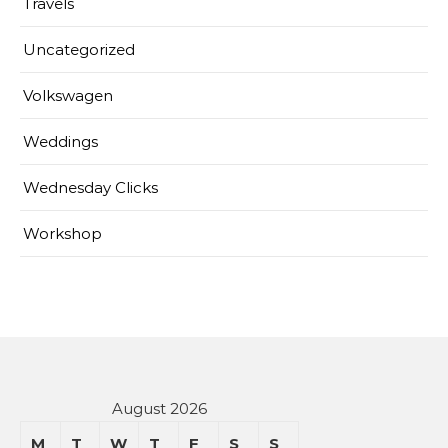
Travels
Uncategorized
Volkswagen
Weddings
Wednesday Clicks
Workshop
August 2026
M
T
W
T
F
S
S