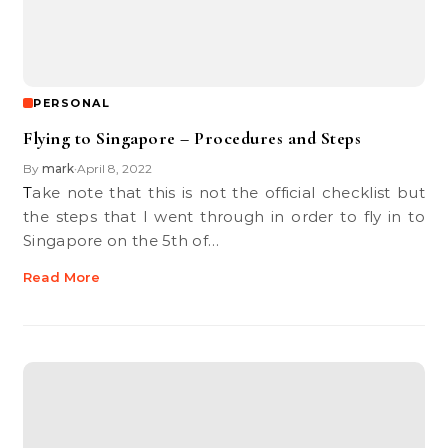
PERSONAL
Flying to Singapore – Procedures and Steps
By
mark
April 8, 2022
•
Take note that this is not the official checklist but
the steps that I went through in order to fly in to
Singapore on the 5th of…
Read More