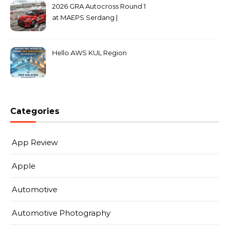
2026 GRA Autocross Round 1
at MAEPS Serdang |
MarkLeo.Net
Hello AWS KUL Region
Categories
App Review
Apple
Automotive
Automotive Photography