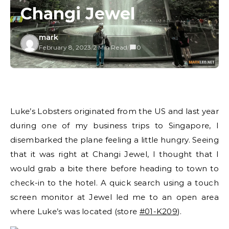
Changi Jewel
mark
February 8, 2023
/
2 Min Read
/
0
Luke’s Lobsters originated from the US and last year
during one of my business trips to Singapore, I
disembarked the plane feeling a little hungry. Seeing
that it was right at Changi Jewel, I thought that I
would grab a bite there before heading to town to
check-in to the hotel. A quick search using a touch
screen monitor at Jewel led me to an open area
where Luke’s was located (store
#01-K209
).