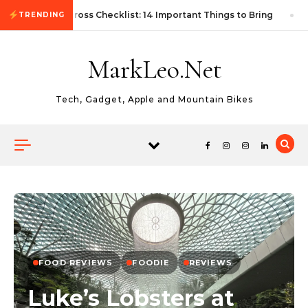
Skip to content
First Autocross Checklist: 14 Important Things to Bring
TRENDING
MarkLeo.Net
Tech, Gadget, Apple and Mountain Bikes
FOOD REVIEWS
FOODIE
REVIEWS
Luke’s Lobsters at