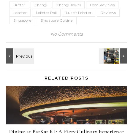
Butter
Changi
Changi Jewel
Food Reviews
Lobster
Lobster Roll
Luke's Lobster
Reviews
Singapore
Singapore Cuisine
No Comments
RELATED POSTS
Dining at BarKar KL: A Fiery Culinary Experience