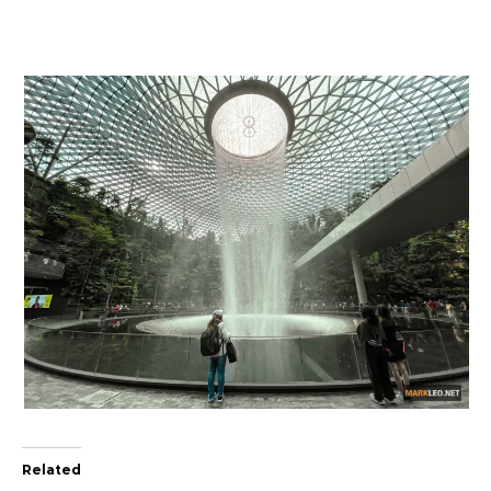
Related