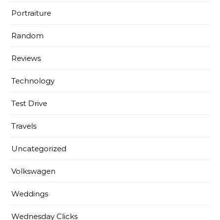
Portraiture
Random
Reviews
Technology
Test Drive
Travels
Uncategorized
Volkswagen
Weddings
Wednesday Clicks