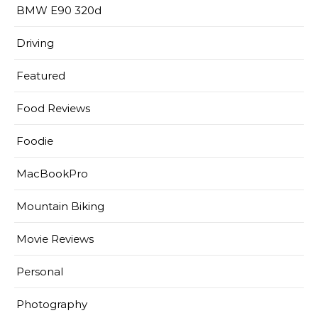
BMW E90 320d
Driving
Featured
Food Reviews
Foodie
MacBookPro
Mountain Biking
Movie Reviews
Personal
Photography