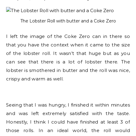
The Lobster Roll with butter and a Coke Zero
I left the image of the Coke Zero can in there so
that you have the context when it came to the size
of the lobster roll. It wasn’t that huge but as you
can see that there is a lot of lobster there. The
lobster is smothered in butter and the roll was nice,
crispy and warm as well.
Seeing that I was hungry, I finished it within minutes
and was left extremely satisfied with the taste.
Honestly, I think I could have finished at least 3 of
those rolls. In an ideal world, the roll would