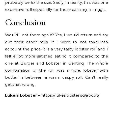
probably be 5x the size. Sadly, in reality, this was one
expensive roll especially for those earning in ringgit.
Conclusion
Would I eat there again? Yes, I would return and try
out their other rolls. If I were to not take into
account the price, it is a very tasty lobster roll and I
felt a lot more satisfied eating it compared to the
one at Burger and Lobster in Genting. The whole
combination of the roll was simple, lobster with
butter in between a warm crispy roll. Can’t really
get that wrong.
Luke’s Lobster
– https://lukeslobster.sg/about/