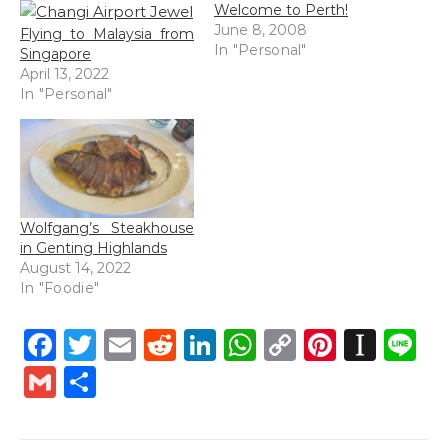
Welcome to Perth!
June 8, 2008
Flying to Malaysia from
In "Personal"
Singapore
April 13, 2022
In "Personal"
Wolfgang’s Steakhouse
in Genting Highlands
August 14, 2022
In "Foodie"
Facebook
Twitter
Email
Reddit
LinkedIn
WhatsApp
Copy
Pintere
Inst
L
Link
Gmail
Share