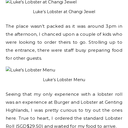
Luke’s Lobster at Changi Jewel
The place wasn’t packed as it was around 3pm in
the afternoon, I chanced upon a couple of kids who
were looking to order theirs to go. Strolling up to
the entrance, there were staff busy preparing food
for other guests.
Luke’s Lobster Menu
Seeing that my only experience with a lobster roll
was an experience at Burger and Lobster at Genting
Highlands, I was pretty curious to try out the ones
here. True to heart, I ordered the standard Lobster
Roll (SGD$29.50) and waited for my food to arrive.