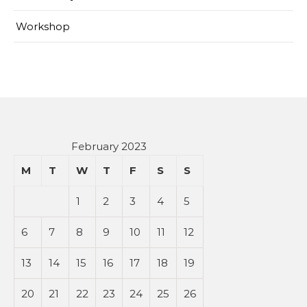
Workshop
February 2023
M
T
W
T
F
S
S
1
2
3
4
5
6
7
8
9
10
11
12
13
14
15
16
17
18
19
20
21
22
23
24
25
26