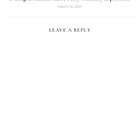
March 10, 2025
LEAVE A REPLY