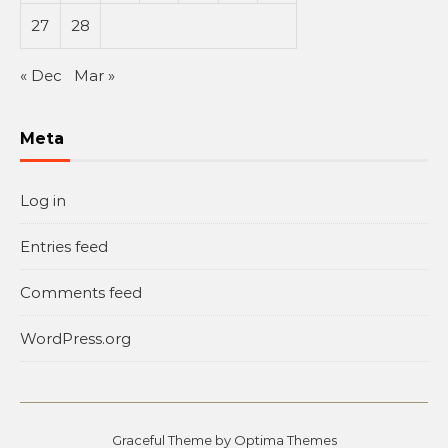
27
28
« Dec
Mar »
Meta
Log in
Entries feed
Comments feed
WordPress.org
Graceful Theme by
Optima Themes