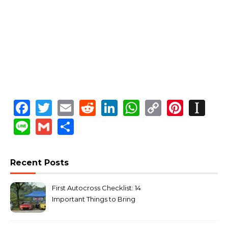
Facebook
Twitter
Email
Reddit
LinkedIn
WhatsApp
Copy
Pinte
In
Link
Line
Gmail
Share
Recent Posts
First Autocross Checklist: 14
Important Things to Bring