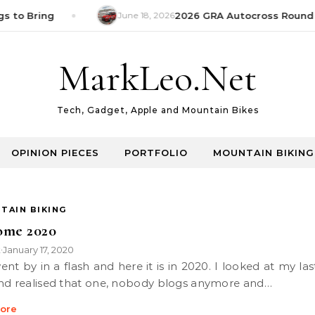
s to Bring
June 18, 2026
2026 GRA Autocross Round 1
MarkLeo.Net
Tech, Gadget, Apple and Mountain Bikes
OPINION PIECES
PORTFOLIO
MOUNTAIN BIKING
TAIN BIKING
ome 2020
k
January 17, 2020
•
nd realised that one, nobody blogs anymore and…
ore