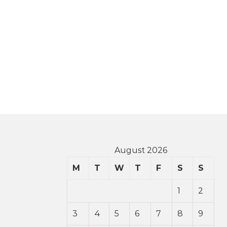
August 2026
M
T
W
T
F
S
S
1
2
3
4
5
6
7
8
9