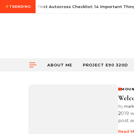
Skip to content
June 21, 2026
First Autocross Checklist: 14 Important Thing
TRENDING
ABOUT ME
PROJECT E90 320D
MOUN
Welc
By
mar
2019 went by in a flash and here it is in 2020. I looked at my last blog
post a
Read M