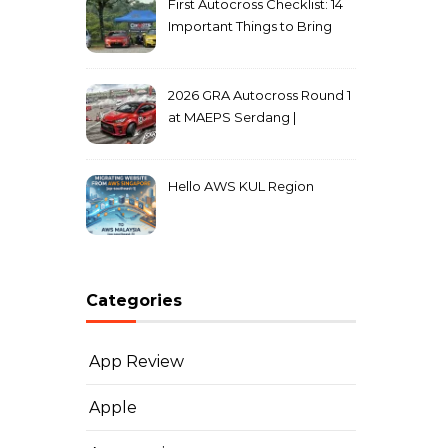
First Autocross Checklist: 14
Important Things to Bring
2026 GRA Autocross Round 1
at MAEPS Serdang |
MarkLeo.Net
Hello AWS KUL Region
Categories
App Review
Apple