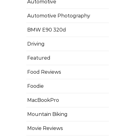
Automotive
Automotive Photography
BMW E90 320d
Driving
Featured
Food Reviews
Foodie
MacBookPro
Mountain Biking
Movie Reviews