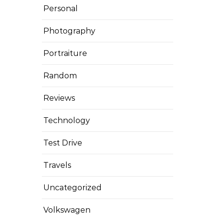
Personal
Photography
Portraiture
Random
Reviews
Technology
Test Drive
Travels
Uncategorized
Volkswagen