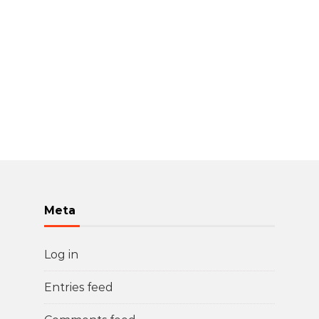
Meta
Log in
Entries feed