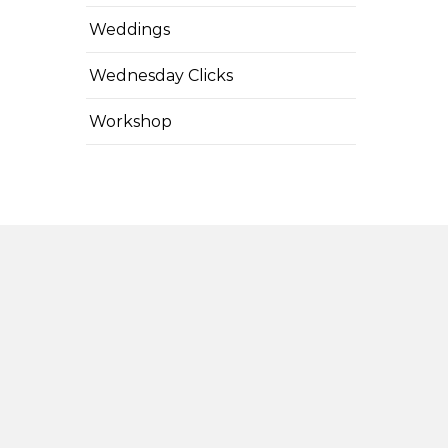
Weddings
Wednesday Clicks
Workshop