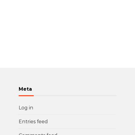
Meta
Log in
Entries feed