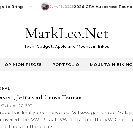
s to Bring
June 18, 2026
2026 GRA Autocross Round 1
MarkLeo.Net
Tech, Gadget, Apple and Mountain Bikes
OPINION PIECES
PORTFOLIO
MOUNTAIN BIKING
ONAL
ssat, Jetta and Cross Touran
k
October 20, 2011
•
y unveiled the VW Passat, VW Jetta and the VW Cross T
structures for these cars…