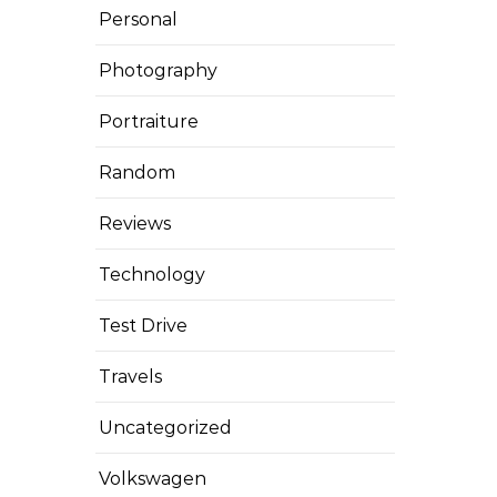
Personal
Photography
Portraiture
Random
Reviews
Technology
Test Drive
Travels
Uncategorized
Volkswagen