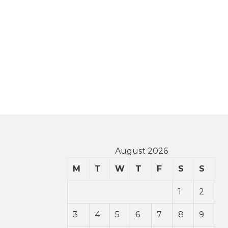
August 2026
M
T
W
T
F
S
S
1
2
3
4
5
6
7
8
9