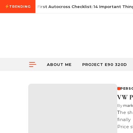
Skip to content
June 21, 2026
First Autocross Checklist: 14 Important Thing
TRENDING
ABOUT ME
PROJECT E90 320D
PERS
VW Pa
By
mar
The shroud has finally been unveiled. Volkswagen Group Malaysia has
finall
Price 