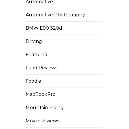
Automotive
Automotive Photography
BMW E90 320d
Driving
Featured
Food Reviews
Foodie
MacBookPro
Mountain Biking
Movie Reviews