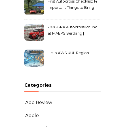
First Autocross Checklist: 14
Important Things to Bring
2026 GRA Autocross Round 1
at MAEPS Serdang |
MarkLeo.Net
Hello AWS KUL Region
Categories
App Review
Apple