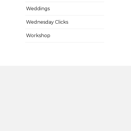
Weddings
Wednesday Clicks
Workshop