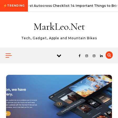
Skip to content
First Autocross Checklist: 14 Important Things to Bri
TRENDING
MarkLeo.Net
Tech, Gadget, Apple and Mountain Bikes