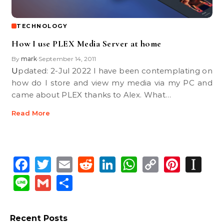
TECHNOLOGY
How I use PLEX Media Server at home
By
mark
September 14, 2011
•
Updated: 2-Jul 2022 I have been contemplating on
how do I store and view my media via my PC and
came about PLEX thanks to Alex. What…
Read More
Facebook
Twitter
Email
Reddit
LinkedIn
WhatsApp
Copy
Pinte
In
Link
Line
Gmail
Share
Recent Posts