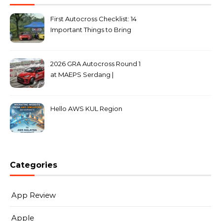
First Autocross Checklist: 14
Important Things to Bring
2026 GRA Autocross Round 1
at MAEPS Serdang |
MarkLeo.Net
Hello AWS KUL Region
Categories
App Review
Apple