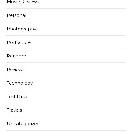
Movie Reviews
Personal
Photography
Portraiture
Random
Reviews
Technology
Test Drive
Travels
Uncategorized