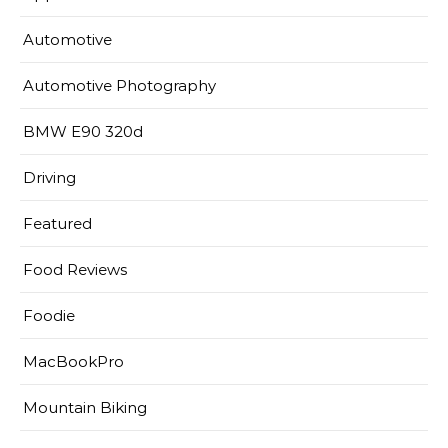
Automotive
Automotive Photography
BMW E90 320d
Driving
Featured
Food Reviews
Foodie
MacBookPro
Mountain Biking