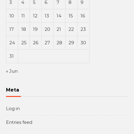
3
4
5
6
7
8
9
10
11
12
13
14
15
16
17
18
19
20
21
22
23
24
25
26
27
28
29
30
31
« Jun
Meta
Log in
Entries feed