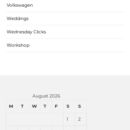
Volkswagen
Weddings
Wednesday Clicks
Workshop
August 2026
M
T
W
T
F
S
S
1
2