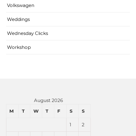
Volkswagen
Weddings
Wednesday Clicks
Workshop
August 2026
M
T
W
T
F
S
S
1
2