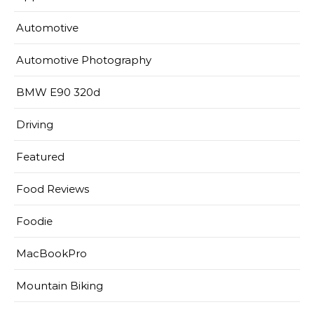
Automotive
Automotive Photography
BMW E90 320d
Driving
Featured
Food Reviews
Foodie
MacBookPro
Mountain Biking