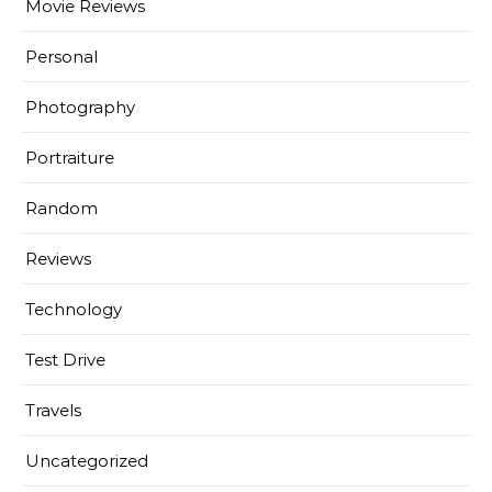
Movie Reviews
Personal
Photography
Portraiture
Random
Reviews
Technology
Test Drive
Travels
Uncategorized