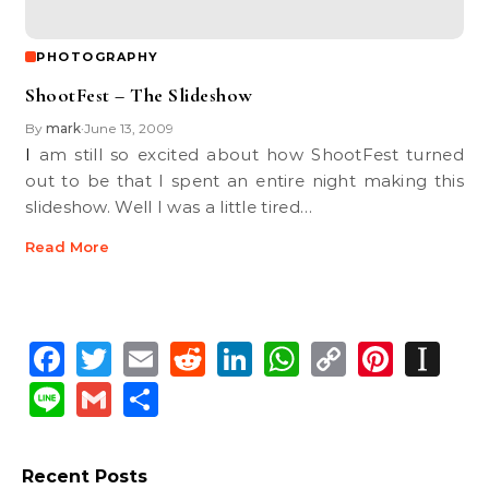
PHOTOGRAPHY
ShootFest – The Slideshow
By
mark
June 13, 2009
•
I am still so excited about how ShootFest turned
out to be that I spent an entire night making this
slideshow. Well I was a little tired…
Read More
Facebook
Twitter
Email
Reddit
LinkedIn
WhatsApp
Copy
Pinte
In
Link
Line
Gmail
Share
Recent Posts