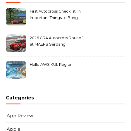
First Autocross Checklist: 14
Important Things to Bring
2026 GRA Autocross Round 1
at MAEPS Serdang |
MarkLeo.Net
Hello AWS KUL Region
Categories
App Review
Apple