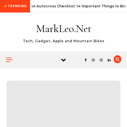
Skip to content
First Autocross Checklist: 14 Important Things to Bri
TRENDING
MarkLeo.Net
Tech, Gadget, Apple and Mountain Bikes