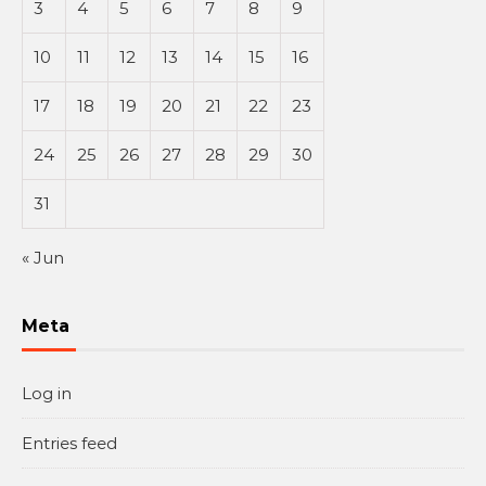
3
4
5
6
7
8
9
10
11
12
13
14
15
16
17
18
19
20
21
22
23
24
25
26
27
28
29
30
31
« Jun
Meta
Log in
Entries feed