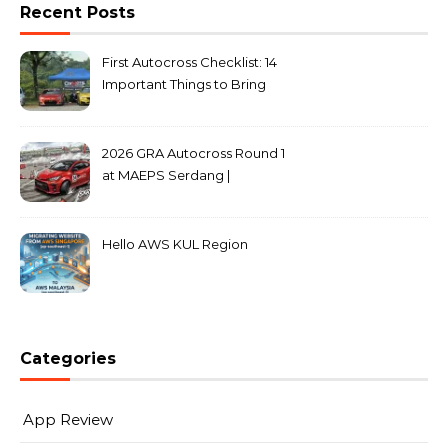
Recent Posts
First Autocross Checklist: 14
Important Things to Bring
2026 GRA Autocross Round 1
at MAEPS Serdang |
MarkLeo.Net
Hello AWS KUL Region
Categories
App Review