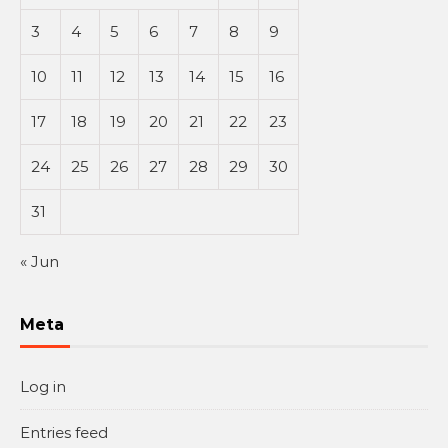
3
4
5
6
7
8
9
10
11
12
13
14
15
16
17
18
19
20
21
22
23
24
25
26
27
28
29
30
31
« Jun
Meta
Log in
Entries feed