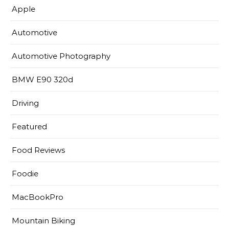
Apple
Automotive
Automotive Photography
BMW E90 320d
Driving
Featured
Food Reviews
Foodie
MacBookPro
Mountain Biking