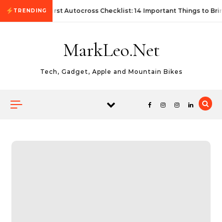
Skip to content
First Autocross Checklist: 14 Important Things to Bri
TRENDING
MarkLeo.Net
Tech, Gadget, Apple and Mountain Bikes