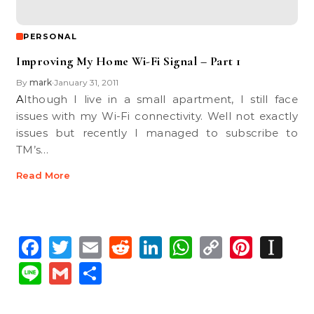
PERSONAL
Improving My Home Wi-Fi Signal – Part 1
By
mark
January 31, 2011
•
Although I live in a small apartment, I still face
issues with my Wi-Fi connectivity. Well not exactly
issues but recently I managed to subscribe to
TM’s…
Read More
Facebook
Twitter
Email
Reddit
LinkedIn
WhatsApp
Copy
Pinte
In
Link
Line
Gmail
Share