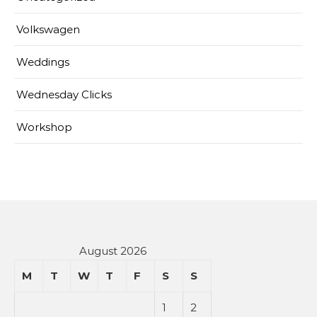
Volkswagen
Weddings
Wednesday Clicks
Workshop
August 2026
M
T
W
T
F
S
S
1
2