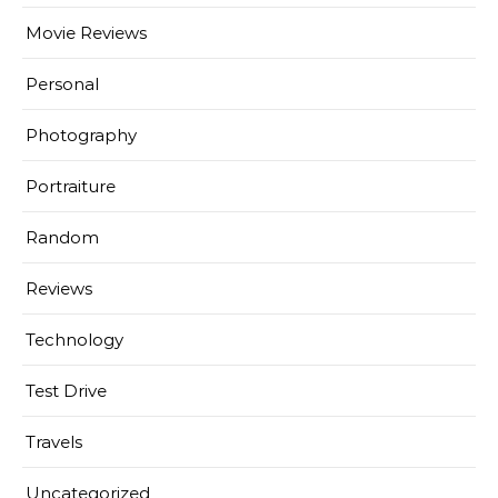
Movie Reviews
Personal
Photography
Portraiture
Random
Reviews
Technology
Test Drive
Travels
Uncategorized