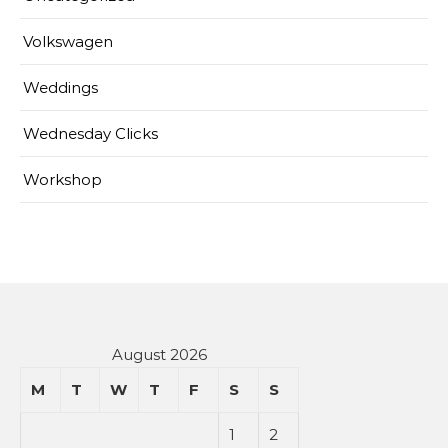
Volkswagen
Weddings
Wednesday Clicks
Workshop
August 2026
M
T
W
T
F
S
S
1
2