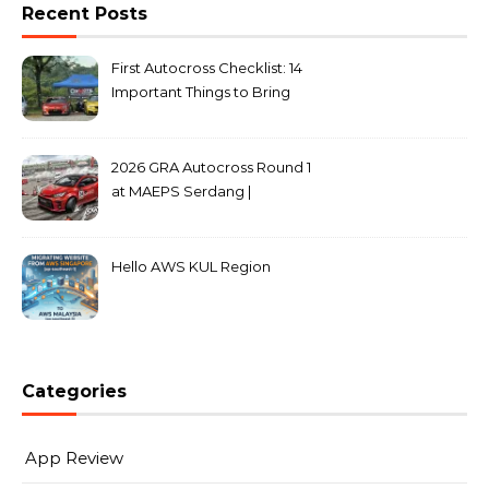
Recent Posts
First Autocross Checklist: 14
Important Things to Bring
2026 GRA Autocross Round 1
at MAEPS Serdang |
MarkLeo.Net
Hello AWS KUL Region
Categories
App Review