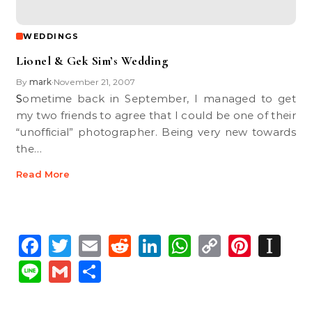
WEDDINGS
Lionel & Gek Sim’s Wedding
By
mark
November 21, 2007
•
Sometime back in September, I managed to get
my two friends to agree that I could be one of their
“unofficial” photographer. Being very new towards
the…
Read More
Facebook
Twitter
Email
Reddit
LinkedIn
WhatsApp
Copy
Pinte
In
Link
Line
Gmail
Share