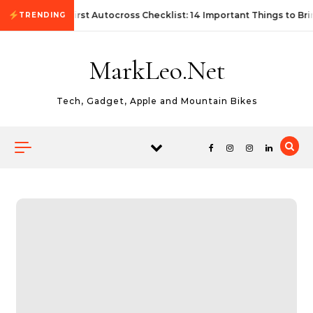
Skip to content
First Autocross Checklist: 14 Important Things to Bri
TRENDING
MarkLeo.Net
Tech, Gadget, Apple and Mountain Bikes