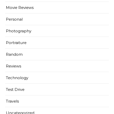
Movie Reviews
Personal
Photography
Portraiture
Random
Reviews
Technology
Test Drive
Travels
Uncategorized