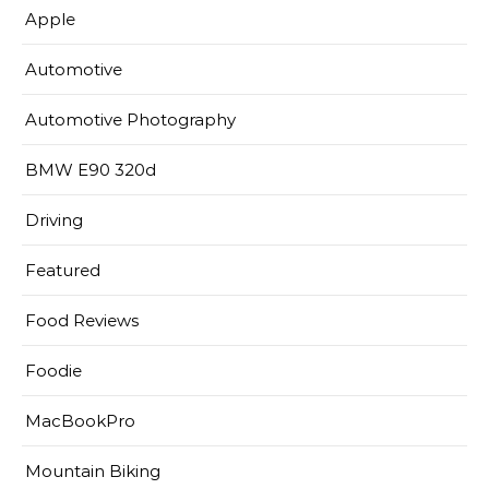
Apple
Automotive
Automotive Photography
BMW E90 320d
Driving
Featured
Food Reviews
Foodie
MacBookPro
Mountain Biking