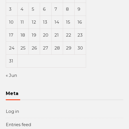
3
4
5
6
7
8
9
10
11
12
13
14
15
16
17
18
19
20
21
22
23
24
25
26
27
28
29
30
31
« Jun
Meta
Log in
Entries feed