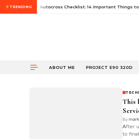
Skip to content
June 21, 2026
First Autocross Checklist: 14 Important Things to 
TRENDING
ABOUT ME
PROJECT E90 320D
TECH
This 
Servi
By
mar
After using a local hosting company for many years, I guess it is time
to fin