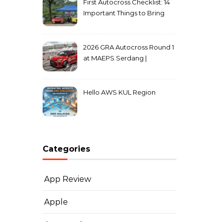
First Autocross Checklist: 14
Important Things to Bring
2026 GRA Autocross Round 1
at MAEPS Serdang |
MarkLeo.Net
Hello AWS KUL Region
Categories
App Review
Apple