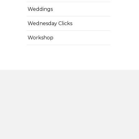
Weddings
Wednesday Clicks
Workshop