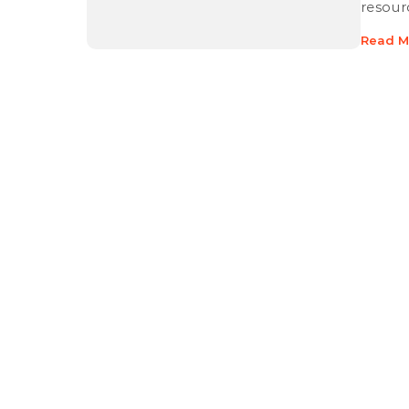
resour
Read M