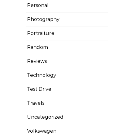
Personal
Photography
Portraiture
Random
Reviews
Technology
Test Drive
Travels
Uncategorized
Volkswagen