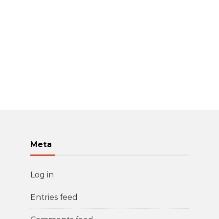
Meta
Log in
Entries feed