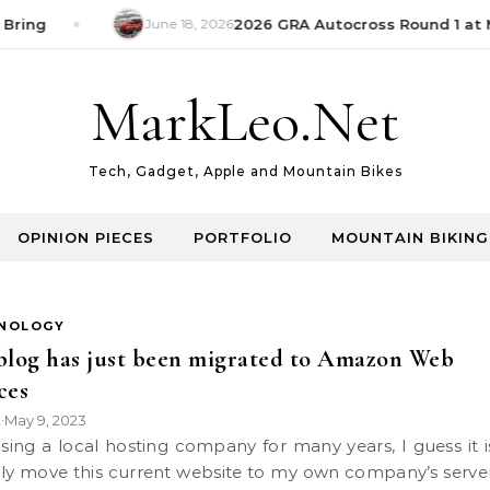
Bring
June 18, 2026
2026 GRA Autocross Round 1 at M
MarkLeo.Net
Tech, Gadget, Apple and Mountain Bikes
OPINION PIECES
PORTFOLIO
MOUNTAIN BIKING
NOLOGY
blog has just been migrated to Amazon Web
ces
k
May 9, 2023
•
ally move this current website to my own company’s serve