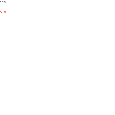
ces.…
ore