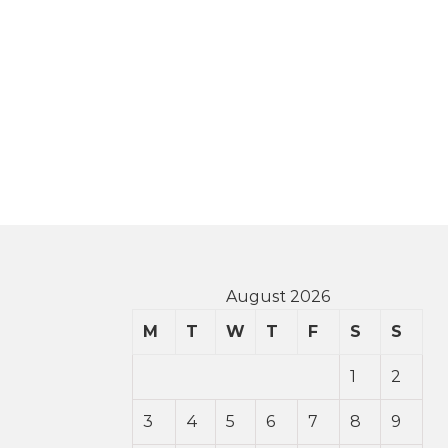
August 2026
M
T
W
T
F
S
S
1
2
3
4
5
6
7
8
9