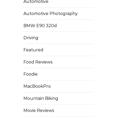
Automotive
Automotive Photography
BMW E90 320d
Driving
Featured
Food Reviews
Foodie
MacBookPro
Mountain Biking
Movie Reviews