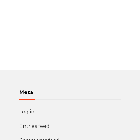
Meta
Log in
Entries feed