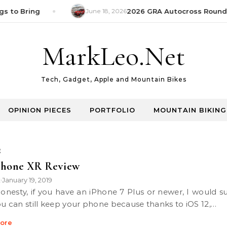
s to Bring
June 18, 2026
2026 GRA Autocross Round 1
MarkLeo.Net
Tech, Gadget, Apple and Mountain Bikes
OPINION PIECES
PORTFOLIO
MOUNTAIN BIKING
E
Phone XR Review
k
January 19, 2019
•
ou can still keep your phone because thanks to iOS 12,…
ore