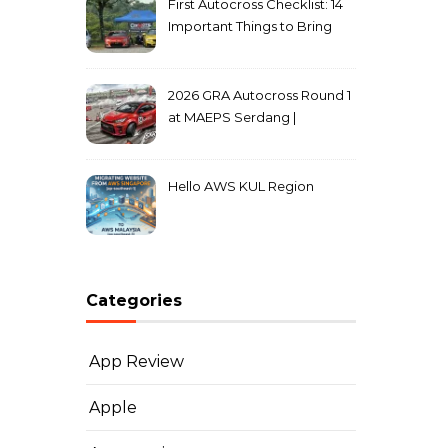
First Autocross Checklist: 14
Important Things to Bring
2026 GRA Autocross Round 1
at MAEPS Serdang |
MarkLeo.Net
Hello AWS KUL Region
Categories
App Review
Apple