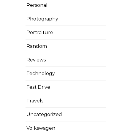
Personal
Photography
Portraiture
Random
Reviews
Technology
Test Drive
Travels
Uncategorized
Volkswagen