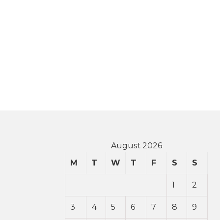
August 2026
M
T
W
T
F
S
S
1
2
3
4
5
6
7
8
9