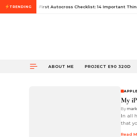
Skip to content
June 21, 2026
First Autocross Checklist: 14 Important Thing
TRENDING
ABOUT ME
PROJECT E90 320D
APPL
My i
By
mar
In all honesty, if you have an iPhone 7 Plus or newer, I would suggest
that y
Read M