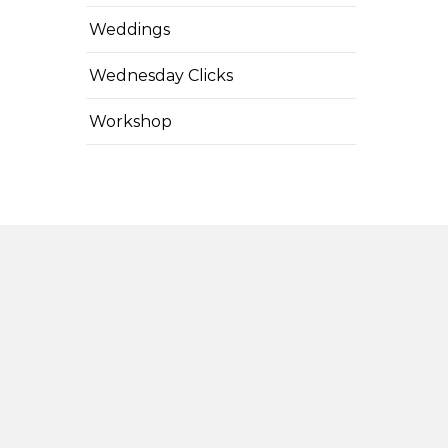
Weddings
Wednesday Clicks
Workshop