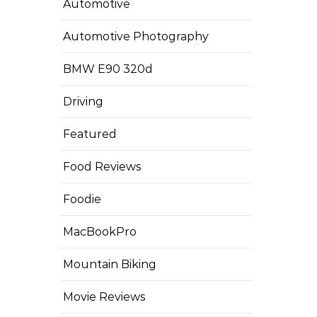
Automotive
Automotive Photography
BMW E90 320d
Driving
Featured
Food Reviews
Foodie
MacBookPro
Mountain Biking
Movie Reviews