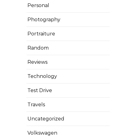
Personal
Photography
Portraiture
Random
Reviews
Technology
Test Drive
Travels
Uncategorized
Volkswagen