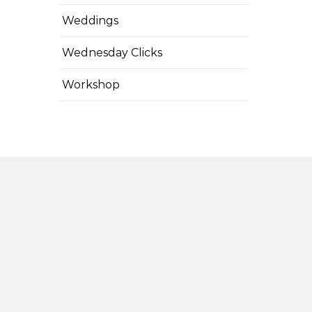
Weddings
Wednesday Clicks
Workshop