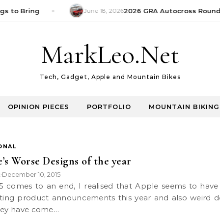
s to Bring
June 18, 2026
2026 GRA Autocross Round 1
MarkLeo.Net
Tech, Gadget, Apple and Mountain Bikes
OPINION PIECES
PORTFOLIO
MOUNTAIN BIKING
ONAL
’s Worse Designs of the year
k
December 10, 2015
•
sting product announcements this year and also weird d
hey have come…