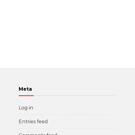
Meta
Log in
Entries feed