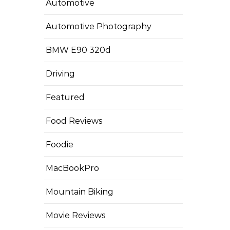
Automotive
Automotive Photography
BMW E90 320d
Driving
Featured
Food Reviews
Foodie
MacBookPro
Mountain Biking
Movie Reviews