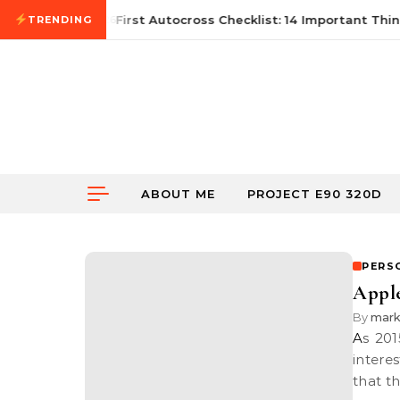
Skip to content
June 21, 2026
First Autocross Checklist: 14 Important Thing
TRENDING
ABOUT ME
PROJECT E90 320D
PERS
Apple
By
mar
As 2015 comes to an end, I realised that Apple seems to have some
intere
that t