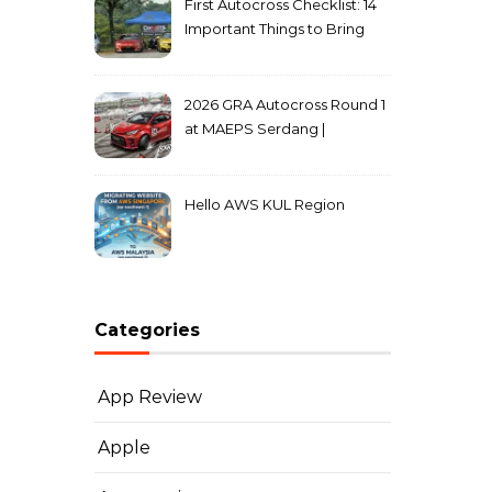
First Autocross Checklist: 14
Important Things to Bring
2026 GRA Autocross Round 1
at MAEPS Serdang |
MarkLeo.Net
Hello AWS KUL Region
Categories
App Review
Apple