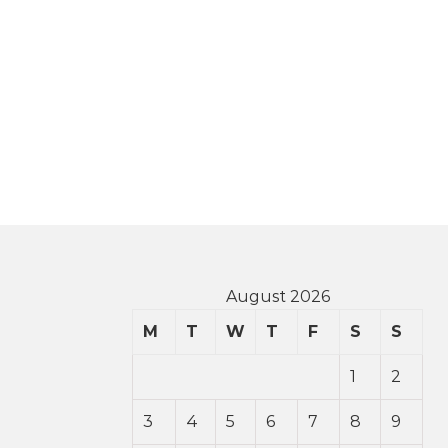
August 2026
M
T
W
T
F
S
S
1
2
3
4
5
6
7
8
9