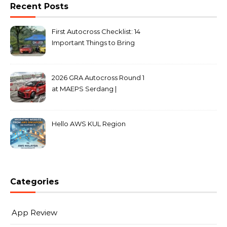
Recent Posts
First Autocross Checklist: 14
Important Things to Bring
2026 GRA Autocross Round 1
at MAEPS Serdang |
MarkLeo.Net
Hello AWS KUL Region
Categories
App Review