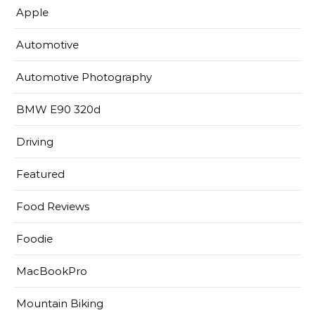
Apple
Automotive
Automotive Photography
BMW E90 320d
Driving
Featured
Food Reviews
Foodie
MacBookPro
Mountain Biking