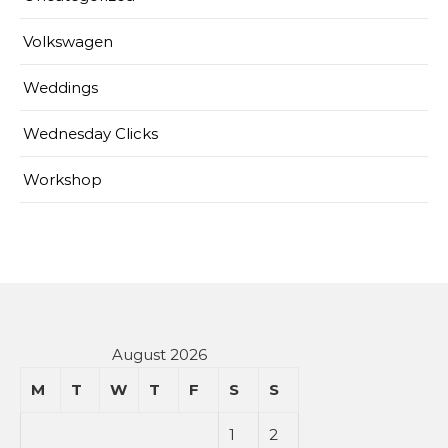
Volkswagen
Weddings
Wednesday Clicks
Workshop
August 2026
M
T
W
T
F
S
S
1
2