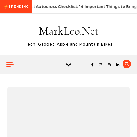
Skip to content
First Autocross Checklist: 14 Important Things to Bring
TRENDING
MarkLeo.Net
Tech, Gadget, Apple and Mountain Bikes