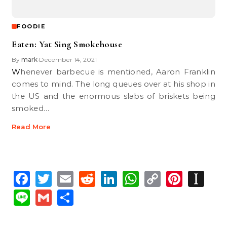
FOODIE
Eaten: Yat Sing Smokehouse
By
mark
December 14, 2021
•
Whenever barbecue is mentioned, Aaron Franklin
comes to mind. The long queues over at his shop in
the US and the enormous slabs of briskets being
smoked…
Read More
Facebook
Twitter
Email
Reddit
LinkedIn
WhatsApp
Copy
Pinte
In
Link
Line
Gmail
Share