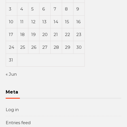
3
4
5
6
7
8
9
10
11
12
13
14
15
16
17
18
19
20
21
22
23
24
25
26
27
28
29
30
31
« Jun
Meta
Log in
Entries feed