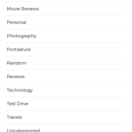
Movie Reviews
Personal
Photography
Portraiture
Random
Reviews
Technology
Test Drive
Travels
Uncategorized