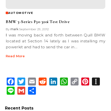
AUTOMOTIVE
BMW 3-Series F30 320i Test Drive
By
mark
September 29, 2012
•
I was moving back and forth between Quill BMW
located at Section 14 lately as I was installing my
powerkit and had to send the car in…
Read More
Facebook
Twitter
Email
Reddit
LinkedIn
WhatsApp
Copy
Pinte
In
Link
Line
Gmail
Share
Recent Posts