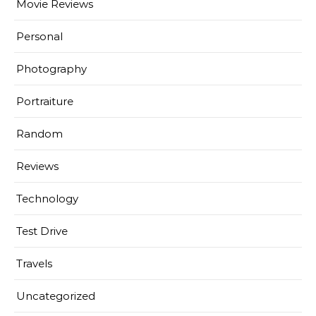
Movie Reviews
Personal
Photography
Portraiture
Random
Reviews
Technology
Test Drive
Travels
Uncategorized