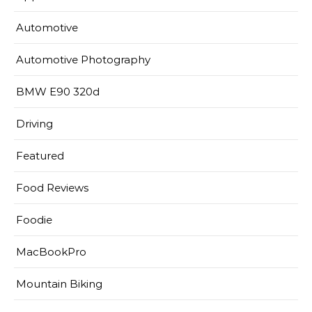
Automotive
Automotive Photography
BMW E90 320d
Driving
Featured
Food Reviews
Foodie
MacBookPro
Mountain Biking