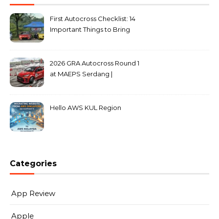
First Autocross Checklist: 14
Important Things to Bring
2026 GRA Autocross Round 1
at MAEPS Serdang |
MarkLeo.Net
Hello AWS KUL Region
Categories
App Review
Apple