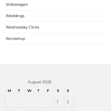
Volkswagen
Weddings
Wednesday Clicks
Workshop
August 2026
M
T
W
T
F
S
S
1
2