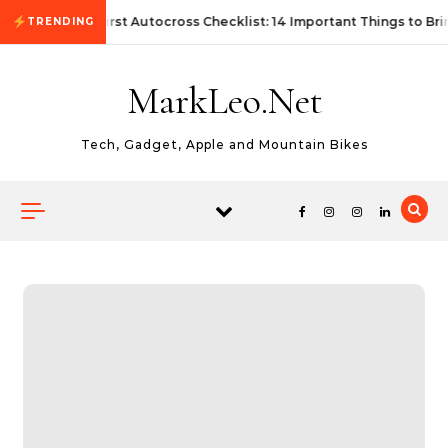
Skip to content
First Autocross Checklist: 14 Important Things to Bri
TRENDING
MarkLeo.Net
Tech, Gadget, Apple and Mountain Bikes