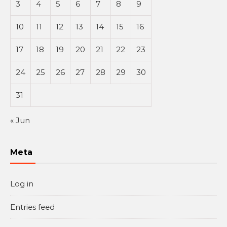
3
4
5
6
7
8
9
10
11
12
13
14
15
16
17
18
19
20
21
22
23
24
25
26
27
28
29
30
31
« Jun
Meta
Log in
Entries feed