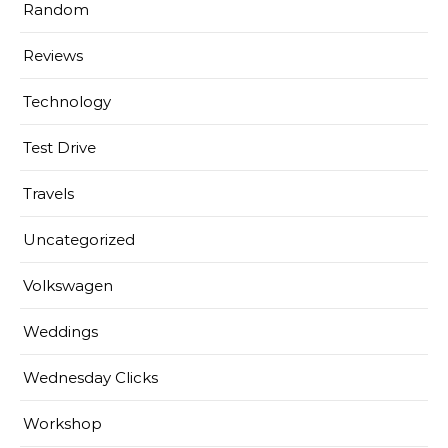
Random
Reviews
Technology
Test Drive
Travels
Uncategorized
Volkswagen
Weddings
Wednesday Clicks
Workshop