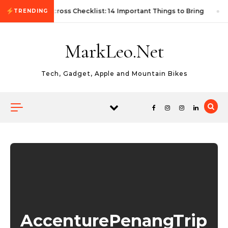
Skip to content
First Autocross Checklist: 14 Important Things to Bring
TRENDING
MarkLeo.Net
Tech, Gadget, Apple and Mountain Bikes
AccenturePenangTrip