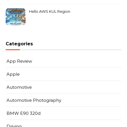
Hello AWS KUL Region
Categories
App Review
Apple
Automotive
Automotive Photography
BMW E90 320d
Driving