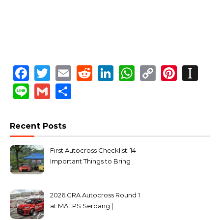
Facebook
Twitter
Email
Reddit
LinkedIn
WhatsApp
Copy
Pinte
In
Link
Line
Gmail
Share
Recent Posts
First Autocross Checklist: 14
Important Things to Bring
2026 GRA Autocross Round 1
at MAEPS Serdang |
MarkLeo.Net