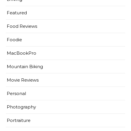
Featured
Food Reviews
Foodie
MacBookPro
Mountain Biking
Movie Reviews
Personal
Photography
Portraiture