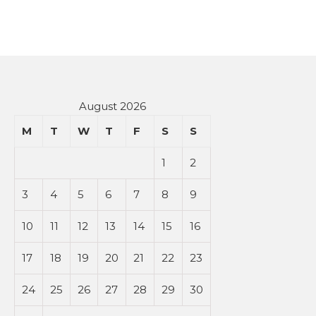
August 2026
M
T
W
T
F
S
S
1
2
3
4
5
6
7
8
9
10
11
12
13
14
15
16
17
18
19
20
21
22
23
24
25
26
27
28
29
30