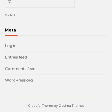
31
« Jun
Meta
Log in
Entries feed
Comments feed
WordPress.org
Graceful Theme by
Optima Themes