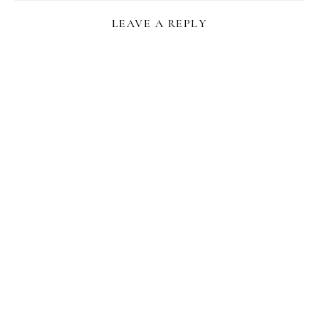
LEAVE A REPLY