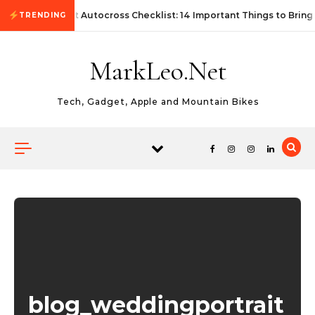
Skip to content
First Autocross Checklist: 14 Important Things to Bring
TRENDING
MarkLeo.Net
Tech, Gadget, Apple and Mountain Bikes
blog_weddingportrait