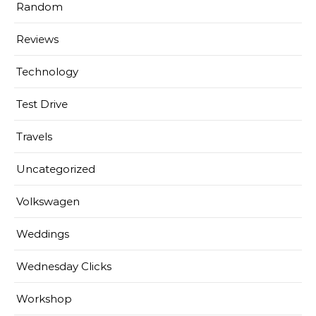
Random
Reviews
Technology
Test Drive
Travels
Uncategorized
Volkswagen
Weddings
Wednesday Clicks
Workshop