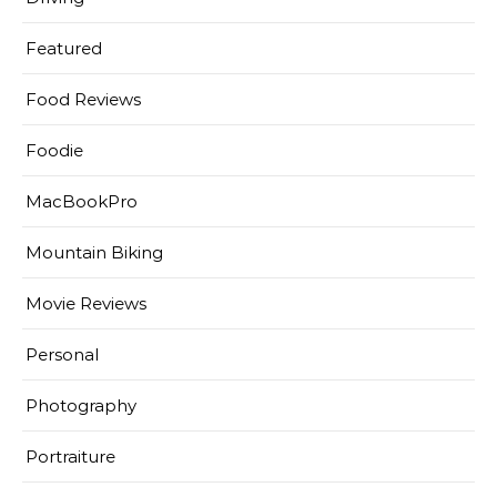
Featured
Food Reviews
Foodie
MacBookPro
Mountain Biking
Movie Reviews
Personal
Photography
Portraiture