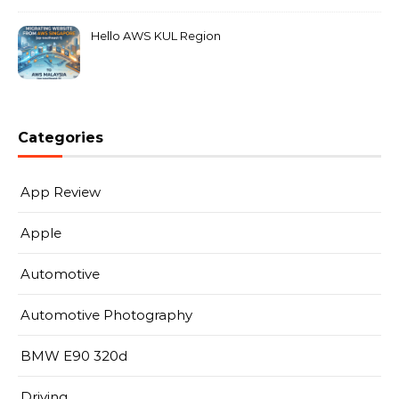
Hello AWS KUL Region
Categories
App Review
Apple
Automotive
Automotive Photography
BMW E90 320d
Driving