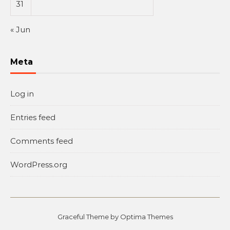
31
« Jun
Meta
Log in
Entries feed
Comments feed
WordPress.org
Graceful Theme by
Optima Themes