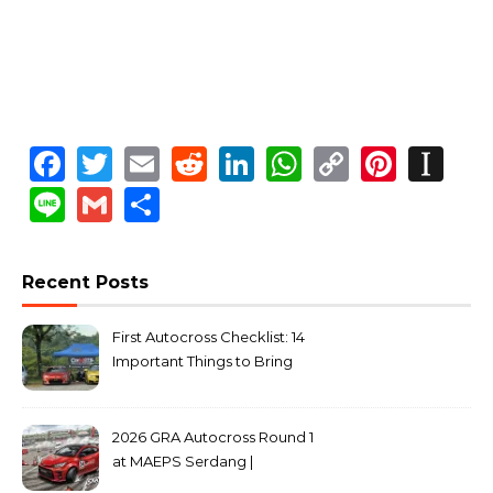
Facebook
Twitter
Email
Reddit
LinkedIn
WhatsApp
Copy
Pinte
In
Link
Line
Gmail
Share
Recent Posts
First Autocross Checklist: 14
Important Things to Bring
2026 GRA Autocross Round 1
at MAEPS Serdang |
MarkLeo.Net