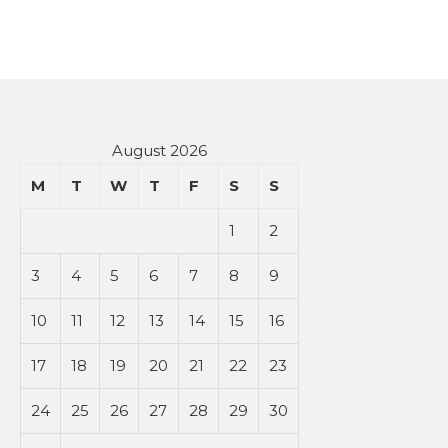
August 2026
M
T
W
T
F
S
S
1
2
3
4
5
6
7
8
9
10
11
12
13
14
15
16
17
18
19
20
21
22
23
24
25
26
27
28
29
30