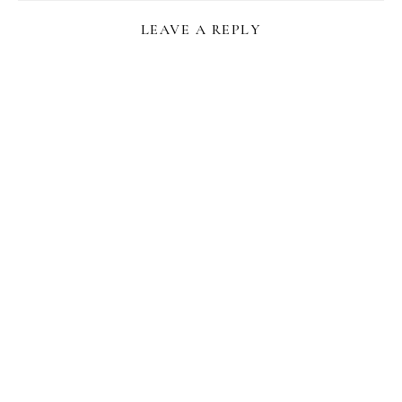
LEAVE A REPLY