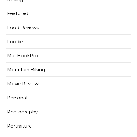
Featured
Food Reviews
Foodie
MacBookPro
Mountain Biking
Movie Reviews
Personal
Photography
Portraiture