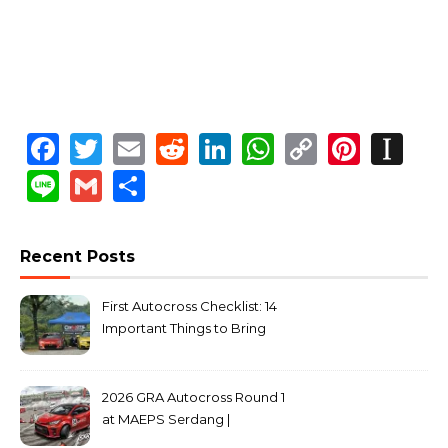
Facebook
Twitter
Email
Reddit
LinkedIn
WhatsApp
Copy
Pinte
In
Link
Line
Gmail
Share
Recent Posts
First Autocross Checklist: 14
Important Things to Bring
2026 GRA Autocross Round 1
at MAEPS Serdang |
MarkLeo.Net