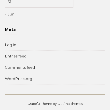
31
« Jun
Meta
Log in
Entries feed
Comments feed
WordPress.org
Graceful Theme by
Optima Themes