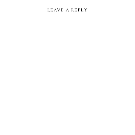
LEAVE A REPLY