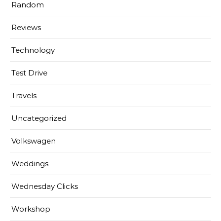
Random
Reviews
Technology
Test Drive
Travels
Uncategorized
Volkswagen
Weddings
Wednesday Clicks
Workshop