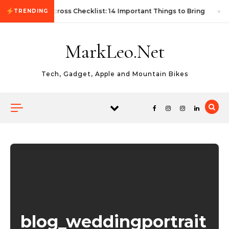
Skip to content
First Autocross Checklist: 14 Important Things to Bring
TRENDING
MarkLeo.Net
Tech, Gadget, Apple and Mountain Bikes
blog_weddingportrait