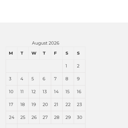
August 2026
M
T
W
T
F
S
S
1
2
3
4
5
6
7
8
9
10
11
12
13
14
15
16
17
18
19
20
21
22
23
24
25
26
27
28
29
30