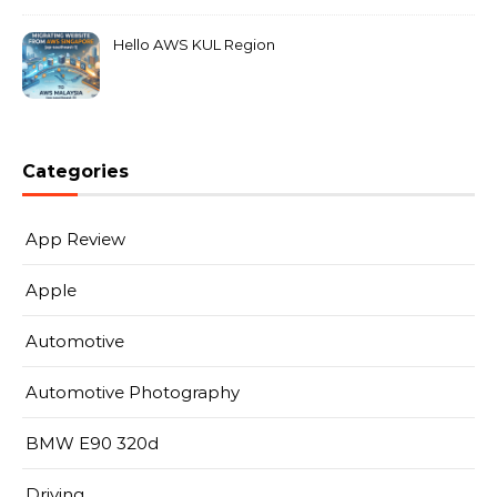
Hello AWS KUL Region
Categories
App Review
Apple
Automotive
Automotive Photography
BMW E90 320d
Driving