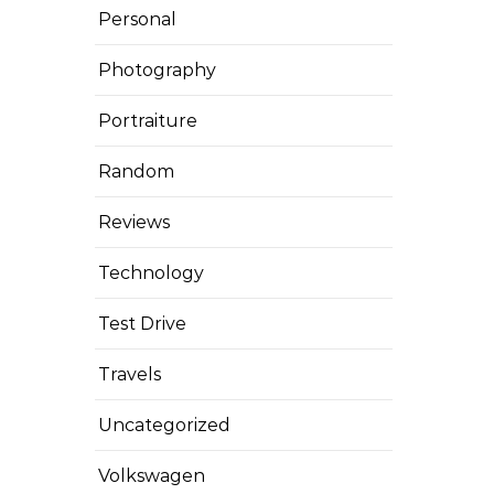
Personal
Photography
Portraiture
Random
Reviews
Technology
Test Drive
Travels
Uncategorized
Volkswagen