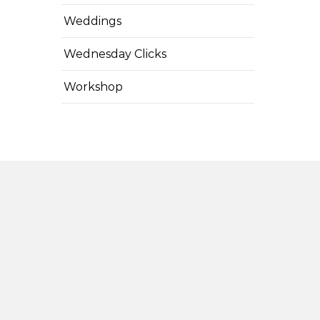
Weddings
Wednesday Clicks
Workshop