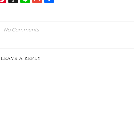
ink
No Comments
LEAVE A REPLY