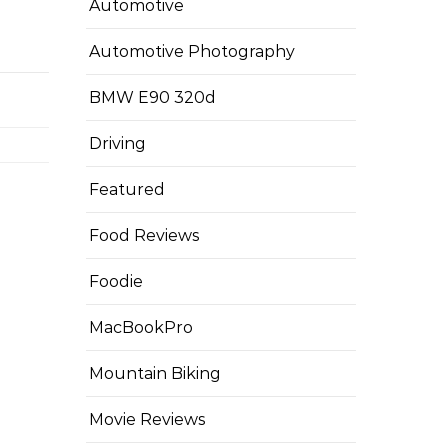
Automotive
Automotive Photography
BMW E90 320d
Driving
Featured
Food Reviews
Foodie
MacBookPro
Mountain Biking
Movie Reviews