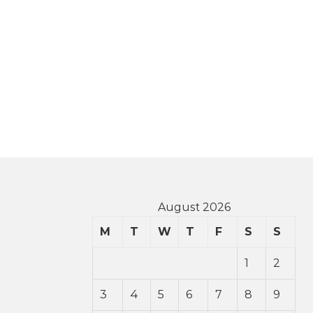
August 2026
M
T
W
T
F
S
S
1
2
3
4
5
6
7
8
9