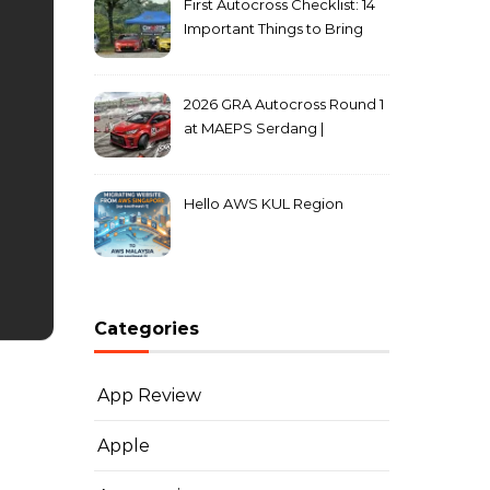
First Autocross Checklist: 14
Important Things to Bring
2026 GRA Autocross Round 1
at MAEPS Serdang |
MarkLeo.Net
Hello AWS KUL Region
Categories
App Review
Apple