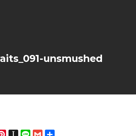
aits_091-unsmushed
dIn
atsApp
opy
Pinterest
Instapaper
Line
Gmail
Share