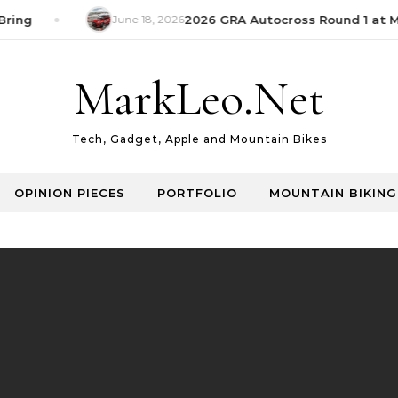
Bring
June 18, 2026
2026 GRA Autocross Round 1 at M
MarkLeo.Net
Tech, Gadget, Apple and Mountain Bikes
OPINION PIECES
PORTFOLIO
MOUNTAIN BIKING