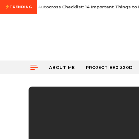
Skip to content
June 21, 2026
First Autocross Checklist: 14 Important Things to 
TRENDING
ABOUT ME
PROJECT E90 320D