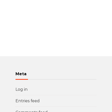
Meta
Log in
Entries feed