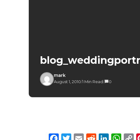
blog_weddingportr
mark
August 1, 2010
/
1 Min Read
/
0
Facebook
Twitter
Email
Reddit
Linke
Wh
C