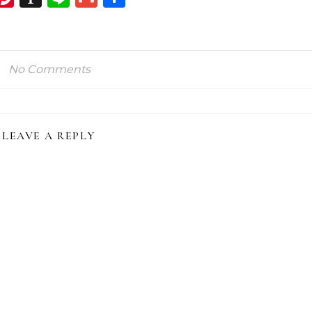
ink
No Comments
LEAVE A REPLY