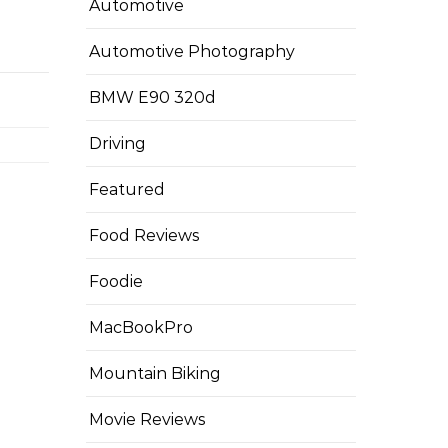
Automotive
Automotive Photography
BMW E90 320d
Driving
Featured
Food Reviews
Foodie
MacBookPro
Mountain Biking
Movie Reviews