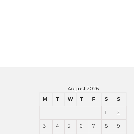
August 2026
M
T
W
T
F
S
S
1
2
3
4
5
6
7
8
9