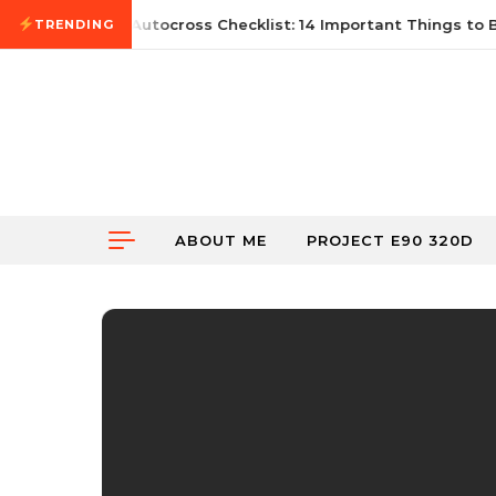
Skip to content
une 21, 2026
First Autocross Checklist: 14 Important Things to B
TRENDING
ABOUT ME
PROJECT E90 320D