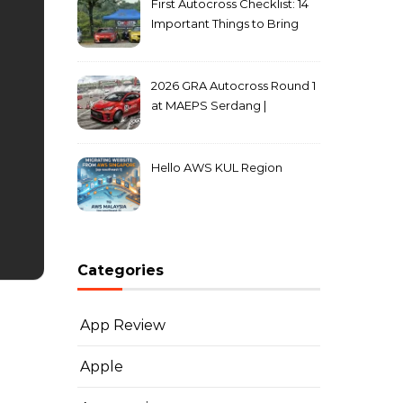
First Autocross Checklist: 14
Important Things to Bring
2026 GRA Autocross Round 1
at MAEPS Serdang |
MarkLeo.Net
Hello AWS KUL Region
Categories
App Review
Apple