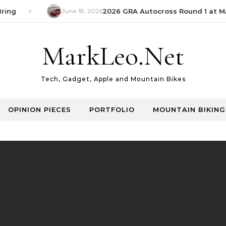
ring
June 18, 2026
2026 GRA Autocross Round 1 at MA
MarkLeo.Net
Tech, Gadget, Apple and Mountain Bikes
OPINION PIECES
PORTFOLIO
MOUNTAIN BIKING