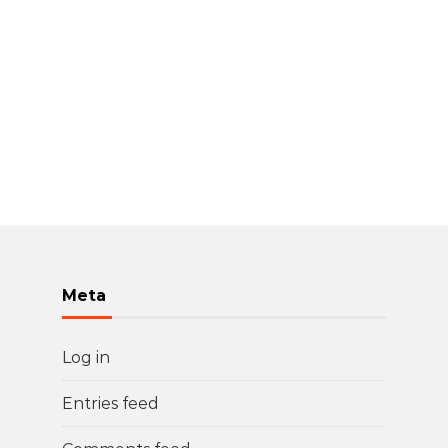
Meta
Log in
Entries feed