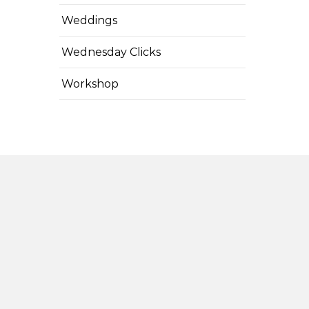
Weddings
Wednesday Clicks
Workshop