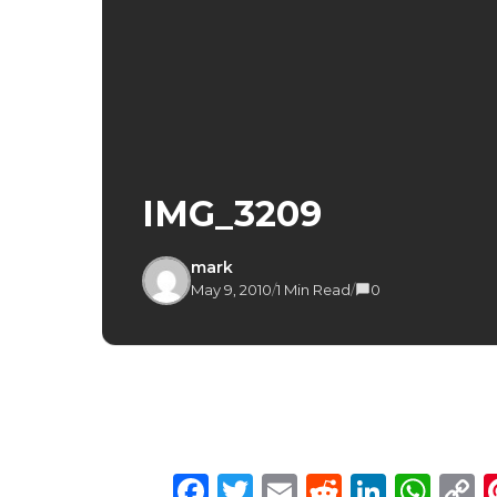
IMG_3209
mark
May 9, 2010
/
1 Min Read
/
0
Facebook
Twitter
Email
Reddit
Linke
Wh
C