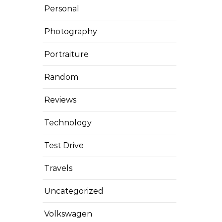
Personal
Photography
Portraiture
Random
Reviews
Technology
Test Drive
Travels
Uncategorized
Volkswagen