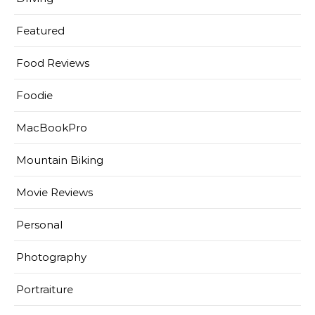
Featured
Food Reviews
Foodie
MacBookPro
Mountain Biking
Movie Reviews
Personal
Photography
Portraiture