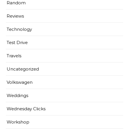
Random
Reviews
Technology
Test Drive
Travels
Uncategorized
Volkswagen
Weddings
Wednesday Clicks
Workshop