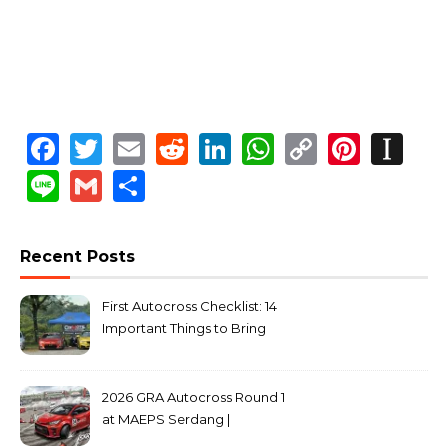
Facebook
Twitter
Email
Reddit
LinkedIn
WhatsApp
Copy
Pinte
In
Link
Line
Gmail
Share
Recent Posts
First Autocross Checklist: 14
Important Things to Bring
2026 GRA Autocross Round 1
at MAEPS Serdang |
MarkLeo.Net