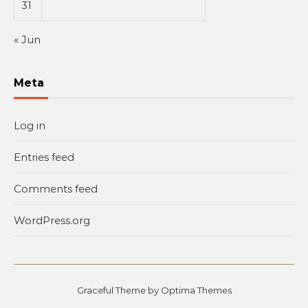
31
« Jun
Meta
Log in
Entries feed
Comments feed
WordPress.org
Graceful Theme by
Optima Themes