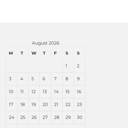
August 2026
M
T
W
T
F
S
S
1
2
3
4
5
6
7
8
9
10
11
12
13
14
15
16
17
18
19
20
21
22
23
24
25
26
27
28
29
30