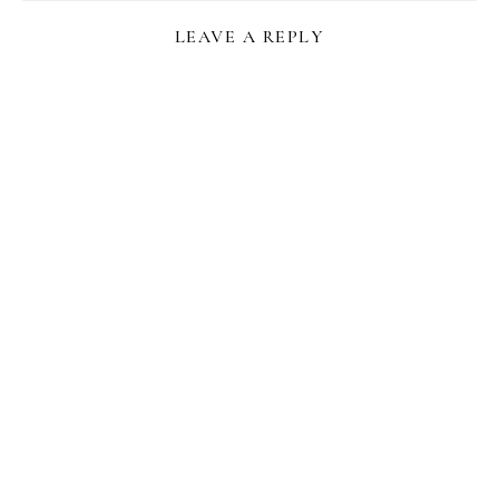
LEAVE A REPLY