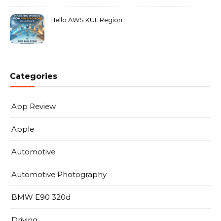
Hello AWS KUL Region
Categories
App Review
Apple
Automotive
Automotive Photography
BMW E90 320d
Driving