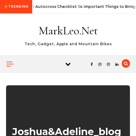
Skip to content
First Autocross Checklist: 14 Important Things to Bring
TRENDING
MarkLeo.Net
Tech, Gadget, Apple and Mountain Bikes
Joshua&Adeline_blog