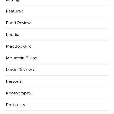
Featured
Food Reviews
Foodie
MacBookPro
Mountain Biking
Movie Reviews
Personal
Photography
Portraiture