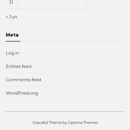
31
« Jun
Meta
Log in
Entries feed
Comments feed
WordPress.org
Graceful Theme by
Optima Themes