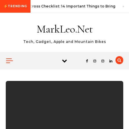
Skip to content
First Autocross Checklist: 14 Important Things to Bring
TRENDING
MarkLeo.Net
Tech, Gadget, Apple and Mountain Bikes