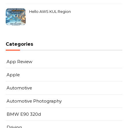
Hello AWS KUL Region
Categories
App Review
Apple
Automotive
Automotive Photography
BMW E90 320d
Driving