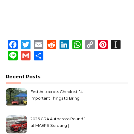
Facebook
Twitter
Email
Reddit
LinkedIn
WhatsApp
Copy
Pinte
In
Link
Line
Gmail
Share
Recent Posts
First Autocross Checklist: 14
Important Things to Bring
2026 GRA Autocross Round 1
at MAEPS Serdang |
MarkLeo.Net