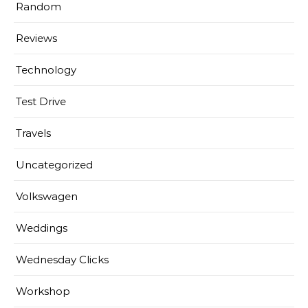
Random
Reviews
Technology
Test Drive
Travels
Uncategorized
Volkswagen
Weddings
Wednesday Clicks
Workshop