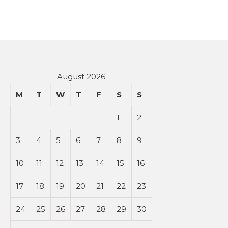
August 2026
M
T
W
T
F
S
S
1
2
3
4
5
6
7
8
9
10
11
12
13
14
15
16
17
18
19
20
21
22
23
24
25
26
27
28
29
30