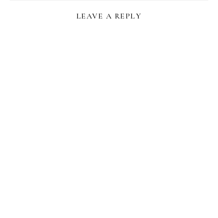
LEAVE A REPLY