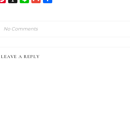
ink
No Comments
LEAVE A REPLY