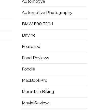
Automotive
Automotive Photography
BMW E90 320d
Driving
Featured
Food Reviews
Foodie
MacBookPro
Mountain Biking
Movie Reviews