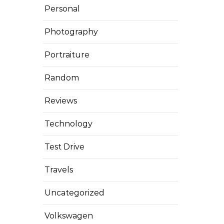
Personal
Photography
Portraiture
Random
Reviews
Technology
Test Drive
Travels
Uncategorized
Volkswagen