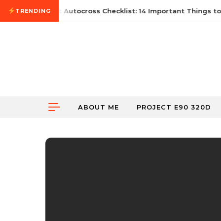
Skip to content
June 21, 2026
First Autocross Checklist: 14 Important Things to 
TRENDING
ABOUT ME
PROJECT E90 320D