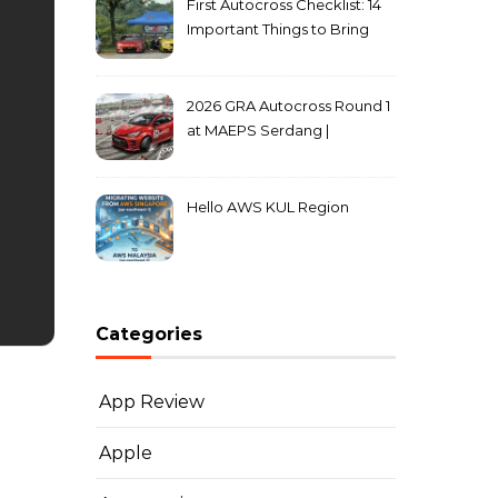
First Autocross Checklist: 14
Important Things to Bring
2026 GRA Autocross Round 1
at MAEPS Serdang |
MarkLeo.Net
Hello AWS KUL Region
Categories
App Review
Apple