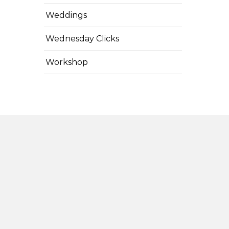
Weddings
Wednesday Clicks
Workshop