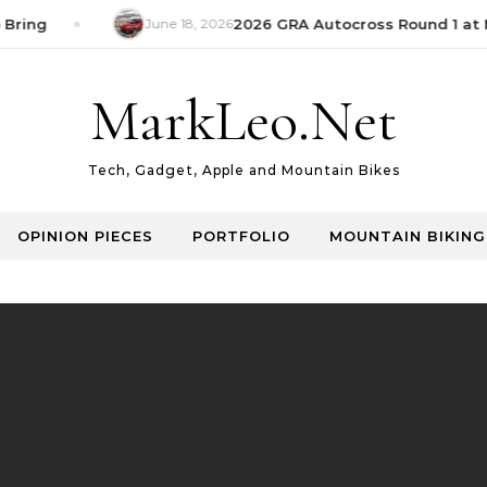
Bring
June 18, 2026
2026 GRA Autocross Round 1 at M
MarkLeo.Net
Tech, Gadget, Apple and Mountain Bikes
OPINION PIECES
PORTFOLIO
MOUNTAIN BIKING