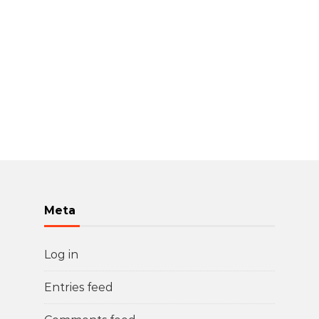
Meta
Log in
Entries feed