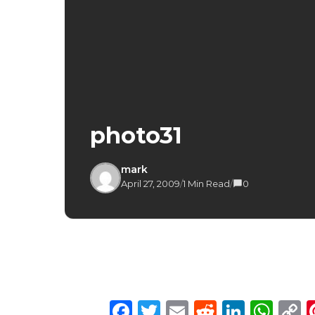
photo31
mark
April 27, 2009
/
1 Min Read
/
0
Facebook
Twitter
Email
Reddit
Linke
Wh
C