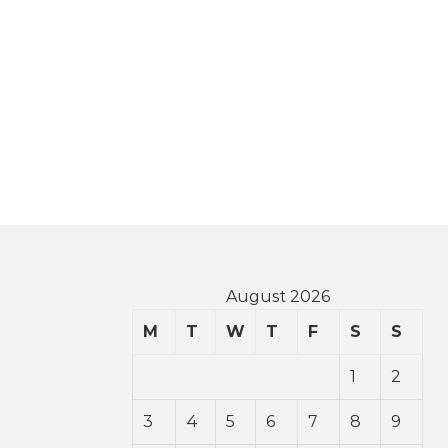
August 2026
M
T
W
T
F
S
S
1
2
3
4
5
6
7
8
9