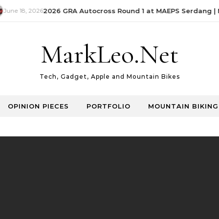
June 18, 2026
2026 GRA Autocross Round 1 at MAEPS Serdang | M
MarkLeo.Net
Tech, Gadget, Apple and Mountain Bikes
OPINION PIECES
PORTFOLIO
MOUNTAIN BIKING