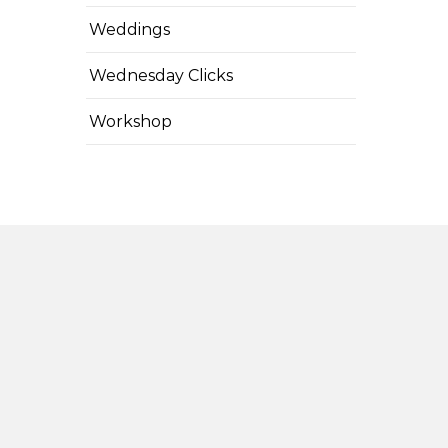
Weddings
Wednesday Clicks
Workshop