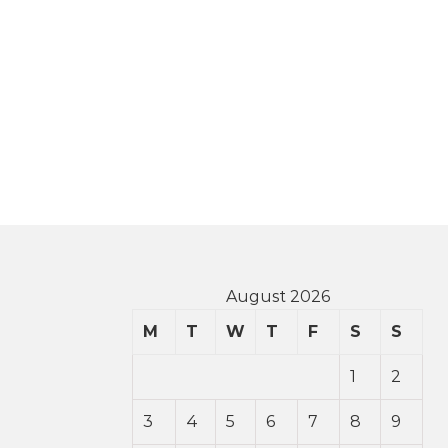
August 2026
M
T
W
T
F
S
S
1
2
3
4
5
6
7
8
9