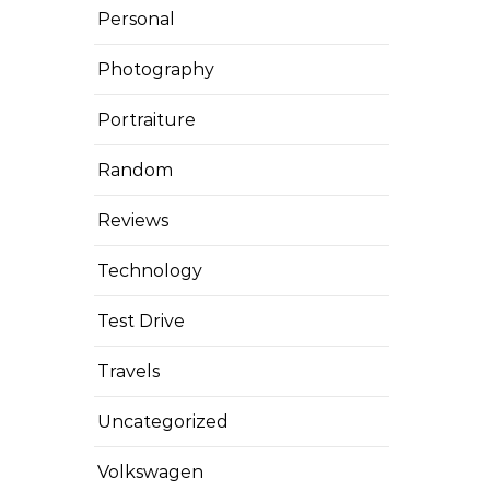
Personal
Photography
Portraiture
Random
Reviews
Technology
Test Drive
Travels
Uncategorized
Volkswagen