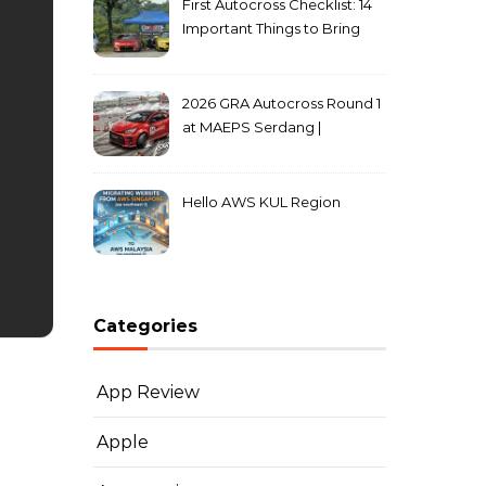
First Autocross Checklist: 14
Important Things to Bring
2026 GRA Autocross Round 1
at MAEPS Serdang |
MarkLeo.Net
Hello AWS KUL Region
Categories
App Review
Apple