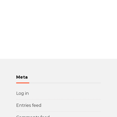
Meta
Log in
Entries feed