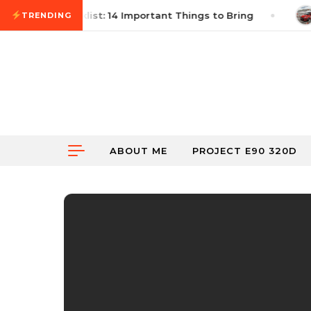
Skip to content
 Autocross Checklist: 14 Important Things to Bring
TRENDING
ABOUT ME
PROJECT E90 320D