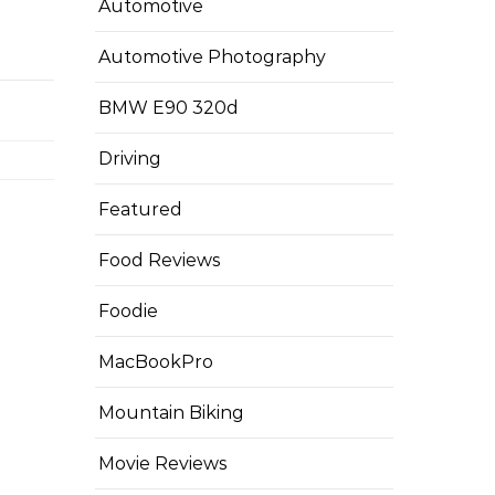
Automotive
Automotive Photography
BMW E90 320d
Driving
Featured
Food Reviews
Foodie
MacBookPro
Mountain Biking
Movie Reviews