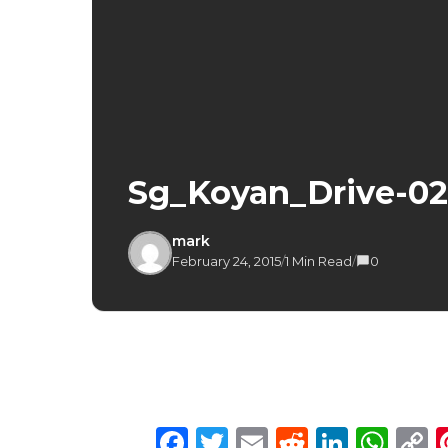
Sg_Koyan_Drive-02
mark
February 24, 2015
/
1 Min Read
/
0
Facebook
Twitter
Email
Reddit
Linke
Wh
C