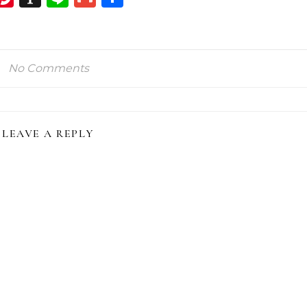
ink
No Comments
LEAVE A REPLY