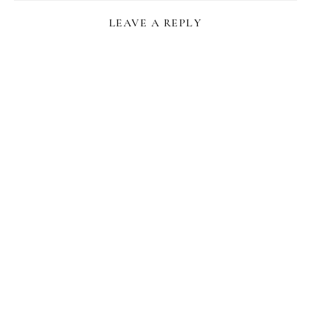
LEAVE A REPLY