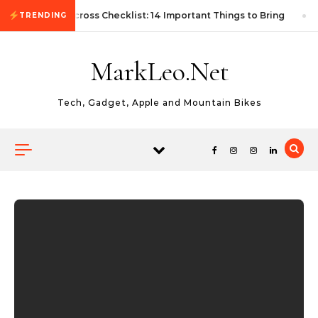
Skip to content
First Autocross Checklist: 14 Important Things to Bring
TRENDING
MarkLeo.Net
Tech, Gadget, Apple and Mountain Bikes