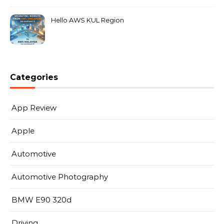
Hello AWS KUL Region
Categories
App Review
Apple
Automotive
Automotive Photography
BMW E90 320d
Driving