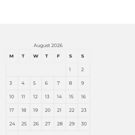
August 2026
M
T
W
T
F
S
S
1
2
3
4
5
6
7
8
9
10
11
12
13
14
15
16
17
18
19
20
21
22
23
24
25
26
27
28
29
30