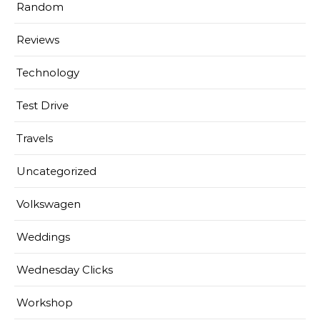
Random
Reviews
Technology
Test Drive
Travels
Uncategorized
Volkswagen
Weddings
Wednesday Clicks
Workshop