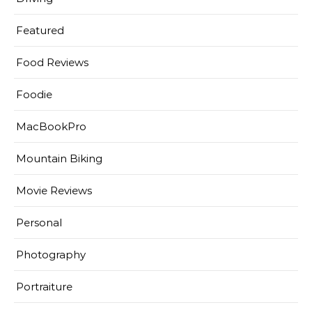
Featured
Food Reviews
Foodie
MacBookPro
Mountain Biking
Movie Reviews
Personal
Photography
Portraiture