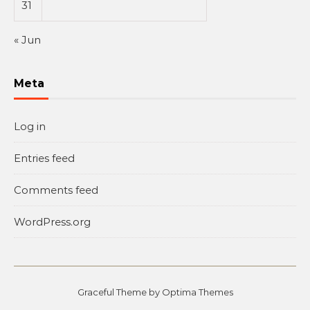
31
« Jun
Meta
Log in
Entries feed
Comments feed
WordPress.org
Graceful Theme by
Optima Themes