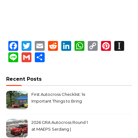
Facebook
Twitter
Email
Reddit
LinkedIn
WhatsApp
Copy
Pinte
In
Link
Line
Gmail
Share
Recent Posts
First Autocross Checklist: 14
Important Things to Bring
2026 GRA Autocross Round 1
at MAEPS Serdang |
MarkLeo.Net