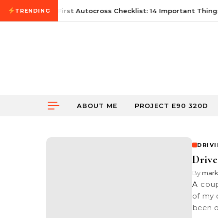
Skip to content
June 21, 2026
First Autocross Checklist: 14 Important Things
TRENDING
ABOUT ME
PROJECT E90 320D
DRIV
Drive
By
mar
A couple of months back, I organised a drive together with a bunch
of my 
been 