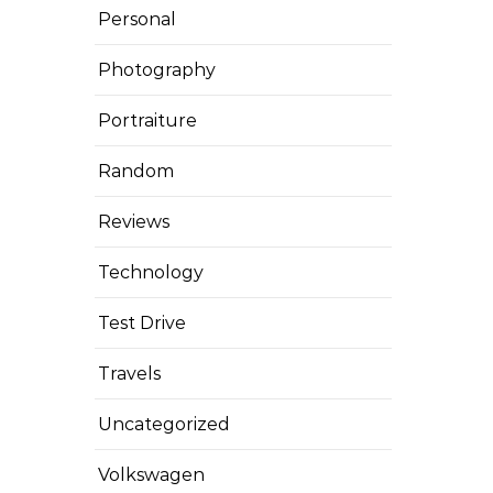
Personal
Photography
Portraiture
Random
Reviews
Technology
Test Drive
Travels
Uncategorized
Volkswagen