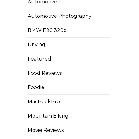
Automotive
Automotive Photography
BMW E90 320d
Driving
Featured
Food Reviews
Foodie
MacBookPro
Mountain Biking
Movie Reviews