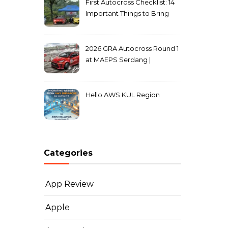
First Autocross Checklist: 14
Important Things to Bring
2026 GRA Autocross Round 1
at MAEPS Serdang |
MarkLeo.Net
Hello AWS KUL Region
Categories
App Review
Apple