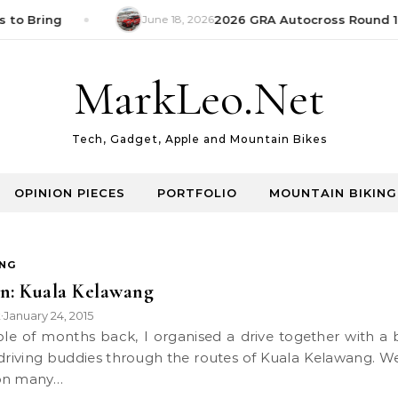
 to Bring
June 18, 2026
2026 GRA Autocross Round 1 
MarkLeo.Net
Tech, Gadget, Apple and Mountain Bikes
OPINION PIECES
PORTFOLIO
MOUNTAIN BIKING
ING
n: Kuala Kelawang
k
January 24, 2015
•
driving buddies through the routes of Kuala Kelawang. W
on many…