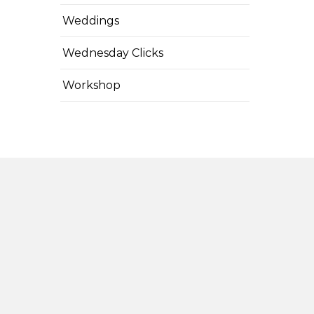
Weddings
Wednesday Clicks
Workshop