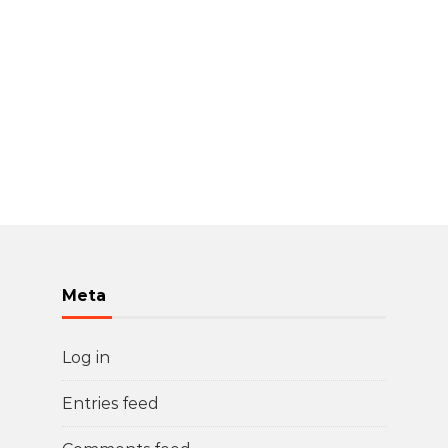
Meta
Log in
Entries feed