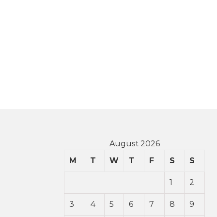
August 2026
M
T
W
T
F
S
S
1
2
3
4
5
6
7
8
9