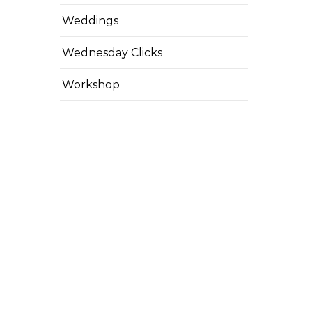
Weddings
Wednesday Clicks
Workshop