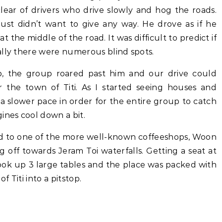
lear of drivers who drive slowly and hog the roads.
just didn’t want to give any way. He drove as if he
 the middle of the road. It was difficult to predict if
ally there were numerous blind spots.
 the group roared past him and our drive could
 the town of Titi. As I started seeing houses and
a slower pace in order for the entire group to catch
ines cool down a bit.
ded to one of the more well-known coffeeshops, Woon
g off towards Jeram Toi waterfalls. Getting a seat at
ook up 3 large tables and the place was packed with
 Titi into a pitstop.