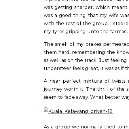
was getting sharper, which meant 
was a good thing that my wife was
with the rest of the group, I steer
my tyres gripping unto the tarmac.
The smell of my brakes permeated
them hard, remembering the knowle
as well as on the track. Just feeling
understeer feels great, it was as if
A near perfect mixture of twists
journey worth it. The thrill of the 
seem to fade away. What better wa
As a group we normally tried to ma