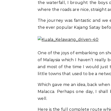
the waterfall, I brought the boys
where the roads are nice, straight an
The journey was fantastic and we e
the ever popular Kajang Satay befo
One of the joys of embarking on shor
of Malaysia which I haven’t really
and most of the time I would just
little towns that used to be a netw
Which gave me an idea, back when I
Malacca. Perhaps one day, I shall
well.
Here is the full complete route whi