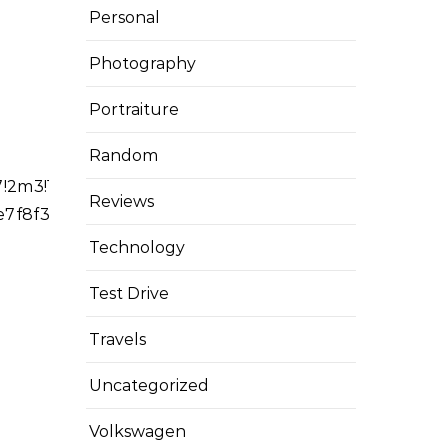
Personal
Photography
Portraiture
Random
2m3!1f0!2f0!3f0!3m2!1i1024!2i768!4f13.1!4m14!1i0
Reviews
ce7f8f38cbbb43%3A0x4e8746bf093d948b!2sTiti%2C+N
Technology
Test Drive
Travels
Uncategorized
Volkswagen