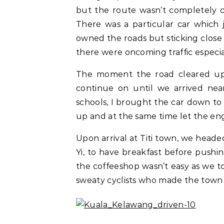
but the route wasn’t completely c
There was a particular car which 
owned the roads but sticking close at
there were oncoming traffic especi
The moment the road cleared up,
continue on until we arrived near
schools, I brought the car down to 
up and at the same time let the eng
Upon arrival at Titi town, we hea
Yi, to have breakfast before pushin
the coffeeshop wasn’t easy as we t
sweaty cyclists who made the town of