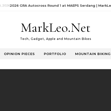
 2026
2026 GRA Autocross Round 1 at MAEPS Serdang | MarkLeo
MarkLeo.Net
Tech, Gadget, Apple and Mountain Bikes
OPINION PIECES
PORTFOLIO
MOUNTAIN BIKING