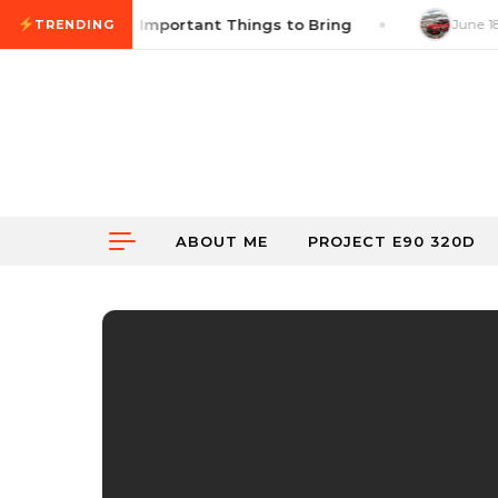
Skip to content
ss Checklist: 14 Important Things to Bring
June 18,
TRENDING
ABOUT ME
PROJECT E90 320D