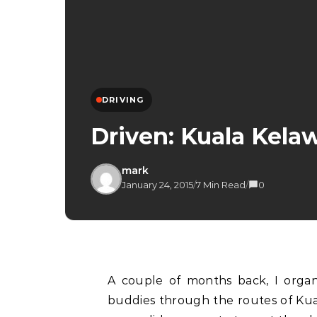
DRIVING
Driven: Kuala Kela
mark
January 24, 2015
/
7 Min Read
/
0
A couple of months back, I organised a drive together with a bunch of my driving
buddies through the routes of Ku