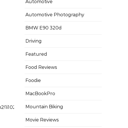
Automotive
Automotive Photography
BMW E90 320d
Driving
Featured
Food Reviews
Foodie
MacBookPro
Mountain Biking
3m2!1i1024!2i768!4f13.1!3m3!1m2!1s0x00000000000
Movie Reviews