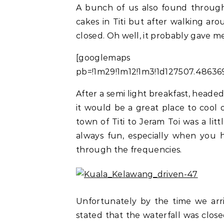
A bunch of us also found throug
cakes in Titi but after walking ar
closed. Oh well, it probably gave me
[googlemaps https:
pb=!1m29!1m12!1m3!1d127507.4863
After a semi light breakfast, heade
it would be a great place to cool
town of Titi to Jeram Toi was a litt
always fun, especially when you 
through the frequencies.
Unfortunately by the time we arr
stated that the waterfall was close