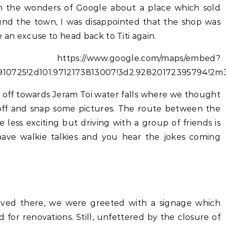
h the wonders of Google about a place which sold
ound the town, I was disappointed that the shop was
 an excuse to head back to Titi again.
//www.google.com/maps/embed?
6910725!2d101.9712173813007!3d2.92820172395794!2
d off towards Jeram Toi water falls where we thought
 off and snap some pictures. The route between the
le less exciting but driving with a group of friends is
have walkie talkies and you hear the jokes coming
ived there, we were greeted with a signage which
d for renovations. Still, unfettered by the closure of