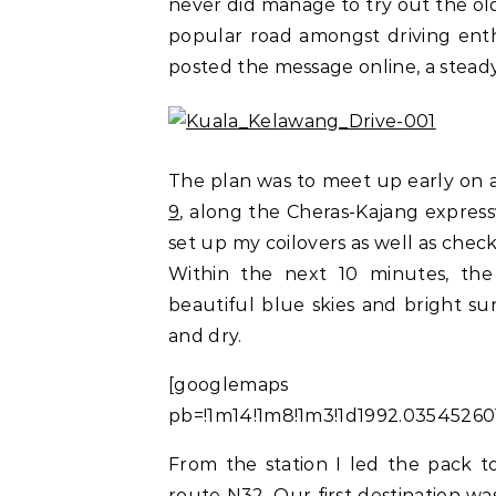
never did manage to try out the old
popular road amongst driving enthu
posted the message online, a stead
The plan was to meet up early on
9
, along the Cheras-Kajang expresswa
set up my coilovers as well as check
Within the next 10 minutes, the
beautiful blue skies and bright su
and dry.
[googlemaps https:
pb=!1m14!1m8!1m3!1d1992.0354526
From the station I led the pack 
route N32. Our first destination wa