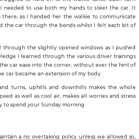
I needed to use both my hands to steer the car. It
 there, as I handed her the walkie to communicate
ed the car through the bends whilst I felt each bit of
 through the slightly opened windows as I pushed
dge I learned through the various driver trainings
 the car ease into the corner, without ever the hint of
 the car became an extension of my body.
 and turns, uphills and downhills makes the whole
speed as well as cool air, makes all worries and stress
y to spend your Sunday morning.
intain a no overtaking policy unless we allowed so,