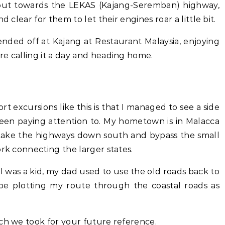
 out towards the LEKAS (Kajang-Seremban) highway,
d clear for them to let their engines roar a little bit.
nded off at Kajang at Restaurant Malaysia, enjoying
re calling it a day and heading home.
t excursions like this is that I managed to see a side
 been paying attention to. My hometown is in Malacca
 take the highways down south and bypass the small
ork connecting the larger states.
 was a kid, my dad used to use the old roads back to
 be plotting my route through the coastal roads as
ch we took for your future reference.