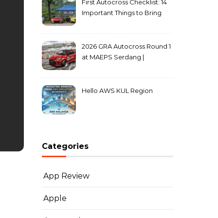
First Autocross Checklist: 14
Important Things to Bring
2026 GRA Autocross Round 1
at MAEPS Serdang |
MarkLeo.Net
Hello AWS KUL Region
Categories
App Review
Apple