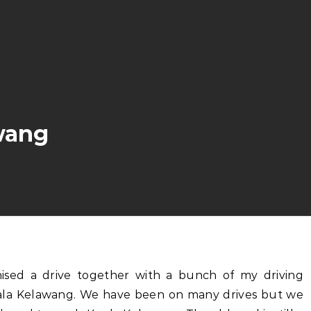
wang
ala Kelawang. We have been on many drives but we