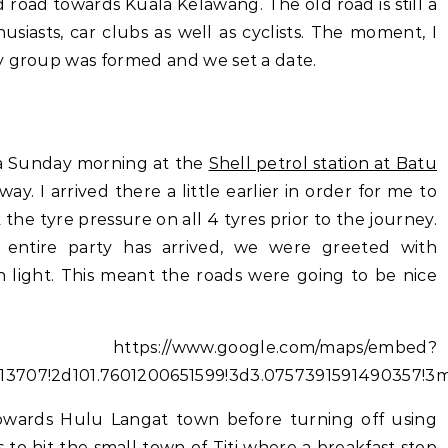
 road towards Kuala Kelawang. The old road is still a
siasts, car clubs as well as cyclists. The moment, I
y group was formed and we set a date.
 a Sunday morning at the
Shell petrol station at Batu
y. I arrived there a little earlier in order for me to
 the tyre pressure on all 4 tyres prior to the journey.
 entire party has arrived, we were greeted with
n light. This meant the roads were going to be nice
//www.google.com/maps/embed?
013707!2d101.7601200651599!3d3.0757391591490357!
towards Hulu Langat town before turning off using
s to hit the small town of Titi where a breakfast stop