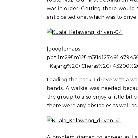
was in order. Getting there would 
anticipated one, which was to driv
[googlemaps https:
pb=!1m29!1m12!1m3!1d127491.47945
+Kajang%2C+Cheras%2C+43200%2C+
Leading the pack, I drove with a w
bends. A walkie was needed becaus
the group to also enjoy a little bit of
there were any obstacles as well as 
A problem started to appear as I s