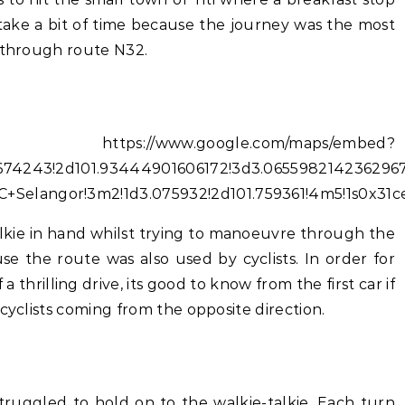
take a bit of time because the journey was the most
e through route N32.
//www.google.com/maps/embed?
674243!2d101.93444901606172!3d3.0655982142362967!
Selangor!3m2!1d3.075932!2d101.759361!4m5!1s0x31
alkie in hand whilst trying to manoeuvre through the
e the route was also used by cyclists. In order for
 a thrilling drive, its good to know from the first car if
cyclists coming from the opposite direction.
truggled to hold on to the walkie-talkie. Each turn