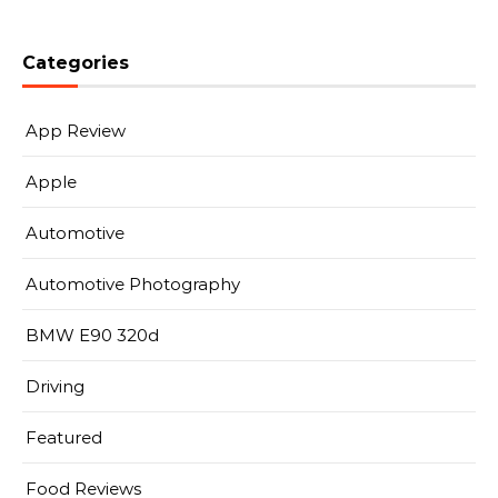
Categories
App Review
Apple
Automotive
Automotive Photography
BMW E90 320d
Driving
Featured
Food Reviews