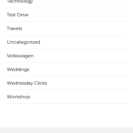
Technology
Test Drive
Travels
Uncategorized
Volkswagen
Weddings
Wednesday Clicks
Workshop