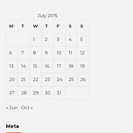
July 2015
M
T
W
T
F
S
S
1
2
3
4
5
6
7
8
9
10
11
12
13
14
15
16
17
18
19
20
21
22
23
24
25
26
27
28
29
30
31
« Jun
Oct »
Meta