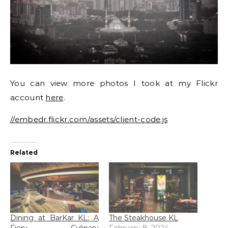
You can view more photos I took at my Flickr
account
here
.
//embedr.flickr.com/assets/client-code.js
Related
Dining at BarKar KL: A
The Steakhouse KL