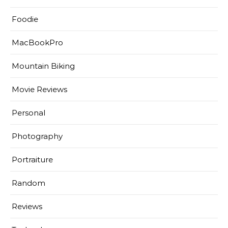
Foodie
MacBookPro
Mountain Biking
Movie Reviews
Personal
Photography
Portraiture
Random
Reviews