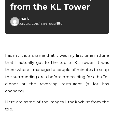
from the KL Tower
mark
July 30, 2015
/
1 Min Read
/
0
I admit it is a shame that it was my first time in June
that I actually got to the top of KL Tower. It was
there where I managed a couple of minutes to snap
the surrounding area before proceeding for a buffet
dinner at the revolving restaurant (a lot has
changed).
Here are some of the images I took whilst from the
top.