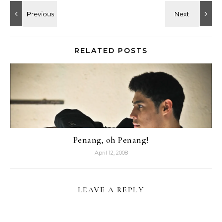
RELATED POSTS
Penang, oh Penang!
April 12, 2008
LEAVE A REPLY