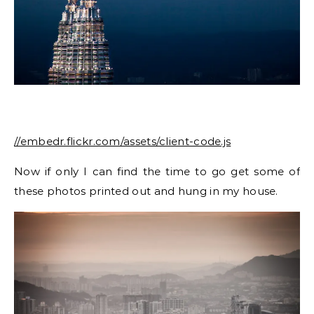
//embedr.flickr.com/assets/client-code.js
Now if only I can find the time to go get some of
these photos printed out and hung in my house.