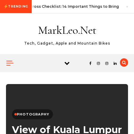
Skip to content
First Autocross Checklist: 14 Important Things to Bring
TRENDING
MarkLeo.Net
Tech, Gadget, Apple and Mountain Bikes
PHOTOGRAPHY
View of Kuala Lumpur