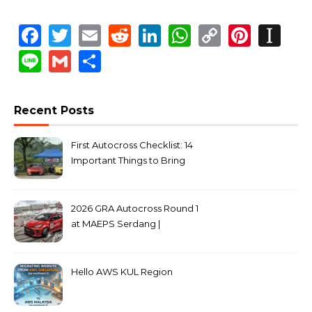
Facebook
Twitter
Email
Reddit
LinkedIn
WhatsApp
Copy
Pinte
In
Link
Line
Gmail
Share
Recent Posts
First Autocross Checklist: 14
Important Things to Bring
2026 GRA Autocross Round 1
at MAEPS Serdang |
MarkLeo.Net
Hello AWS KUL Region