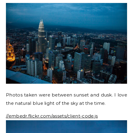
Photos taken were between sunset and dusk. I love
the natural blue light of the sky at the time.
//embedr.flickr.com/assets/client-code.js