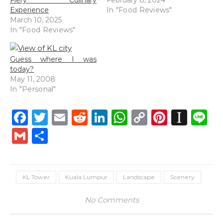
Fiery Culinary
February 8, 2024
Experience
In "Food Reviews"
March 10, 2025
In "Food Reviews"
Guess where I was
today?
May 11, 2008
In "Personal"
Facebook
Twitter
Email
Reddit
LinkedIn
WhatsApp
Copy
Pintere
Inst
L
Link
Gmail
Share
KL Tower
Kuala Lumpur
Landscape
Scenery
No Comments