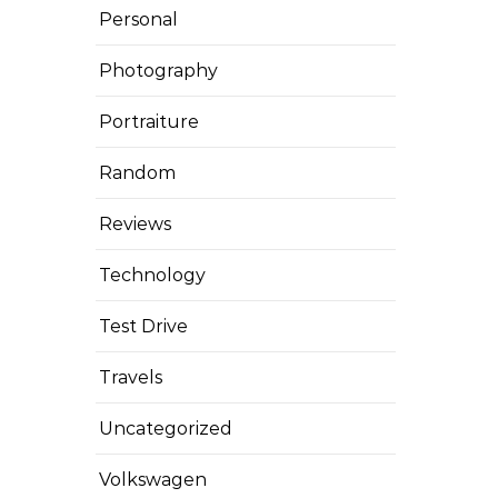
Personal
Photography
Portraiture
Random
Reviews
Technology
Test Drive
Travels
Uncategorized
Volkswagen