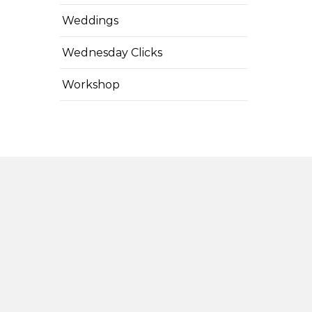
Weddings
Wednesday Clicks
Workshop