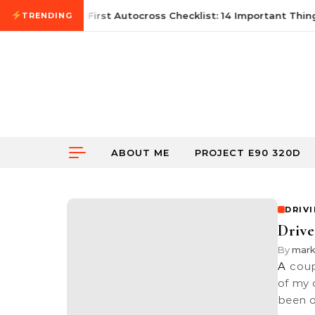
Skip to content
June 21, 2026
First Autocross Checklist: 14 Important Thing
TRENDING
ABOUT ME
PROJECT E90 320D
DRIV
Drive
By
mar
A couple of months back, I organised a drive together with a bunch
of my 
been 