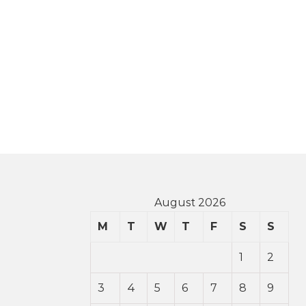
August 2026
M
T
W
T
F
S
S
1
2
3
4
5
6
7
8
9