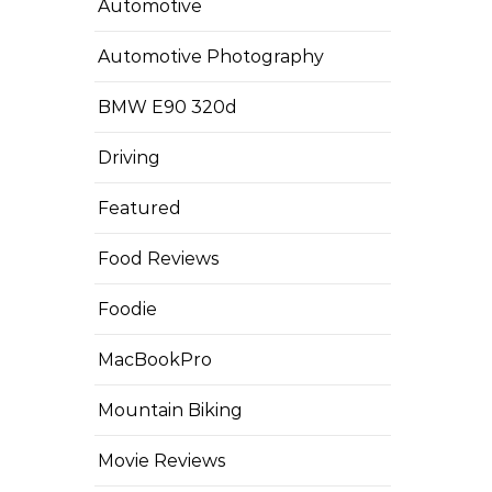
Automotive
Automotive Photography
BMW E90 320d
Driving
Featured
Food Reviews
Foodie
MacBookPro
Mountain Biking
Movie Reviews