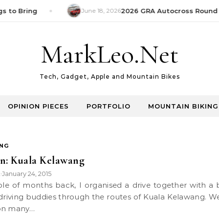
s to Bring
June 18, 2026
2026 GRA Autocross Round 1
MarkLeo.Net
Tech, Gadget, Apple and Mountain Bikes
OPINION PIECES
PORTFOLIO
MOUNTAIN BIKING
ING
n: Kuala Kelawang
k
January 24, 2015
•
driving buddies through the routes of Kuala Kelawang. W
on many…