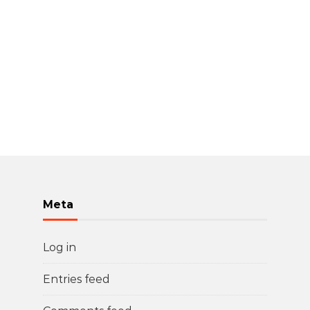
Meta
Log in
Entries feed