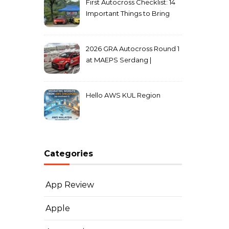
First Autocross Checklist: 14
Important Things to Bring
2026 GRA Autocross Round 1
at MAEPS Serdang |
MarkLeo.Net
Hello AWS KUL Region
Categories
App Review
Apple