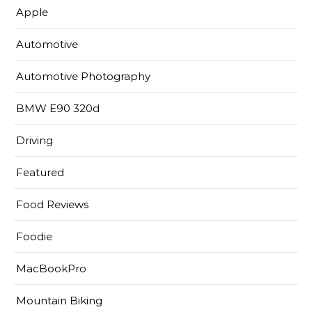
Apple
Automotive
Automotive Photography
BMW E90 320d
Driving
Featured
Food Reviews
Foodie
MacBookPro
Mountain Biking