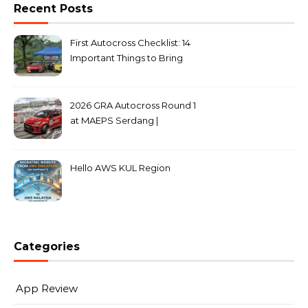
Recent Posts
First Autocross Checklist: 14
Important Things to Bring
2026 GRA Autocross Round 1
at MAEPS Serdang |
MarkLeo.Net
Hello AWS KUL Region
Categories
App Review