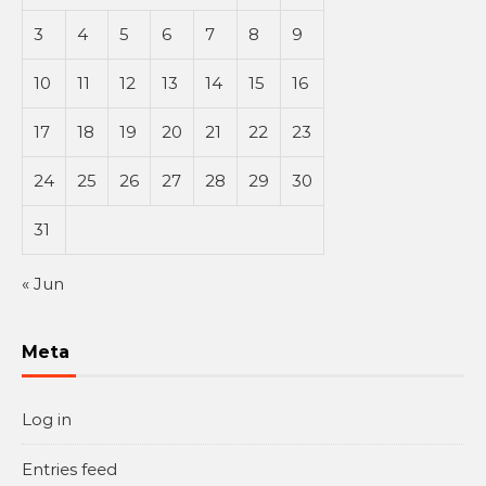
3
4
5
6
7
8
9
10
11
12
13
14
15
16
17
18
19
20
21
22
23
24
25
26
27
28
29
30
31
« Jun
Meta
Log in
Entries feed