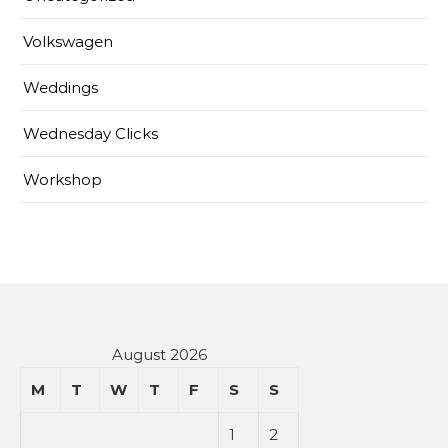
Volkswagen
Weddings
Wednesday Clicks
Workshop
August 2026
M
T
W
T
F
S
S
1
2