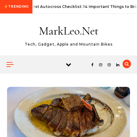
Skip to content
First Autocross Checklist: 14 Important Things to Bri
TRENDING
MarkLeo.Net
Tech, Gadget, Apple and Mountain Bikes