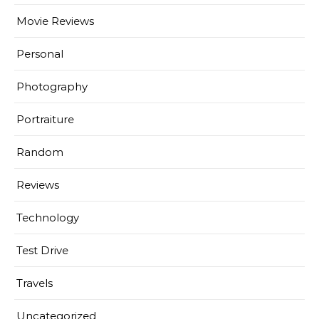
Movie Reviews
Personal
Photography
Portraiture
Random
Reviews
Technology
Test Drive
Travels
Uncategorized