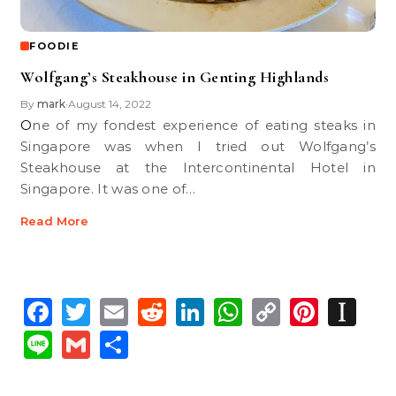
FOODIE
Wolfgang’s Steakhouse in Genting Highlands
By
mark
August 14, 2022
•
One of my fondest experience of eating steaks in
Singapore was when I tried out Wolfgang’s
Steakhouse at the Intercontinental Hotel in
Singapore. It was one of…
Read More
Facebook
Twitter
Email
Reddit
LinkedIn
WhatsApp
Copy
Pinte
In
Link
Line
Gmail
Share